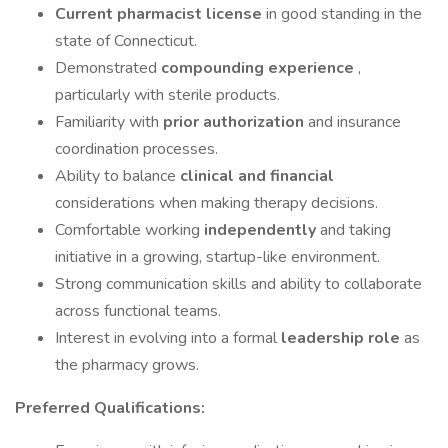
Current pharmacist license
in good standing in the
state of Connecticut.
Demonstrated
compounding experience
,
particularly with sterile products.
Familiarity with
prior authorization
and insurance
coordination processes.
Ability to balance
clinical and financial
considerations when making therapy decisions.
Comfortable working
independently
and taking
initiative in a growing, startup-like environment.
Strong communication skills and ability to collaborate
across functional teams.
Interest in evolving into a formal
leadership role
as
the pharmacy grows.
Preferred Qualifications: