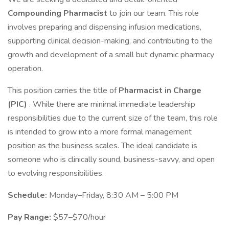
Compounding Pharmacist
to join our team. This role
involves preparing and dispensing infusion medications,
supporting clinical decision-making, and contributing to the
growth and development of a small but dynamic pharmacy
operation.
This position carries the title of
Pharmacist in Charge
(PIC)
. While there are minimal immediate leadership
responsibilities due to the current size of the team, this role
is intended to grow into a more formal management
position as the business scales. The ideal candidate is
someone who is clinically sound, business-savvy, and open
to evolving responsibilities.
Schedule:
Monday–Friday, 8:30 AM – 5:00 PM
Pay Range:
$57–$70/hour