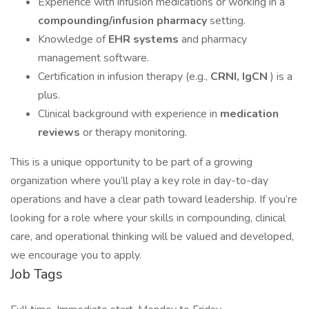
Experience with infusion medications or working in a
compounding/infusion pharmacy
setting.
Knowledge of
EHR systems
and pharmacy
management software.
Certification in infusion therapy (e.g.,
CRNI, IgCN
) is a
plus.
Clinical background with experience in
medication
reviews
or therapy monitoring.
This is a unique opportunity to be part of a growing
organization where you’ll play a key role in day-to-day
operations and have a clear path toward leadership. If you’re
looking for a role where your skills in compounding, clinical
care, and operational thinking will be valued and developed,
we encourage you to apply.
Job Tags