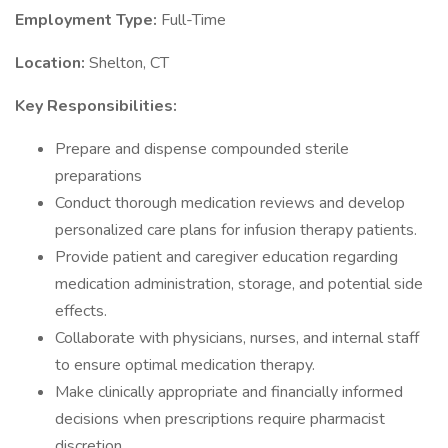
Employment Type:
Full-Time
Location:
Shelton, CT
Key Responsibilities:
Prepare and dispense compounded sterile
preparations
Conduct thorough medication reviews and develop
personalized care plans for infusion therapy patients.
Provide patient and caregiver education regarding
medication administration, storage, and potential side
effects.
Collaborate with physicians, nurses, and internal staff
to ensure optimal medication therapy.
Make clinically appropriate and financially informed
decisions when prescriptions require pharmacist
discretion.