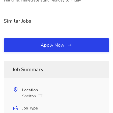
Full time, Immediate start, Monday to Friday,
Similar Jobs
Apply Now
Job Summary
Location
Shelton, CT
Job Type