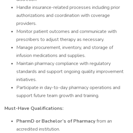
Handle insurance-related processes including prior
authorizations and coordination with coverage
providers.
Monitor patient outcomes and communicate with
prescribers to adjust therapy as necessary.
Manage procurement, inventory, and storage of
infusion medications and supplies.
Maintain pharmacy compliance with regulatory
standards and support ongoing quality improvement
initiatives.
Participate in day-to-day pharmacy operations and
support future team growth and training.
Must-Have Qualifications:
PharmD or Bachelor’s of Pharmacy
from an
accredited institution.