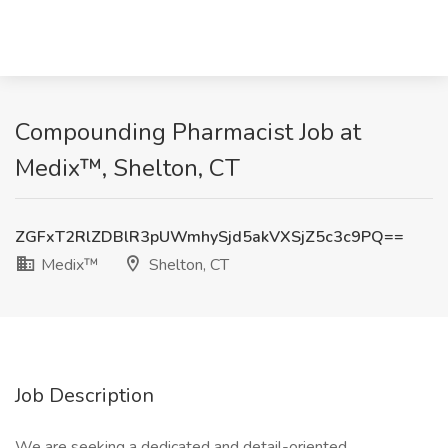
Compounding Pharmacist Job at
Medix™, Shelton, CT
ZGFxT2RlZDBlR3pUWmhySjd5akVXSjZ5c3c9PQ==
Medix™
Shelton, CT
Job Description
We are seeking a dedicated and detail-oriented