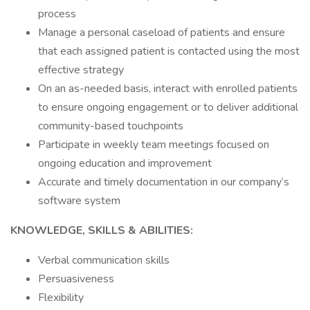
process
Manage a personal caseload of patients and ensure
that each assigned patient is contacted using the most
effective strategy
On an as-needed basis, interact with enrolled patients
to ensure ongoing engagement or to deliver additional
community-based touchpoints
Participate in weekly team meetings focused on
ongoing education and improvement
Accurate and timely documentation in our company‘s
software system
KNOWLEDGE, SKILLS & ABILITIES:
Verbal communication skills
Persuasiveness
Flexibility