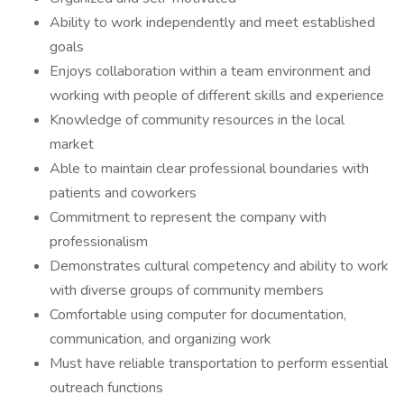
Ability to work independently and meet established
goals
Enjoys collaboration within a team environment and
working with people of different skills and experience
Knowledge of community resources in the local
market
Able to maintain clear professional boundaries with
patients and coworkers
Commitment to represent the company with
professionalism
Demonstrates cultural competency and ability to work
with diverse groups of community members
Comfortable using computer for documentation,
communication, and organizing work
Must have reliable transportation to perform essential
outreach functions