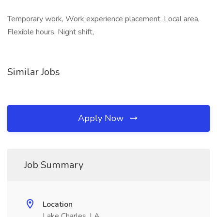
Temporary work, Work experience placement, Local area,
Flexible hours, Night shift,
Similar Jobs
Apply Now
Job Summary
Location
Lake Charles, LA