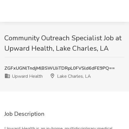
Community Outreach Specialist Job at
Upward Health, Lake Charles, LA
ZGFxUGNlTndjMlBSWUJiTDRpL0FVSld6dFE9PQ==
Upward Health
Lake Charles, LA
Job Description
Upward Health is an in-home, multidisciplinary medical