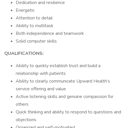
Dedication and resilience
Energetic
Attention to detail
Ability to multitask
Both independence and teamwork
Solid computer skills
QUALIFICATIONS:
Ability to quickly establish trust and build a
relationship with patients
Ability to clearly communicate Upward Health’s
service offering and value
Active listening skills and genuine compassion for
others
Quick thinking and ability to respond to questions and
objections
Organized and self-motivated