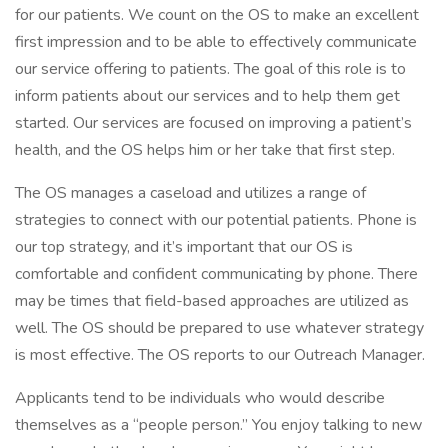
for our patients. We count on the OS to make an excellent
first impression and to be able to effectively communicate
our service offering to patients. The goal of this role is to
inform patients about our services and to help them get
started. Our services are focused on improving a patient’s
health, and the OS helps him or her take that first step.
The OS manages a caseload and utilizes a range of
strategies to connect with our potential patients. Phone is
our top strategy, and it’s important that our OS is
comfortable and confident communicating by phone. There
may be times that field-based approaches are utilized as
well. The OS should be prepared to use whatever strategy
is most effective. The OS reports to our Outreach Manager.
Applicants tend to be individuals who would describe
themselves as a “people person.” You enjoy talking to new