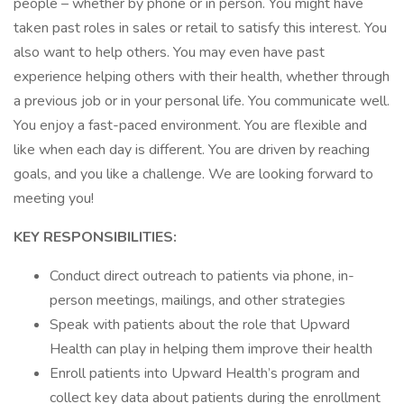
people – whether by phone or in person. You might have
taken past roles in sales or retail to satisfy this interest. You
also want to help others. You may even have past
experience helping others with their health, whether through
a previous job or in your personal life. You communicate well.
You enjoy a fast-paced environment. You are flexible and
like when each day is different. You are driven by reaching
goals, and you like a challenge. We are looking forward to
meeting you!
KEY RESPONSIBILITIES:
Conduct direct outreach to patients via phone, in-
person meetings, mailings, and other strategies
Speak with patients about the role that Upward
Health can play in helping them improve their health
Enroll patients into Upward Health’s program and
collect key data about patients during the enrollment