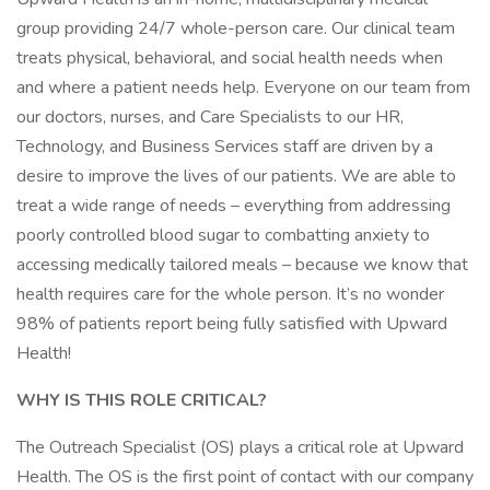
group providing 24/7 whole-person care. Our clinical team
treats physical, behavioral, and social health needs when
and where a patient needs help. Everyone on our team from
our doctors, nurses, and Care Specialists to our HR,
Technology, and Business Services staff are driven by a
desire to improve the lives of our patients. We are able to
treat a wide range of needs – everything from addressing
poorly controlled blood sugar to combatting anxiety to
accessing medically tailored meals – because we know that
health requires care for the whole person. It’s no wonder
98% of patients report being fully satisfied with Upward
Health!
WHY IS THIS ROLE CRITICAL?
The Outreach Specialist (OS) plays a critical role at Upward
Health. The OS is the first point of contact with our company