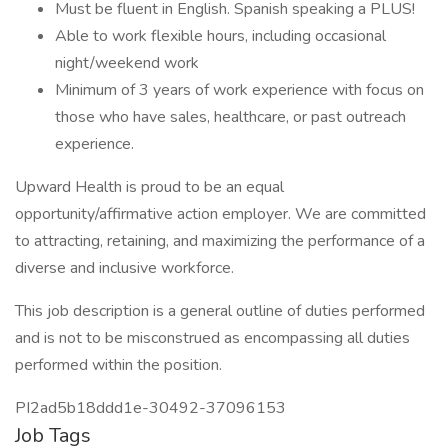
Must be fluent in English. Spanish speaking a PLUS!
Able to work flexible hours, including occasional
night/weekend work
Minimum of 3 years of work experience with focus on
those who have sales, healthcare, or past outreach
experience.
Upward Health is proud to be an equal
opportunity/affirmative action employer. We are committed
to attracting, retaining, and maximizing the performance of a
diverse and inclusive workforce.
This job description is a general outline of duties performed
and is not to be misconstrued as encompassing all duties
performed within the position.
PI2ad5b18ddd1e-30492-37096153
Job Tags