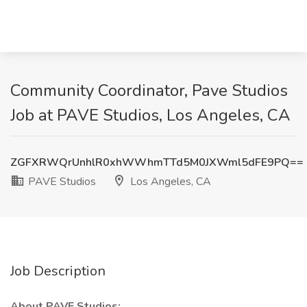
Community Coordinator, Pave Studios
Job at PAVE Studios, Los Angeles, CA
ZGFXRWQrUnhlR0xhWWhmTTd5M0JXWml5dFE9PQ==
PAVE Studios
Los Angeles, CA
Job Description
About PAVE Studios: