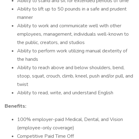
Ability to stand and sit for extended periods of time
Ability to lift up to 50 pounds in a safe and prudent
manner
Ability to work and communicate well with other
employees, management, individuals well-known to
the public, creators, and studios
Ability to perform work utilizing manual dexterity of
the hands
Ability to reach above and below shoulders, bend,
stoop, squat, crouch, climb, kneel, push and/or pull, and
twist
Ability to read, write, and understand English
Benefits:
100% employer-paid Medical, Dental, and Vision
(employee-only coverage)
Competitive Paid Time Off