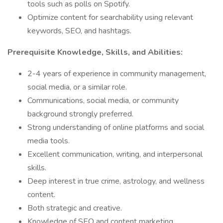
tools such as polls on Spotify.
Optimize content for searchability using relevant
keywords, SEO, and hashtags.
Prerequisite Knowledge, Skills, and Abilities:
2-4 years of experience in community management,
social media, or a similar role.
Communications, social media, or community
background strongly preferred.
Strong understanding of online platforms and social
media tools.
Excellent communication, writing, and interpersonal
skills.
Deep interest in true crime, astrology, and wellness
content.
Both strategic and creative.
Knowledge of SEO and content marketing.