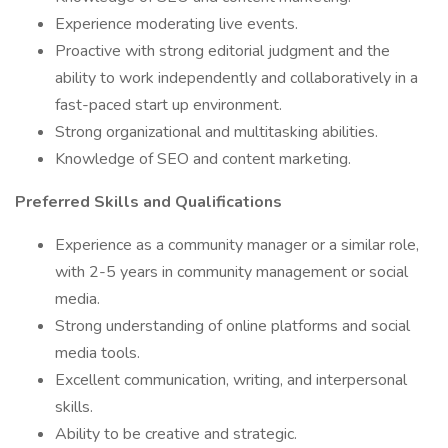
Experience moderating live events.
Proactive with strong editorial judgment and the
ability to work independently and collaboratively in a
fast-paced start up environment.
Strong organizational and multitasking abilities.
Knowledge of SEO and content marketing.
Preferred Skills and Qualifications
Experience as a community manager or a similar role,
with 2-5 years in community management or social
media.
Strong understanding of online platforms and social
media tools.
Excellent communication, writing, and interpersonal
skills.
Ability to be creative and strategic.