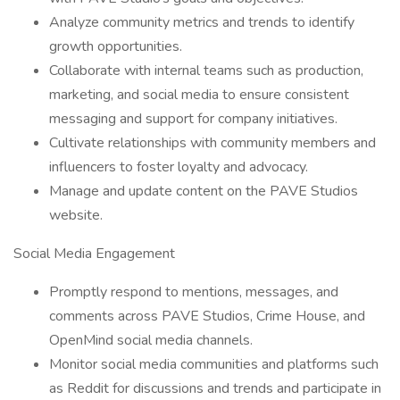
Analyze community metrics and trends to identify
growth opportunities.
Collaborate with internal teams such as production,
marketing, and social media to ensure consistent
messaging and support for company initiatives.
Cultivate relationships with community members and
influencers to foster loyalty and advocacy.
Manage and update content on the PAVE Studios
website.
Social Media Engagement
Promptly respond to mentions, messages, and
comments across PAVE Studios, Crime House, and
OpenMind social media channels.
Monitor social media communities and platforms such
as Reddit for discussions and trends and participate in