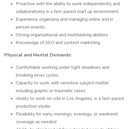
Proactive with the ability to work independently and
collaboratively in a fast-paced start up environment.
Experience organizing and managing online and in
person events.
Strong organizational and multitasking abilities.
Knowledge of SEO and content marketing.
Physical and Mental Demands:
Comfortable working under tight deadlines and
breaking news cycles
Capacity to work with sensitive subject matter
including graphic or traumatic cases
Ability to work on-site in Los Angeles, in a fast-paced
production studio
Flexibility for early mornings, evenings, or weekend
coverage as needed