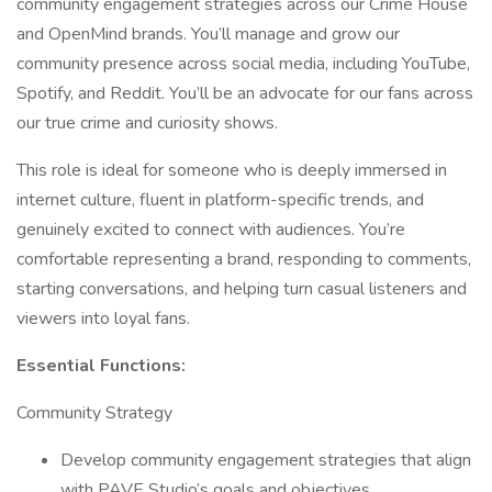
community engagement strategies across our Crime House
and OpenMind brands. You’ll manage and grow our
community presence across social media, including YouTube,
Spotify, and Reddit. You’ll be an advocate for our fans across
our true crime and curiosity shows.
This role is ideal for someone who is deeply immersed in
internet culture, fluent in platform-specific trends, and
genuinely excited to connect with audiences. You’re
comfortable representing a brand, responding to comments,
starting conversations, and helping turn casual listeners and
viewers into loyal fans.
Essential Functions:
Community Strategy
Develop community engagement strategies that align
with PAVE Studio’s goals and objectives.