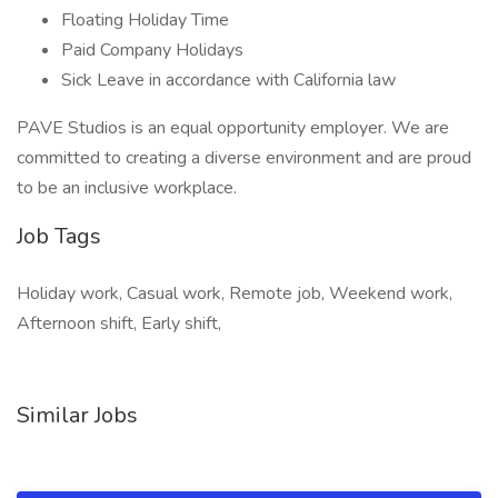
Floating Holiday Time
Paid Company Holidays
Sick Leave in accordance with California law
PAVE Studios is an equal opportunity employer. We are
committed to creating a diverse environment and are proud
to be an inclusive workplace.
Job Tags
Holiday work, Casual work, Remote job, Weekend work,
Afternoon shift, Early shift,
Similar Jobs