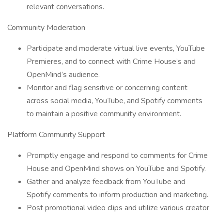
relevant conversations.
Community Moderation
Participate and moderate virtual live events, YouTube
Premieres, and to connect with Crime House’s and
OpenMind’s audience.
Monitor and flag sensitive or concerning content
across social media, YouTube, and Spotify comments
to maintain a positive community environment.
Platform Community Support
Promptly engage and respond to comments for Crime
House and OpenMind shows on YouTube and Spotify.
Gather and analyze feedback from YouTube and
Spotify comments to inform production and marketing.
Post promotional video clips and utilize various creator