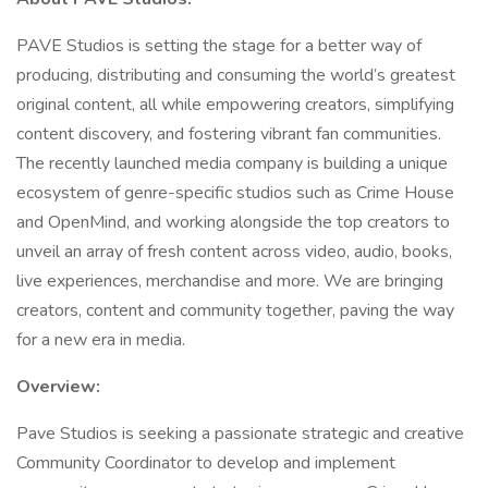
PAVE Studios is setting the stage for a better way of
producing, distributing and consuming the world’s greatest
original content, all while empowering creators, simplifying
content discovery, and fostering vibrant fan communities.
The recently launched media company is building a unique
ecosystem of genre-specific studios such as Crime House
and OpenMind, and working alongside the top creators to
unveil an array of fresh content across video, audio, books,
live experiences, merchandise and more. We are bringing
creators, content and community together, paving the way
for a new era in media.
Overview:
Pave Studios is seeking a passionate strategic and creative
Community Coordinator to develop and implement