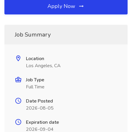
Apply Now
Job Summary
Location
Los Angeles, CA
Job Type
Full Time
Date Posted
2026-08-05
Expiration date
2026-09-04