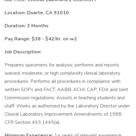
Location:
Duarte, CA 91010
Duration: 3 Months
Pay Range: $38 - $42/hr. on w2
Job Description:
Prepares specimens for analysis; performs and reports
waived, moderate, or high complexity clinical laboratory
procedures. Performs all procedures in compliance with
written SOPs and FACT, AABB, ACHI, CAP, FDA and Joint
Commission regulations. Assists in teaching students and
staff. Works as authorized by the Laboratory Director under
Clinical Laboratory Improvement Amendments of 1988,
CFR Section 493.1445(a).
Minimum Experience:
1+ years of relevant experience