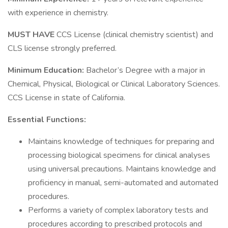
with experience in chemistry.
MUST HAVE
CCS License (clinical chemistry scientist) and
CLS license strongly preferred.
Minimum Education:
Bachelor’s Degree with a major in
Chemical, Physical, Biological or Clinical Laboratory Sciences.
CCS License in state of California.
Essential Functions:
Maintains knowledge of techniques for preparing and
processing biological specimens for clinical analyses
using universal precautions. Maintains knowledge and
proficiency in manual, semi-automated and automated
procedures.
Performs a variety of complex laboratory tests and
procedures according to prescribed protocols and