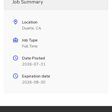
Job Summary
Location
Duarte, CA
Job Type
Full Time
Date Posted
2026-07-31
Expiration date
2026-08-30