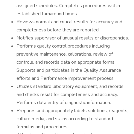
assigned schedules. Completes procedures within
established turnaround times.
Reviews normal and critical results for accuracy and
completeness before they are reported.
Notifies supervisor of unusual results or discrepancies.
Performs quality control procedures including
preventive maintenance, calibrations, review of
controls, and records data on appropriate forms.
Supports and participates in the Quality Assurance
efforts and Performance Improvement process.
Utilizes standard laboratory equipment, and records
and checks result for completeness and accuracy.
Performs data entry of diagnostic information.
Prepares and appropriately labels solutions, reagents,
culture media, and stains according to standard
formulas and procedures.