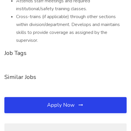
Attends staff meetings and required
institutional/safety training classes.
Cross-trains (if applicable) through other sections
within division/department. Develops and maintains
skills to provide coverage as assigned by the
supervisor.
Job Tags
Similar Jobs
Apply Now