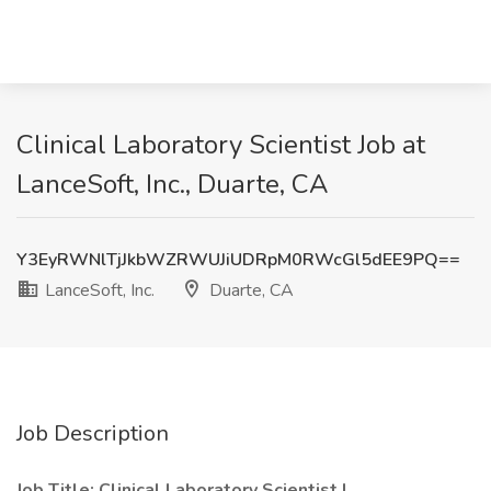
Clinical Laboratory Scientist Job at
LanceSoft, Inc., Duarte, CA
Y3EyRWNlTjJkbWZRWUJiUDRpM0RWcGl5dEE9PQ==
LanceSoft, Inc.
Duarte, CA
Job Description
Job Title: Clinical Laboratory Scientist I