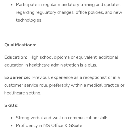
Participate in regular mandatory training and updates
regarding regulatory changes, office policies, and new
technologies.
Qualifications:
Education:
High school diploma or equivalent; additional
education in healthcare administration is a plus.
Experience:
Previous experience as a receptionist or in a
customer service role, preferably within a medical practice or
healthcare setting.
Skills:
Strong verbal and written communication skills.
Proficiency in MS Office & GSuite