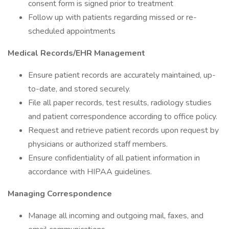
consent form is signed prior to treatment
Follow up with patients regarding missed or re-
scheduled appointments
Medical Records/EHR Management
Ensure patient records are accurately maintained, up-
to-date, and stored securely.
File all paper records, test results, radiology studies
and patient correspondence according to office policy.
Request and retrieve patient records upon request by
physicians or authorized staff members.
Ensure confidentiality of all patient information in
accordance with HIPAA guidelines.
Managing Correspondence
Manage all incoming and outgoing mail, faxes, and