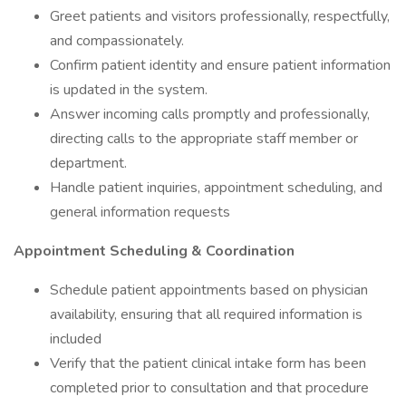
Greet patients and visitors professionally, respectfully,
and compassionately.
Confirm patient identity and ensure patient information
is updated in the system.
Answer incoming calls promptly and professionally,
directing calls to the appropriate staff member or
department.
Handle patient inquiries, appointment scheduling, and
general information requests
Appointment Scheduling & Coordination
Schedule patient appointments based on physician
availability, ensuring that all required information is
included
Verify that the patient clinical intake form has been
completed prior to consultation and that procedure