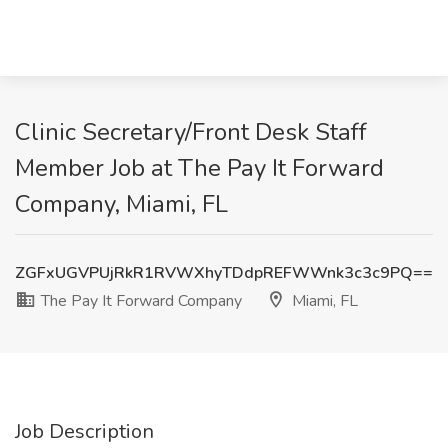
Clinic Secretary/Front Desk Staff
Member Job at The Pay It Forward
Company, Miami, FL
ZGFxUGVPUjRkR1RVWXhyTDdpREFWWnk3c3c9PQ==
The Pay It Forward Company
Miami, FL
Job Description