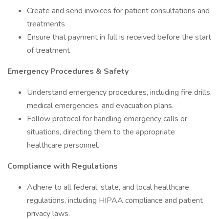
Create and send invoices for patient consultations and
treatments
Ensure that payment in full is received before the start
of treatment
Emergency Procedures & Safety
Understand emergency procedures, including fire drills,
medical emergencies, and evacuation plans.
Follow protocol for handling emergency calls or
situations, directing them to the appropriate
healthcare personnel.
Compliance with Regulations
Adhere to all federal, state, and local healthcare
regulations, including HIPAA compliance and patient
privacy laws.