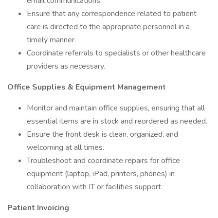
email communications.
Ensure that any correspondence related to patient
care is directed to the appropriate personnel in a
timely manner.
Coordinate referrals to specialists or other healthcare
providers as necessary.
Office Supplies & Equipment Management
Monitor and maintain office supplies, ensuring that all
essential items are in stock and reordered as needed.
Ensure the front desk is clean, organized, and
welcoming at all times.
Troubleshoot and coordinate repairs for office
equipment (laptop, iPad, printers, phones) in
collaboration with IT or facilities support.
Patient Invoicing