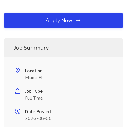
Apply Now
Job Summary
Location
Miami, FL
Job Type
Full Time
Date Posted
2026-08-05