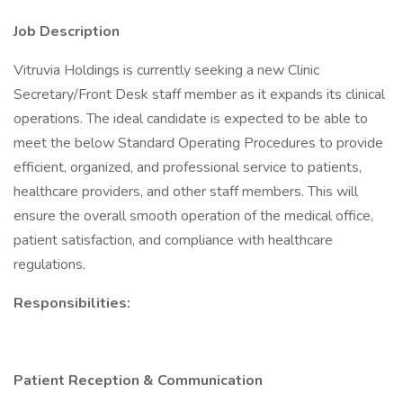
Job Description
Vitruvia Holdings is currently seeking a new Clinic
Secretary/Front Desk staff member as it expands its clinical
operations. The ideal candidate is expected to be able to
meet the below Standard Operating Procedures to provide
efficient, organized, and professional service to patients,
healthcare providers, and other staff members. This will
ensure the overall smooth operation of the medical office,
patient satisfaction, and compliance with healthcare
regulations.
Responsibilities:
Patient Reception & Communication