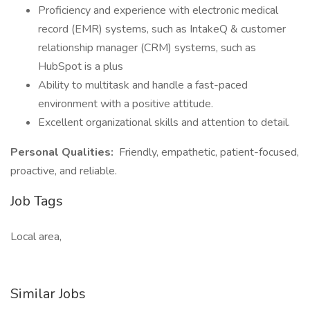
Proficiency and experience with electronic medical
record (EMR) systems, such as IntakeQ & customer
relationship manager (CRM) systems, such as
HubSpot is a plus
Ability to multitask and handle a fast-paced
environment with a positive attitude.
Excellent organizational skills and attention to detail.
Personal Qualities:
Friendly, empathetic, patient-focused,
proactive, and reliable.
Job Tags
Local area,
Similar Jobs