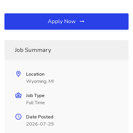
Apply Now
Job Summary
Location
Wyoming, MI
Job Type
Full Time
Date Posted
2026-07-29