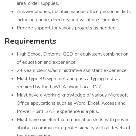
area, order supplies.
Answer phones, maintain various office personnel lists
including phone, directory and vacation schedules.
Provide support for various projects as needed.
Requirements
High School Diploma, GED, or equivalent combination
of education and experience.
2+ years clerical/administrative assistant experience.
Must type 45 wpm net and pass a typing test as
required by the UWUA union Local 127.
Must have a working knowledge of various Microsoft
Office applications such as Word, Excel, Access and
Power Point. SAP experience is a plus.
Must have excellent communication skills with proven
ability to communicate professionally with all levels of