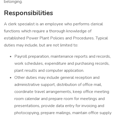
belonging.
Responsibilities
A clerk specialist is an employee who performs clerical
functions which require a thorough knowledge of
established Power Plant Policies and Procedures. Typical
duties may include, but are not limited to:
Payroll preparation, maintenance reports and records,
work schedules, expenditure and purchasing records,
plant results and computer application.
Other duties may include general reception and
administrative support, distribution of office mail,
coordinate travel arrangements, keep office meeting
room calendar and prepare room for meetings and
presentations, provide data entry for invoicing and
photocopying, prepare mailings, maintain office supply