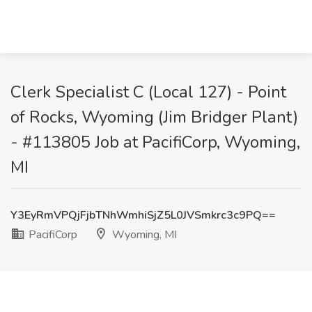
Clerk Specialist C (Local 127) - Point
of Rocks, Wyoming (Jim Bridger Plant)
- #113805 Job at PacifiCorp, Wyoming,
MI
Y3EyRmVPQjFjbTNhWmhiSjZ5L0JVSmkrc3c9PQ==
PacifiCorp
Wyoming, MI