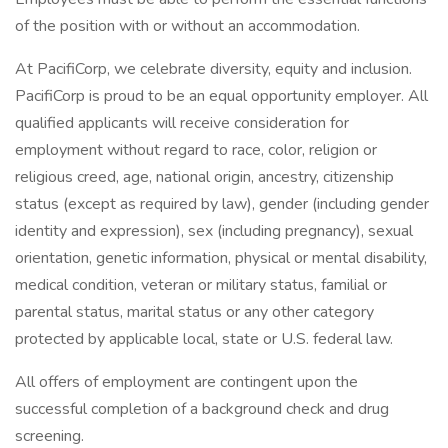
of the position with or without an accommodation.
At PacifiCorp, we celebrate diversity, equity and inclusion.
PacifiCorp is proud to be an equal opportunity employer. All
qualified applicants will receive consideration for
employment without regard to race, color, religion or
religious creed, age, national origin, ancestry, citizenship
status (except as required by law), gender (including gender
identity and expression), sex (including pregnancy), sexual
orientation, genetic information, physical or mental disability,
medical condition, veteran or military status, familial or
parental status, marital status or any other category
protected by applicable local, state or U.S. federal law.
All offers of employment are contingent upon the
successful completion of a background check and drug
screening.