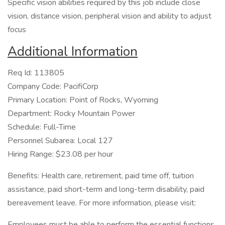
Specific vision abilities required by this job include close
vision, distance vision, peripheral vision and ability to adjust
focus
Additional Information
Req Id: 113805
Company Code: PacifiCorp
Primary Location: Point of Rocks, Wyoming
Department: Rocky Mountain Power
Schedule: Full-Time
Personnel Subarea: Local 127
Hiring Range: $23.08 per hour
Benefits: Health care, retirement, paid time off, tuition
assistance, paid short-term and long-term disability, paid
bereavement leave. For more information, please visit:
Employees must be able to perform the essential functions