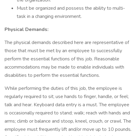
the organization.
Must be organized and possess the ability to multi-
task in a changing environment.
Physical Demands:
The physical demands described here are representative of
those that must be met by an employee to successfully
perform the essential functions of this job. Reasonable
accommodations may be made to enable individuals with
disabilities to perform the essential functions.
While performing the duties of this job, the employee is
regularly required to sit; use hands to finger, handle, or feel;
talk and hear. Keyboard data entry is a must. The employee
is occasionally required to stand; walk; reach with hands and
arms; climb or balance and stoop, kneel, crouch, or crawl. The
employee must frequently lift and/or move up to 10 pounds.