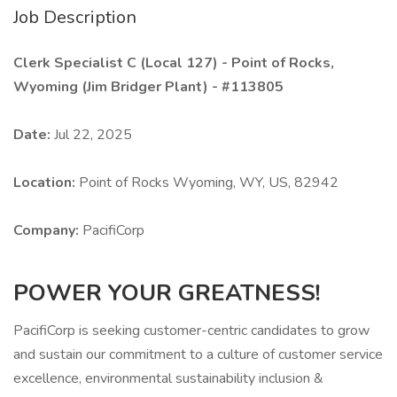
Job Description
Clerk Specialist C (Local 127) - Point of Rocks,
Wyoming (Jim Bridger Plant) - #113805
Date:
Jul 22, 2025
Location:
Point of Rocks Wyoming, WY, US, 82942
Company:
PacifiCorp
POWER YOUR GREATNESS!
PacifiCorp is seeking customer-centric candidates to grow
and sustain our commitment to a culture of customer service
excellence, environmental sustainability inclusion &