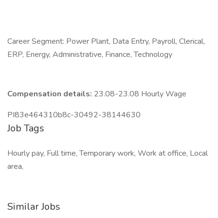
Career Segment: Power Plant, Data Entry, Payroll, Clerical,
ERP, Energy, Administrative, Finance, Technology
Compensation details:
23.08-23.08 Hourly Wage
PI83e464310b8c-30492-38144630
Job Tags
Hourly pay, Full time, Temporary work, Work at office, Local
area,
Similar Jobs