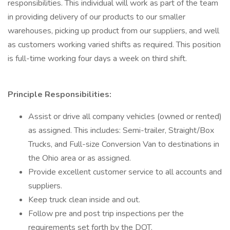
responsibilities. This individual will work as part of the team
in providing delivery of our products to our smaller
warehouses, picking up product from our suppliers, and well
as customers working varied shifts as required. This position
is full-time working four days a week on third shift.
Principle Responsibilities:
Assist or drive all company vehicles (owned or rented)
as assigned. This includes: Semi-trailer, Straight/Box
Trucks, and Full-size Conversion Van to destinations in
the Ohio area or as assigned.
Provide excellent customer service to all accounts and
suppliers.
Keep truck clean inside and out.
Follow pre and post trip inspections per the
requirements set forth by the DOT.