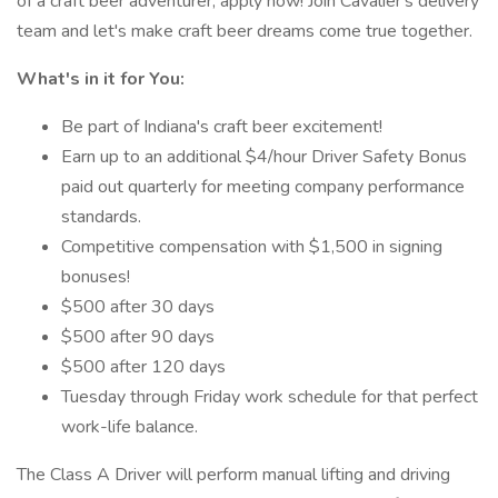
of a craft beer adventurer, apply now! Join Cavalier's delivery
team and let's make craft beer dreams come true together.
What's in it for You:
Be part of Indiana's craft beer excitement!
Earn up to an additional $4/hour Driver Safety Bonus
paid out quarterly for meeting company performance
standards.
Competitive compensation with $1,500 in signing
bonuses!
$500 after 30 days
$500 after 90 days
$500 after 120 days
Tuesday through Friday work schedule for that perfect
work-life balance.
The Class A Driver will perform manual lifting and driving