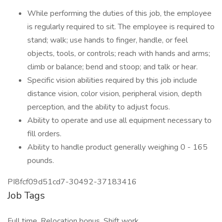
While performing the duties of this job, the employee
is regularly required to sit. The employee is required to
stand; walk; use hands to finger, handle, or feel
objects, tools, or controls; reach with hands and arms;
climb or balance; bend and stoop; and talk or hear.
Specific vision abilities required by this job include
distance vision, color vision, peripheral vision, depth
perception, and the ability to adjust focus.
Ability to operate and use all equipment necessary to
fill orders.
Ability to handle product generally weighing 0 - 165
pounds.
PI8fcf09d51cd7-30492-37183416
Job Tags
Full time, Relocation bonus, Shift work,