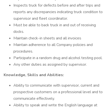
Inspects truck for defects before and after trips and
reports any discrepancies indicating truck condition to
supervisor and fleet coordinator.
Must be able to back truck in and out of receiving
docks.
Maintain check-in sheets and all invoices
Maintain adherence to all Company policies and
procedures.
Participate in a random drug and alcohol testing pool.
Any other duties as assigned by supervisor.
Knowledge, Skills and Abilities:
Ability to communicate with supervisor, current and
prospective customers on a professional level and to
communicate effectively.
Ability to speak and write the English language at