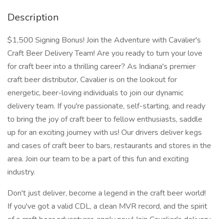
Description
$1,500 Signing Bonus! Join the Adventure with Cavalier's
Craft Beer Delivery Team! Are you ready to turn your love
for craft beer into a thrilling career? As Indiana's premier
craft beer distributor, Cavalier is on the lookout for
energetic, beer-loving individuals to join our dynamic
delivery team. If you're passionate, self-starting, and ready
to bring the joy of craft beer to fellow enthusiasts, saddle
up for an exciting journey with us! Our drivers deliver kegs
and cases of craft beer to bars, restaurants and stores in the
area. Join our team to be a part of this fun and exciting
industry.
Don't just deliver, become a legend in the craft beer world!
If you've got a valid CDL, a clean MVR record, and the spirit