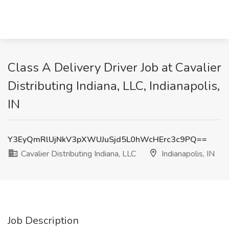
Class A Delivery Driver Job at Cavalier
Distributing Indiana, LLC, Indianapolis,
IN
Y3EyQmRlUjNkV3pXWUJuSjd5L0hWcHErc3c9PQ==
Cavalier Distributing Indiana, LLC
Indianapolis, IN
Job Description