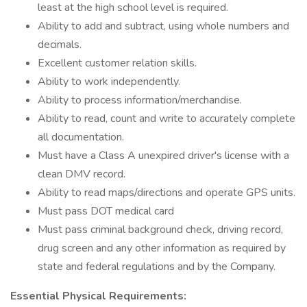
least at the high school level is required.
Ability to add and subtract, using whole numbers and
decimals.
Excellent customer relation skills.
Ability to work independently.
Ability to process information/merchandise.
Ability to read, count and write to accurately complete
all documentation.
Must have a Class A unexpired driver's license with a
clean DMV record.
Ability to read maps/directions and operate GPS units.
Must pass DOT medical card
Must pass criminal background check, driving record,
drug screen and any other information as required by
state and federal regulations and by the Company.
Essential Physical Requirements: