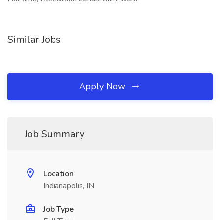
Similar Jobs
Apply Now
Job Summary
Location
Indianapolis, IN
Job Type