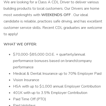
We are looking for a Class A CDL Driver to deliver various
building products to local customers. Our Drivers are home
most weeknights with
WEEKENDS OFF
. Our ideal
candidate is reliable, practices safe driving, and has excellent
customer service skills. Recent CDL graduates are welcome
to apply!
WHAT WE OFFER:
$70,000-$85,000 D.O.E. + quarterly/annual
performance bonuses based on branch/company
performance
Medical & Dental Insurance up to 70% Employer Paid
Vision Insurance
HSA with up to $1,000 annual Employer Contribution
401K with up to 3.5% Employer Contribution
Paid Time Off (PTO)
Paid Holidays