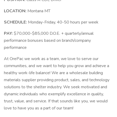
LOCATION:
Montana MT
SCHEDULE:
Monday-Friday, 40-50 hours per week
PAY:
$70,000-$85,000 D.O.E. + quarterly/annual
performance bonuses based on branch/company
performance
At OrePac we work as a team, we love to serve our
communities, and we want to help you grow and achieve a
healthy work-life balance! We are a wholesale building
materials supplier providing product, sales, and technology
solutions to the shelter industry. We seek motivated and
dynamic individuals who exemplify excellence in quality,
trust, value, and service. If that sounds like you, we would
love to have you as a part of our team!