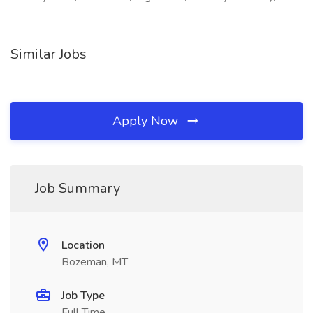
Similar Jobs
Apply Now
Job Summary
Location
Bozeman, MT
Job Type
Full Time