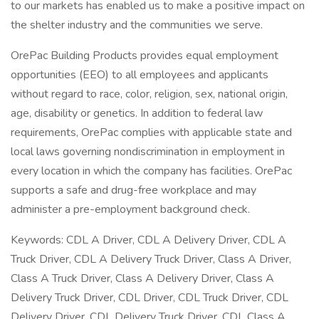
to our markets has enabled us to make a positive impact on
the shelter industry and the communities we serve.
OrePac Building Products provides equal employment
opportunities (EEO) to all employees and applicants
without regard to race, color, religion, sex, national origin,
age, disability or genetics. In addition to federal law
requirements, OrePac complies with applicable state and
local laws governing nondiscrimination in employment in
every location in which the company has facilities. OrePac
supports a safe and drug-free workplace and may
administer a pre-employment background check.
Keywords: CDL A Driver, CDL A Delivery Driver, CDL A
Truck Driver, CDL A Delivery Truck Driver, Class A Driver,
Class A Truck Driver, Class A Delivery Driver, Class A
Delivery Truck Driver, CDL Driver, CDL Truck Driver, CDL
Delivery Driver, CDL Delivery Truck Driver, CDL Class A