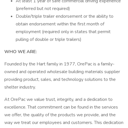
At least 1 year of safe commercial driving experience
(preferred but not required)
Double/triple trailer endorsement or the ability to
obtain endorsement within the first month of
employment (required only in states that permit
pulling of double or triple trailers)
WHO WE ARE:
Founded by the Hart family in 1977, OrePac is a family-
owned and operated wholesale building materials supplier
providing product, sales, and technology solutions to the
shelter industry.
At OrePac we value trust, integrity, and a dedication to
excellence. That commitment can be found in the services
we offer, the quality of the products we provide, and the
way we treat our employees and customers. This dedication