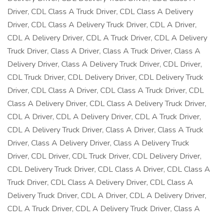
Driver, CDL Class A Truck Driver, CDL Class A Delivery
Driver, CDL Class A Delivery Truck Driver, CDL A Driver,
CDL A Delivery Driver, CDL A Truck Driver, CDL A Delivery
Truck Driver, Class A Driver, Class A Truck Driver, Class A
Delivery Driver, Class A Delivery Truck Driver, CDL Driver,
CDL Truck Driver, CDL Delivery Driver, CDL Delivery Truck
Driver, CDL Class A Driver, CDL Class A Truck Driver, CDL
Class A Delivery Driver, CDL Class A Delivery Truck Driver,
CDL A Driver, CDL A Delivery Driver, CDL A Truck Driver,
CDL A Delivery Truck Driver, Class A Driver, Class A Truck
Driver, Class A Delivery Driver, Class A Delivery Truck
Driver, CDL Driver, CDL Truck Driver, CDL Delivery Driver,
CDL Delivery Truck Driver, CDL Class A Driver, CDL Class A
Truck Driver, CDL Class A Delivery Driver, CDL Class A
Delivery Truck Driver, CDL A Driver, CDL A Delivery Driver,
CDL A Truck Driver, CDL A Delivery Truck Driver, Class A