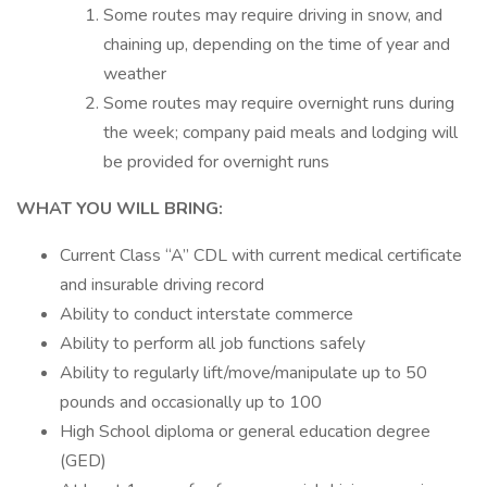
Some routes may require driving in snow, and
chaining up, depending on the time of year and
weather
Some routes may require overnight runs during
the week; company paid meals and lodging will
be provided for overnight runs
WHAT YOU WILL BRING:
Current Class “A” CDL with current medical certificate
and insurable driving record
Ability to conduct interstate commerce
Ability to perform all job functions safely
Ability to regularly lift/move/manipulate up to 50
pounds and occasionally up to 100
High School diploma or general education degree
(GED)