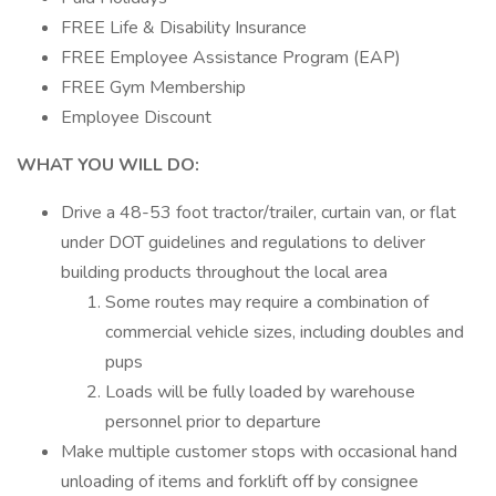
FREE Life & Disability Insurance
FREE Employee Assistance Program (EAP)
FREE Gym Membership
Employee Discount
WHAT YOU WILL DO:
Drive a 48-53 foot tractor/trailer, curtain van, or flat
under DOT guidelines and regulations to deliver
building products throughout the local area
Some routes may require a combination of
commercial vehicle sizes, including doubles and
pups
Loads will be fully loaded by warehouse
personnel prior to departure
Make multiple customer stops with occasional hand
unloading of items and forklift off by consignee