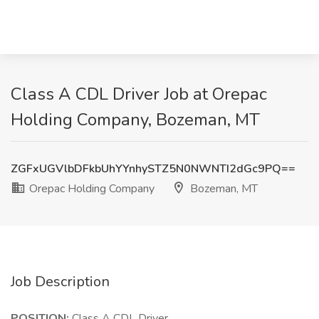
Class A CDL Driver Job at Orepac
Holding Company, Bozeman, MT
ZGFxUGVlbDFkbUhYYnhySTZ5N0NWNTI2dGc9PQ==
Orepac Holding Company
Bozeman, MT
Job Description
POSITION:
Class A CDL Driver