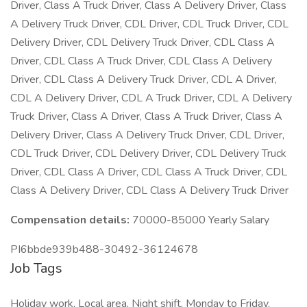
Driver, Class A Truck Driver, Class A Delivery Driver, Class
A Delivery Truck Driver, CDL Driver, CDL Truck Driver, CDL
Delivery Driver, CDL Delivery Truck Driver, CDL Class A
Driver, CDL Class A Truck Driver, CDL Class A Delivery
Driver, CDL Class A Delivery Truck Driver, CDL A Driver,
CDL A Delivery Driver, CDL A Truck Driver, CDL A Delivery
Truck Driver, Class A Driver, Class A Truck Driver, Class A
Delivery Driver, Class A Delivery Truck Driver, CDL Driver,
CDL Truck Driver, CDL Delivery Driver, CDL Delivery Truck
Driver, CDL Class A Driver, CDL Class A Truck Driver, CDL
Class A Delivery Driver, CDL Class A Delivery Truck Driver
Compensation details:
70000-85000 Yearly Salary
PI6bbde939b488-30492-36124678
Job Tags
Holiday work, Local area, Night shift, Monday to Friday,