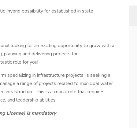
c (hybrid possibility for established in state
nal looking for an exciting opportunity to grow with a
, planning and delivering projects for
stic role for you!
rm specializing in infrastructure projects, is seeking a
age a range of projects related to municipal water
infrastructure. This is a critical role that requires
ce, and leadership abilities.
ing License) is mandatory