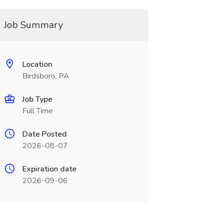
Job Summary
Location
Birdsboro, PA
Job Type
Full Time
Date Posted
2026-08-07
Expiration date
2026-09-06