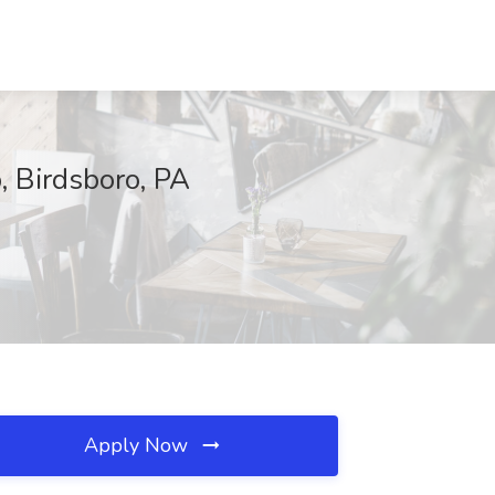
, Birdsboro, PA
Apply Now