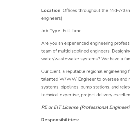
Location:
Offices throughout the Mid-Atlanti
engineers)
Job Type:
Full-Time
Are you an experienced engineering professio
team of multidisciplined engineers. Designing
water/wastewater systems? We have a fanta
Our client, a reputable regional engineering fi
talented W/WW Engineer to oversee and man
systems, pipelines, pump stations, and related 
technical expertise, project delivery excellen
PE or EIT License (Professional Engineer
Responsibilities: