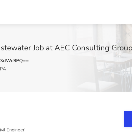
stewater Job at AEC Consulting Group
k3dWc9PQ==
 PA
vil Engineer)