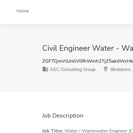
Home
Civil Engineer Water - Wa
ZGFTQmVlUnllV0RiWmh2TjZ5akdWcH
AEC Consulting Group
Birdsboro,
Job Description
Job Title:
Water / Wastewater Engineer (Ci