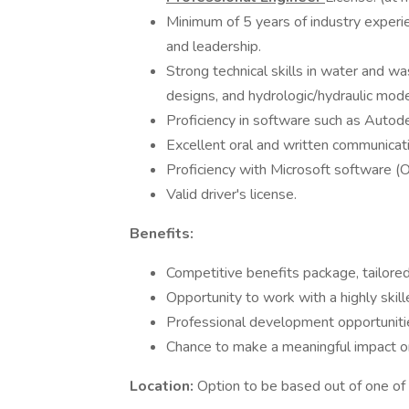
Minimum of 5 years of industry experie
and leadership.
Strong technical skills in water and w
designs, and hydrologic/hydraulic mode
Proficiency in software such as Autode
Excellent oral and written communication 
Proficiency with Microsoft software (
Valid driver's license.
Benefits:
Competitive benefits package, tailored
Opportunity to work with a highly skil
Professional development opportuniti
Chance to make a meaningful impact on c
Location:
Option to be based out of one of 