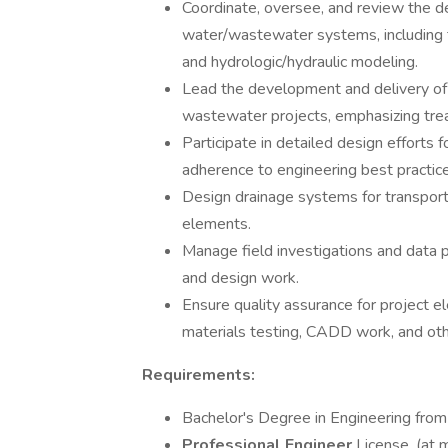
Coordinate, oversee, and review the de
water/wastewater systems, including t
and hydrologic/hydraulic modeling.
Lead the development and delivery of 
wastewater projects, emphasizing trea
Participate in detailed design efforts
adherence to engineering best practice
Design drainage systems for transport
elements.
Manage field investigations and data p
and design work.
Ensure quality assurance for project el
materials testing, CADD work, and oth
Requirements:
Bachelor's Degree in Engineering from
Professional Engineer
License. (at 