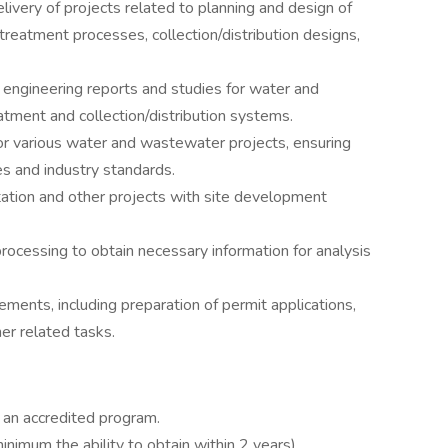
livery of projects related to planning and design of
reatment processes, collection/distribution designs,
engineering reports and studies for water and
tment and collection/distribution systems.
 for various water and wastewater projects, ensuring
s and industry standards.
ation and other projects with site development
rocessing to obtain necessary information for analysis
ements, including preparation of permit applications,
er related tasks.
 an accredited program.
minimum the ability to obtain within 2 years)