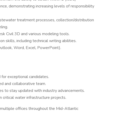
nce, demonstrating increasing levels of responsibility
astewater treatment processes, collection/distribution
ling.
sk Civil 3D and various modeling tools.
skills, including technical writing abilities.
Outlook, Word, Excel, PowerPoint).
 for exceptional candidates.
led and collaborative team.
es to stay updated with industry advancements.
ritical water infrastructure projects.
multiple offices throughout the Mid-Atlantic