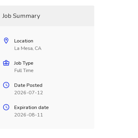
Job Summary
Location
La Mesa, CA
Job Type
Full Time
Date Posted
2026-07-12
Expiration date
2026-08-11