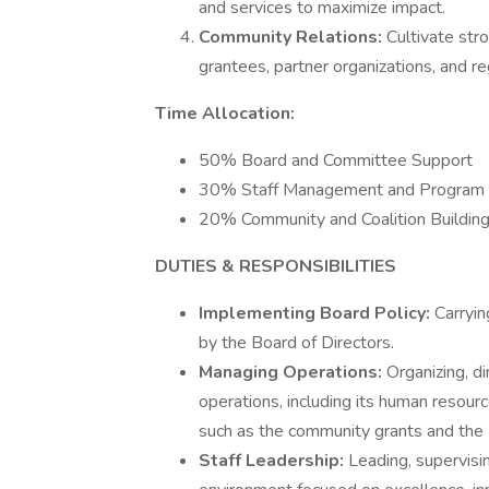
and services to maximize impact.
Community Relations:
Cultivate str
grantees, partner organizations, and re
Time Allocation:
50% Board and Committee Support
30% Staff Management and Program 
20% Community and Coalition Buildin
DUTIES & RESPONSIBILITIES
Implementing Board Policy:
Carryin
by the Board of Directors.
Managing Operations:
Organizing, d
operations, including its human resour
such as the community grants and the 
Staff Leadership:
Leading, supervisin