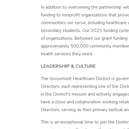
In addition to overseeing the partnership wit
funding to nonprofit organizations that provi
communities we serve, including healthcare c
secondary students. Our 2025 funding cycle
of organizations. Between our grant funding 
approximately 500,000 community members an
health services they need.
LEADERSHIP & CULTURE
The Grossmont Healthcare District is gover
Directors, each representing one of the Distr
in the District's mission and actively engage
have a close and collaborative working relat
Directors, serving as their primary tactical a
This is an exceptional time to join the Distri