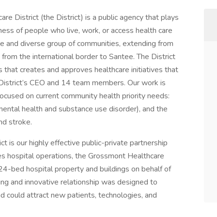
e District (the District) is a public agency that plays
lness of people who live, work, or access health care
ge and diverse group of communities, extending from
from the international border to Santee. The District
 that creates and approves healthcare initiatives that
istrict’s CEO and 14 team members. Our work is
 focused on current community health priority needs:
 mental health and substance use disorder), and the
nd stroke.
t is our highly effective public-private partnership
s hospital operations, the Grossmont Healthcare
24-bed hospital property and buildings on behalf of
ng and innovative relationship was designed to
d could attract new patients, technologies, and