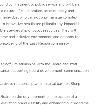
ound commitment to public service and will be a
 culture of collaboration, accountability, and
an individual who can not only manage complex
 to innovative healthcare philanthropy, impactful
le stewardship of public resources. They will
diverse and inclusive environment, and embody the
d well-being of the East Region community.
aningful relationships with the Board and staff.
nance, supporting board development, communication,
cultivate relationship with hospital partner, Sharp
e Board on the development and execution of a
elevating brand visibility and enhancing our programs