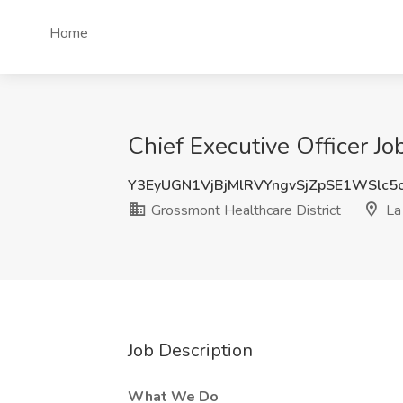
Home
Chief Executive Officer Jo
Y3EyUGN1VjBjMlRVYngvSjZpSE1WSlc5
Grossmont Healthcare District
La
Job Description
What We Do