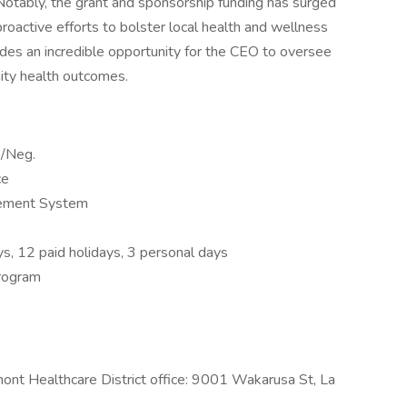
 Notably, the grant and sponsorship funding has surged
proactive efforts to bolster local health and wellness
ovides an incredible opportunity for the CEO to oversee
ity health outcomes.
/Neg.
ce
rement System
ys, 12 paid holidays, 3 personal days
rogram
smont Healthcare District office: 9001 Wakarusa St, La