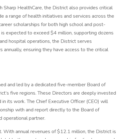
h Sharp HealthCare, the District also provides critical
de a range of health initiatives and services across the
areer scholarships for both high school and post-
 is expected to exceed $4 million, supporting dozens
and hospital operations, the District serves
nually, ensuring they have access to the critical
ned and led by a dedicated five-member Board of
ict’s five regions. These Directors are deeply invested
d in its work. The Chief Executive Officer (CEO) will
ionship with and report directly to the Board of
nd operational partner.
ct. With annual revenues of $12.1 million, the District is