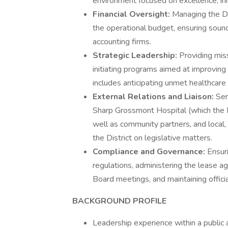
environment focused on excellence, i
Financial Oversight:
Managing the Dis
the operational budget, ensuring sound
accounting firms.
Strategic Leadership:
Providing mis
initiating programs aimed at improving
includes anticipating unmet healthcar
External Relations and Liaison:
Ser
Sharp Grossmont Hospital (which the D
well as community partners, and local, 
the District on legislative matters.
Compliance and Governance:
Ensuri
regulations, administering the lease a
Board meetings, and maintaining officia
BACKGROUND PROFILE
Leadership experience within a public ad