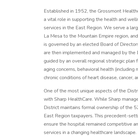
Established in 1952, the Grossmont Healthcar
a vital role in supporting the health and wel
services in the East Region. We serve a lar
La Mesa to the Mountain Empire region, and 
is governed by an elected Board of Directors
are then implemented and managed by the D
guided by an overall regional strategic plan
aging concerns, behavioral health (including
chronic conditions of heart disease, cancer, a
One of the most unique aspects of the Distric
with Sharp HealthCare. While Sharp manage
District maintains formal ownership of the 5
East Region taxpayers. This precedent-setti
ensure the hospital remained competitive an
services in a changing healthcare landscape.