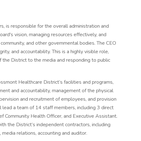
, is responsible for the overall administration and
ard's vision, managing resources effectively, and
the community, and other governmental bodies. The CEO
ity, and accountability. This is a highly visible role,
 the District to the media and responding to public
mont Healthcare District’s facilities and programs,
ent and accountability, management of the physical
upervision and recruitment of employees, and provision
l lead a team of 14 staff members, including 3 direct
hief Community Health Officer, and Executive Assistant.
ith the District’s independent contractors, including
, media relations, accounting and auditor.