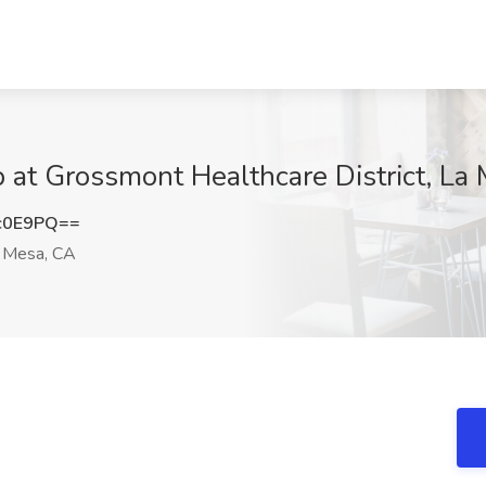
b at Grossmont Healthcare District, La
c0E9PQ==
 Mesa, CA