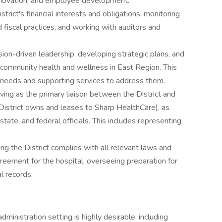
nnovation, and employee development.
trict's financial interests and obligations, monitoring
 fiscal practices, and working with auditors and
sion-driven leadership, developing strategic plans, and
 community health and wellness in East Region. This
e needs and supporting services to address them.
ving as the primary liaison between the District and
istrict owns and leases to Sharp HealthCare), as
state, and federal officials. This includes representing
ng the District complies with all relevant laws and
greement for the hospital, overseeing preparation for
l records.
ministration setting is highly desirable, including