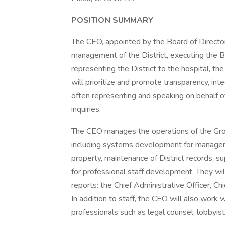
POSITION SUMMARY
The CEO, appointed by the Board of Directors
management of the District, executing the Bo
representing the District to the hospital, 
will prioritize and promote transparency, integr
often representing and speaking on behalf of
inquiries.
The CEO manages the operations of the Gross
including systems development for managem
property, maintenance of District records, s
for professional staff development. They wil
reports: the Chief Administrative Officer, C
In addition to staff, the CEO will also work w
professionals such as legal counsel, lobbyist