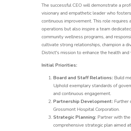
The successful CEO will demonstrate a prof
visionary and empathetic leader who fosters a
continuous improvement. This role requires 
operations but also inspire a team dedicated
community wellness programs, and responsib
cultivate strong relationships, champion a 
District's mission to enhance the health an
Initial Priorities:
Board and Staff Relations:
Build me
Uphold exemplary standards of gover
and continuous engagement.
Partnership Development:
Further 
Grossmont Hospital Corporation.
Strategic Planning:
Partner with th
comprehensive strategic plan aimed at 