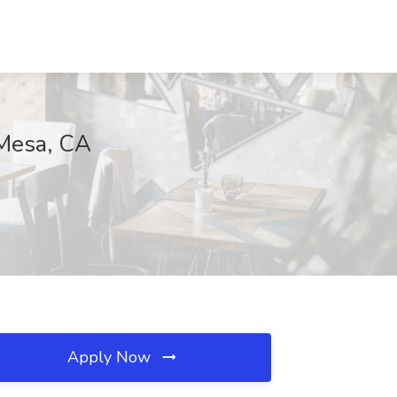
 Mesa, CA
Apply Now