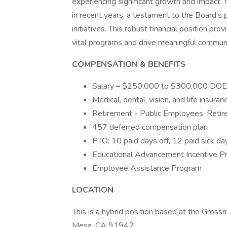
experiencing significant growth and impact.
in recent years, a testament to the Board's 
initiatives. This robust financial position pr
vital programs and drive meaningful commun
COMPENSATION & BENEFITS
Salary – $250,000 to $300,000 DOE
Medical, dental, vision, and life insuran
Retirement - Public Employees’ Reti
457 deferred compensation plan
PTO: 10 paid days off, 12 paid sick da
Educational Advancement Incentive P
Employee Assistance Program
LOCATION
This is a hybrid position based at the Gros
Mesa, CA 91942.