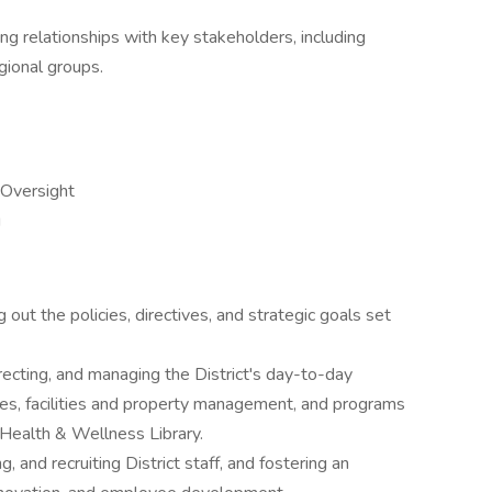
ong relationships with key stakeholders, including
gional groups.
Oversight
g
g out the policies, directives, and strategic goals set
irecting, and managing the District's day-to-day
ces, facilities and property management, and programs
Health & Wellness Library.
g, and recruiting District staff, and fostering an