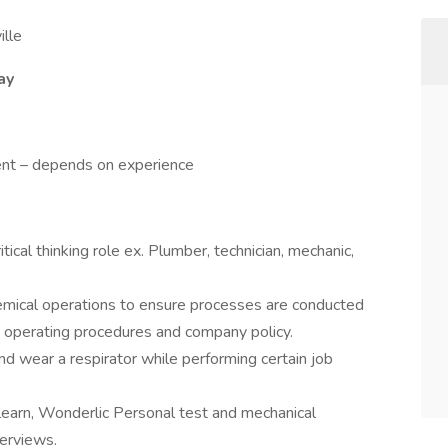
lle
ay
nt – depends on experience
tical thinking role ex. Plumber, technician, mechanic,
hemical operations to ensure processes are conducted
d operating procedures and company policy.
and wear a respirator while performing certain job
learn, Wonderlic Personal test and mechanical
terviews.