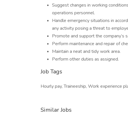
Suggest changes in working conditions
operations personnel.
Handle emergency situations in accord
any activity posing a threat to employ
Promote and support the company’s safe
Perform maintenance and repair of che
Maintain a neat and tidy work area.
Perform other duties as assigned.
Job Tags
Hourly pay, Traineeship, Work experience pla
Similar Jobs