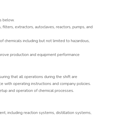
s below.
 filters, extractors, autoclaves, reactors, pumps, and
f chemicals including but not limited to hazardous,
prove production and equipment performance
ring that all operations during the shift are
nce with operating instructions and company policies.
setup and operation of chemical processes.
nt, including reaction systems, distillation systems,