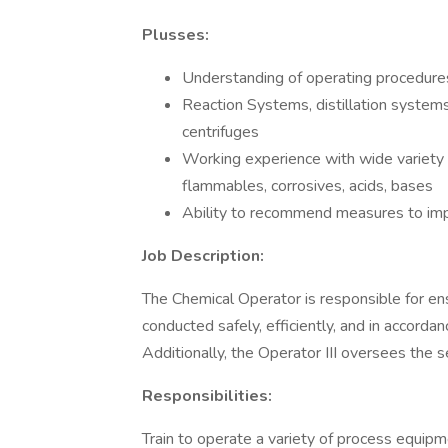
Plusses:
Understanding of operating procedure
Reaction Systems, distillation systems,
centrifuges
Working experience with wide variety o
flammables, corrosives, acids, bases
Ability to recommend measures to im
Job Description:
The Chemical Operator is responsible for ensu
conducted safely, efficiently, and in accorda
Additionally, the Operator III oversees the 
Responsibilities:
Train to operate a variety of process equipme