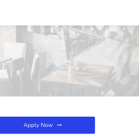
Apply Now