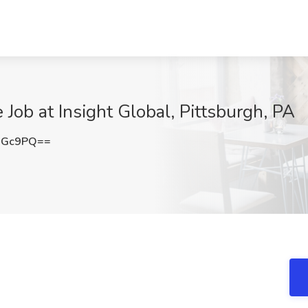
Job at Insight Global, Pittsburgh, PA
dGc9PQ==