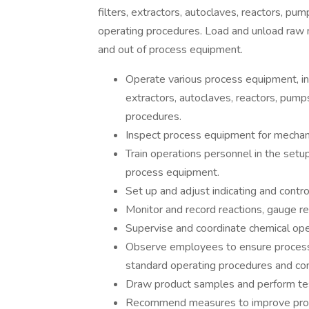
filters, extractors, autoclaves, reactors, pu
operating procedures. Load and unload raw m
and out of process equipment.
Operate various process equipment, incl
extractors, autoclaves, reactors, pump
procedures.
Inspect process equipment for mechani
Train operations personnel in the setup
process equipment.
Set up and adjust indicating and contro
Monitor and record reactions, gauge re
Supervise and coordinate chemical oper
Observe employees to ensure processe
standard operating procedures and co
Draw product samples and perform tes
Recommend measures to improve prod