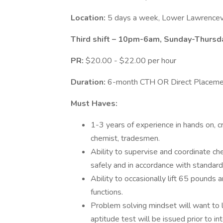
Location:
5 days a week, Lower Lawrencevi
Third shift – 10pm-6am, Sunday-Thursd
PR:
$20.00 - $22.00 per hour
Duration:
6-month CTH OR Direct Placeme
Must Haves:
1-3 years of experience in hands on, cri
chemist, tradesmen.
Ability to supervise and coordinate c
safely and in accordance with standar
Ability to occasionally lift 65 pounds 
functions.
Problem solving mindset will want to 
aptitude test will be issued prior to in