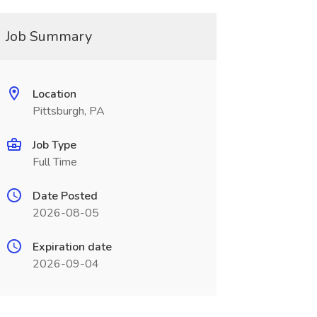
Job Summary
Location
Pittsburgh, PA
Job Type
Full Time
Date Posted
2026-08-05
Expiration date
2026-09-04