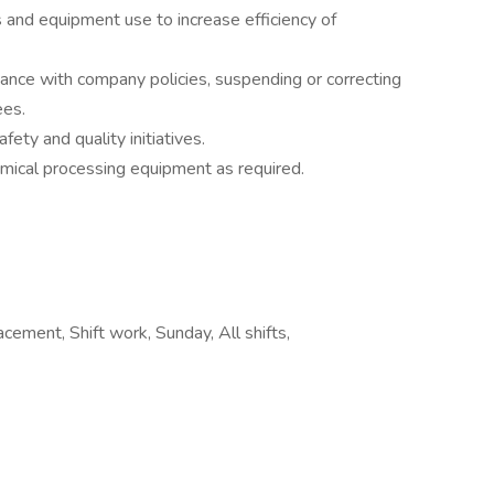
 and equipment use to increase efficiency of
ance with company policies, suspending or correcting
ees.
ty and quality initiatives.
mical processing equipment as required.
cement, Shift work, Sunday, All shifts,