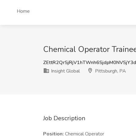
Home
Chemical Operator Trainee 
ZEttR2QrSjRjV1hTWnh6SjdpM0NVSjY3
Insight Global
Pittsburgh, PA
Job Description
Position:
Chemical Operator