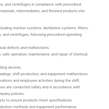
mps, and centrifuges in compliance with prescribed
aterials, intermediates, and finished products into
uding reaction systems, distillation systems, filters,
s, and centrifuges, following prescribed operating
cal defects and malfunctions.
, safe operation, maintenance, and repair of chemical
lling devices.
adings, shift production, and equipment malfunctions.
ations and employee activities during the shift.
s are conducted safely and in accordance with
mpany policies.
ts to ensure products meet specifications.
uction methods and equipment performance.