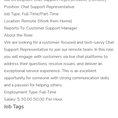
Position: Chat Support Representative
Job Type: Full-Time/Part-Time
Location: Remote (Work from Home)
Reports To: Customer Support Manager
About the Role:
We are looking for a customer-focused and tech-savvy Chat
Support Representative to join our remote team. In this role,
you will engage with customers via live chat platforms to
address their questions, resolve issues, and deliver an
exceptional service experience. This is an excellent
opportunity for someone with strong communication skills
and a passion for helping others.
Employment Type: Full-Time
Salary: $ 30.00 50.00 Per Hour
Job Tags