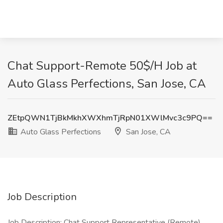
Chat Support-Remote 50$/H Job at
Auto Glass Perfections, San Jose, CA
ZEtpQWN1TjBkMkhXWXhmTjRpN01XWlMvc3c9PQ==
Auto Glass Perfections
San Jose, CA
Job Description
Job Description: Chat Support Representative (Remote)