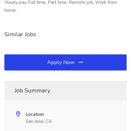
Hourly pay, Full time, Part time, Remote job, Work from
home,
Similar Jobs
Apply Now
Job Summary
Location
San Jose, CA