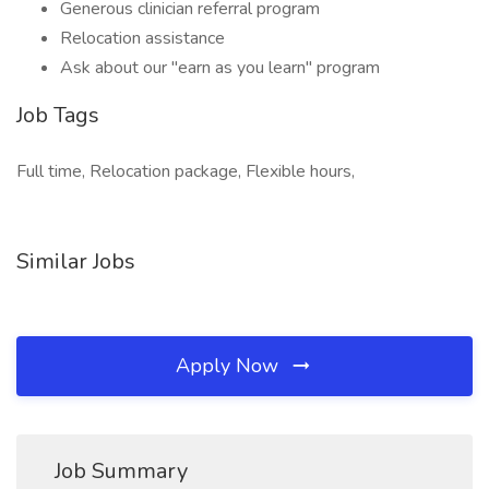
Generous clinician referral program
Relocation assistance
Ask about our "earn as you learn" program
Job Tags
Full time, Relocation package, Flexible hours,
Similar Jobs
Apply Now
Job Summary