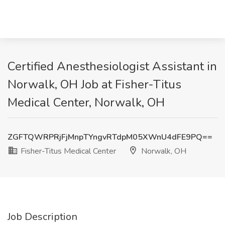
Certified Anesthesiologist Assistant in
Norwalk, OH Job at Fisher-Titus
Medical Center, Norwalk, OH
ZGFTQWRPRjFjMnpTYngvRTdpM05XWnU4dFE9PQ==
Fisher-Titus Medical Center
Norwalk, OH
Job Description