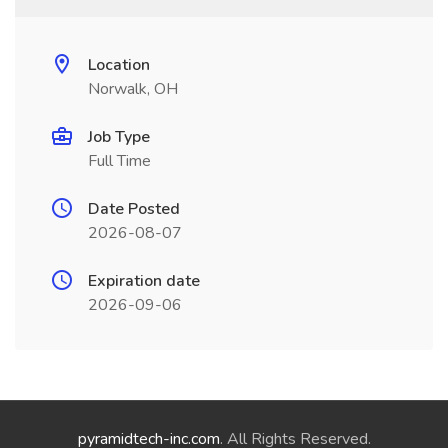
Location
Norwalk, OH
Job Type
Full Time
Date Posted
2026-08-07
Expiration date
2026-09-06
pyramidtech-inc.com
. All Rights Reserved.