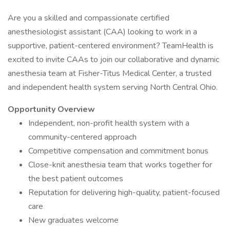
Are you a skilled and compassionate certified
anesthesiologist assistant (CAA) looking to work in a
supportive, patient-centered environment? TeamHealth is
excited to invite CAAs to join our collaborative and dynamic
anesthesia team at Fisher-Titus Medical Center, a trusted
and independent health system serving North Central Ohio.
Opportunity Overview
Independent, non-profit health system with a
community-centered approach
Competitive compensation and commitment bonus
Close-knit anesthesia team that works together for
the best patient outcomes
Reputation for delivering high-quality, patient-focused
care
New graduates welcome