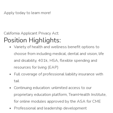
Apply today to learn more!
California Applicant Privacy Act:
Position Highlights:
Variety of health and wellness benefit options to
choose from including medical, dental and vision, life
and disability, 401k, HSA, flexible spending and
resources for living (EAP)
Full coverage of professional liability insurance with
tail
Continuing education: unlimited access to our
proprietary education platform, TeamHealth Institute,
for online modules approved by the ASA for CME
Professional and leadership development