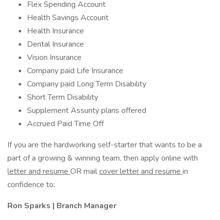
Flex Spending Account
Health Savings Account
Health Insurance
Dental Insurance
Vision Insurance
Company paid Life Insurance
Company paid Long Term Disability
Short Term Disability
Supplement Assurity plans offered
Accrued Paid Time Off
If you are the hardworking self-starter that wants to be a
part of a growing & winning team, then apply online with
letter and resume
OR mail
cover letter and resume
in
confidence to:
Ron Sparks | Branch Manager