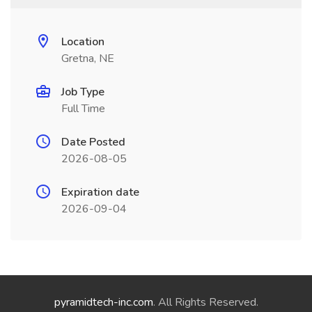
Location
Gretna, NE
Job Type
Full Time
Date Posted
2026-08-05
Expiration date
2026-09-04
pyramidtech-inc.com
. All Rights Reserved.