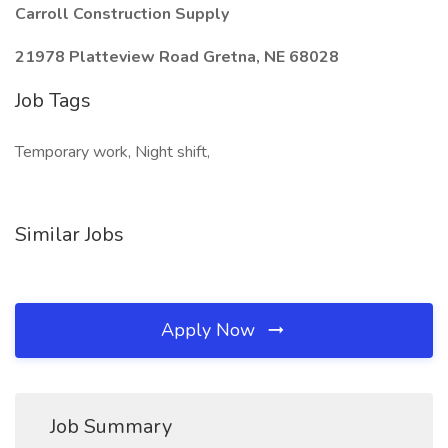
Carroll Construction Supply
21978 Platteview Road Gretna, NE 68028
Job Tags
Temporary work, Night shift,
Similar Jobs
Apply Now
Job Summary