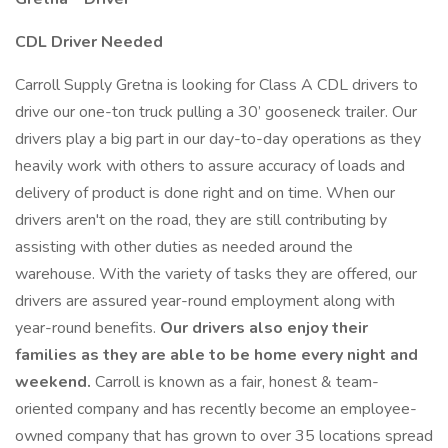
CDL Driver Needed
Carroll Supply Gretna is looking for Class A CDL drivers to
drive our one-ton truck pulling a 30’ gooseneck trailer. Our
drivers play a big part in our day-to-day operations as they
heavily work with others to assure accuracy of loads and
delivery of product is done right and on time. When our
drivers aren't on the road, they are still contributing by
assisting with other duties as needed around the
warehouse. With the variety of tasks they are offered, our
drivers are assured year-round employment along with
year-round benefits.
Our drivers also enjoy their
families as they are able to be home every night and
weekend.
Carroll is known as a fair, honest & team-
oriented company and has recently become an employee-
owned company that has grown to over 35 locations spread