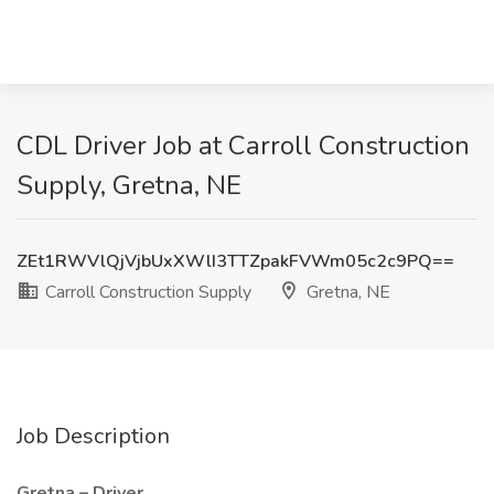
CDL Driver Job at Carroll Construction
Supply, Gretna, NE
ZEt1RWVlQjVjbUxXWlI3TTZpakFVWm05c2c9PQ==
Carroll Construction Supply
Gretna, NE
Job Description
Gretna – Driver