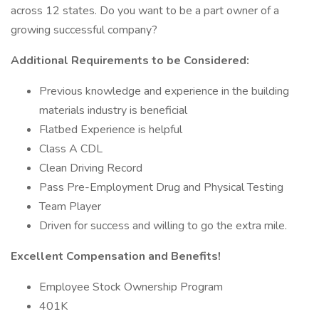
across 12 states. Do you want to be a part owner of a
growing successful company?
Additional Requirements to be Considered:
Previous knowledge and experience in the building
materials industry is beneficial
Flatbed Experience is helpful
Class A CDL
Clean Driving Record
Pass Pre-Employment Drug and Physical Testing
Team Player
Driven for success and willing to go the extra mile.
Excellent Compensation and Benefits!
Employee Stock Ownership Program
401K