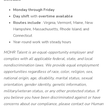
Monday through Friday
Day shift
with
overtime available
Routes include
: Virginia, Vermont, Maine, New
Hampshire, Massachusetts, Rhode Island, and
Connecticut
Year-round work with steady hours
MOHR Talent is an equal-opportunity employer and
complies with all applicable federal, state, and local
nondiscrimination laws. We provide equal employment
opportunities regardless of race, color, religion, sex,
national origin, age, disability, marital status, sexual
orientation, gender identity, genetic information,
military/veteran status, or any other protected status. If
you believe you have been discriminated against or have
concerns about our compliance, please contact our Human