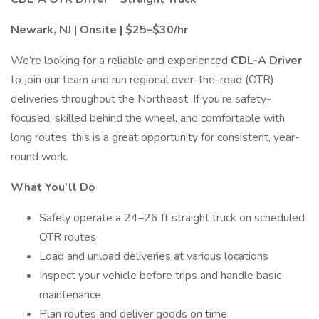
Newark, NJ | Onsite | $25–$30/hr
We’re looking for a reliable and experienced
CDL-A Driver
to join our team and run regional over-the-road (OTR)
deliveries throughout the Northeast. If you’re safety-
focused, skilled behind the wheel, and comfortable with
long routes, this is a great opportunity for consistent, year-
round work.
What You’ll Do
Safely operate a 24–26 ft straight truck on scheduled
OTR routes
Load and unload deliveries at various locations
Inspect your vehicle before trips and handle basic
maintenance
Plan routes and deliver goods on time