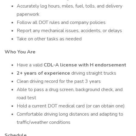
Accurately log hours, miles, fuel, tolls, and delivery
paperwork
Follow all DOT rules and company policies
Report any mechanical issues, accidents, or delays
Take on other tasks as needed
Who You Are
Have a valid
CDL-A license with H endorsement
2+ years of experience
driving straight trucks
Clean driving record for the past 3 years
Able to pass a drug screen, background check, and
road test
Hold a current DOT medical card (or can obtain one)
Comfortable driving long distances and adapting to
traffic/weather conditions
Schedule