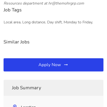
Resources department at hr@themohrgrp.com
Job Tags
Local area, Long distance, Day shift, Monday to Friday,
Similar Jobs
Apply Now
Job Summary