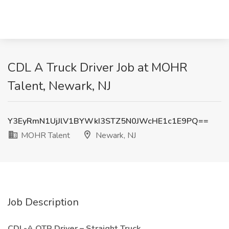
CDL A Truck Driver Job at MOHR
Talent, Newark, NJ
Y3EyRmN1UjJlV1BYWkI3STZ5N0JWcHE1c1E9PQ==
MOHR Talent
Newark, NJ
Job Description
CDL-A OTR Driver – Straight Truck