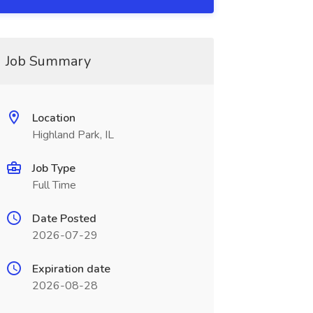
Job Summary
Location
Highland Park, IL
Job Type
Full Time
Date Posted
2026-07-29
Expiration date
2026-08-28