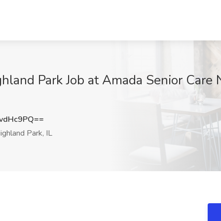
ighland Park Job at Amada Senior Care
YvdHc9PQ==
ghland Park, IL