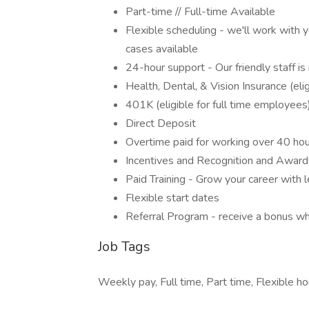
Part-time // Full-time Available
Flexible scheduling - we'll work with 
cases available
24-hour support - Our friendly staff 
Health, Dental, & Vision Insurance (eli
401K (eligible for full time employees
Direct Deposit
Overtime paid for working over 40 ho
Incentives and Recognition and Awards
Paid Training - Grow your career with l
Flexible start dates
Referral Program - receive a bonus wh
Job Tags
Weekly pay, Full time, Part time, Flexible ho