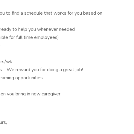
you to find a schedule that works for you based on
is ready to help you whenever needed
gible for full time employees)
)
urs/wk
 - We reward you for doing a great job!
earning opportunities
en you bring in new caregiver
urs,