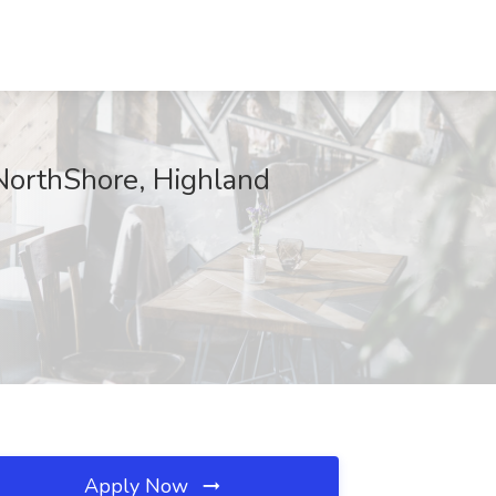
 NorthShore, Highland
Apply Now