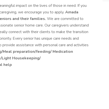
aningful impact on the lives of those in need. If you
r caregiving, we encourage you to apply.
Amada
eniors and their families.
We are committed to
assionate senior home care. Our caregivers understand
ally connect with their clients to make the transition
 priority. Every senior has unique care needs and
 provide assistance with personal care and activities
g/Meal preparation/feeding/ Medication
e/Light Housekeeping/
l help