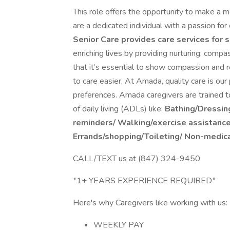
This role offers the opportunity to make a me
are a dedicated individual with a passion fo
Senior Care provides care services for s
enriching lives by providing nurturing, comp
that it’s essential to show compassion and re
to care easier. At Amada, quality care is our
preferences. Amada caregivers are trained to
of daily living (ADLs) like:
Bathing/Dressin
reminders/
Walking/exercise assistanc
Errands/shopping/Toileting/
Non-medica
CALL/TEXT us at (847) 324-9450
*1+ YEARS EXPERIENCE REQUIRED*
Here's why Caregivers like working with us:
WEEKLY PAY