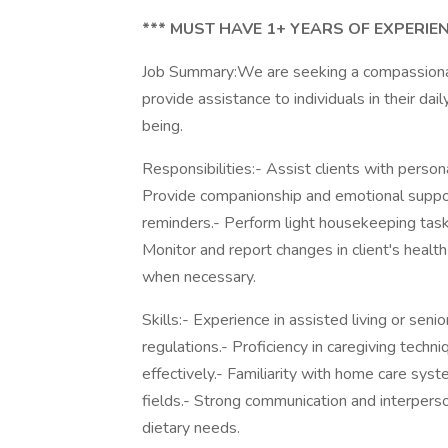
*** MUST HAVE 1+ YEARS OF EXPERIEN
Job Summary:We are seeking a compassionate
provide assistance to individuals in their dail
being.
Responsibilities:- Assist clients with person
Provide companionship and emotional suppor
reminders.- Perform light housekeeping task
Monitor and report changes in client's hea
when necessary.
Skills:- Experience in assisted living or se
regulations.- Proficiency in caregiving techn
effectively.- Familiarity with home care syst
fields.- Strong communication and interperso
dietary needs.