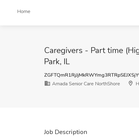
Home
Caregivers - Part time (H
Park, IL
ZGFTQmR1RjJjMkRWYmg3RTRpSEJXSj
Amada Senior Care NorthShore
Hi
Job Description