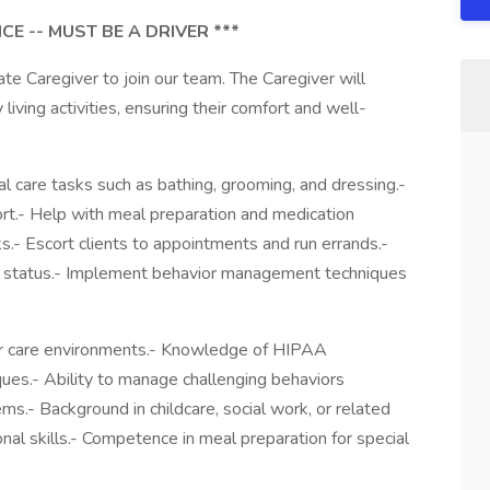
CE -- MUST BE A DRIVER ***
 Caregiver to join our team. The Caregiver will
y living activities, ensuring their comfort and well-
al care tasks such as bathing, grooming, and dressing.-
t.- Help with meal preparation and medication
s.- Escort clients to appointments and run errands.-
lth status.- Implement behavior management techniques
nior care environments.- Knowledge of HIPAA
iques.- Ability to manage challenging behaviors
ems.- Background in childcare, social work, or related
nal skills.- Competence in meal preparation for special