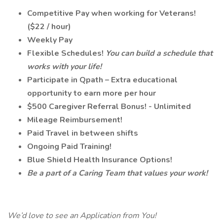
Competitive Pay when working for Veterans!
($22 / hour)
Weekly Pay
Flexible Schedules!
You can build a schedule that
works with your life!
Participate in Qpath – Extra educational
opportunity to earn more per hour
$500 Caregiver Referral Bonus! - Unlimited
Mileage Reimbursement!
Paid Travel in between shifts
Ongoing Paid Training!
Blue Shield Health Insurance Options!
Be a part of a Caring Team that values your work!
We’d love to see an Application from You!