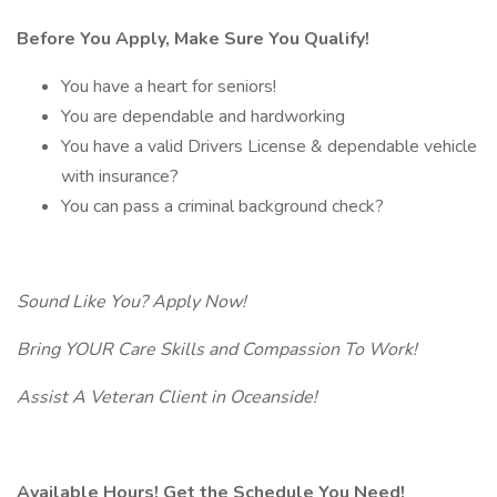
Before You Apply, Make Sure You Qualify!
You have a heart for seniors!
You are dependable and hardworking
You have a valid Drivers License & dependable vehicle
with insurance?
You can pass a criminal background check?
Sound Like You? Apply Now!
Bring YOUR Care Skills and Compassion To Work!
Assist A Veteran Client in Oceanside!
Available Hours! Get the Schedule You Need!