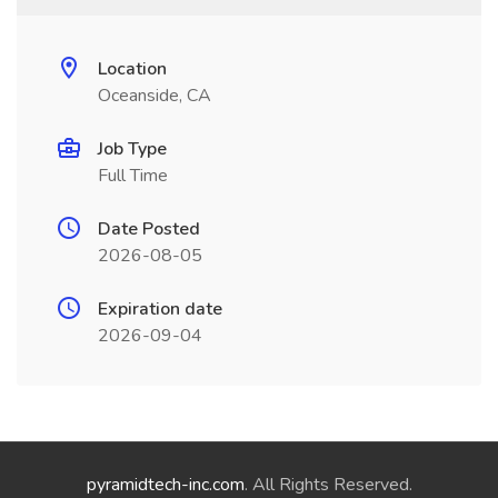
Location
Oceanside, CA
Job Type
Full Time
Date Posted
2026-08-05
Expiration date
2026-09-04
pyramidtech-inc.com
. All Rights Reserved.