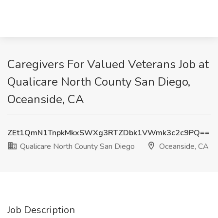
Caregivers For Valued Veterans Job at
Qualicare North County San Diego,
Oceanside, CA
ZEt1QmN1TnpkMkxSWXg3RTZDbk1VWmk3c2c9PQ==
Qualicare North County San Diego
Oceanside, CA
Job Description