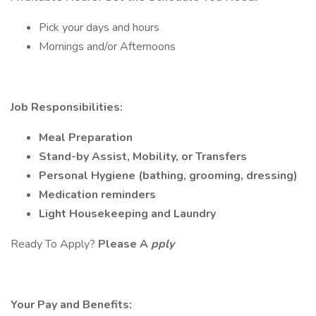
Pick your days and hours
Mornings and/or Afternoons
Job Responsibilities:
Meal Preparation
Stand-by Assist, Mobility, or Transfers
Personal Hygiene (bathing, grooming, dressing)
Medication reminders
Light Housekeeping and Laundry
Ready To Apply?
Please A
pply
Your Pay and Benefits: