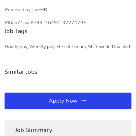
Powered by JazzHR
PI0ab71aaa8744-30492-32270735
Job Tags
Hourly pay, Weekly pay, Flexible hours, Shift work, Day shift,
Similar Jobs
Apply Now
Job Summary