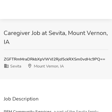
Caregiver Job at Sevita, Mount Vernon,
IA
ZGFTRmMraDRkbXpVWVJ2Rjd5ckRXSm0vdHc9PQ==
Sevita
Mount Vernon, IA
Job Description
REM Community Services,
a part of the Sevita family,