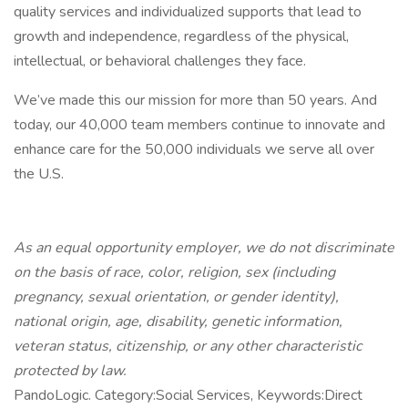
quality services and individualized supports that lead to
growth and independence, regardless of the physical,
intellectual, or behavioral challenges they face.
We’ve made this our mission for more than 50 years. And
today, our 40,000 team members continue to innovate and
enhance care for the 50,000 individuals we serve all over
the U.S.
As an equal opportunity employer, we do not discriminate
on the basis of race, color, religion, sex (including
pregnancy, sexual orientation, or gender identity),
national origin, age, disability, genetic information,
veteran status, citizenship, or any other characteristic
protected by law.
PandoLogic. Category:Social Services, Keywords:Direct