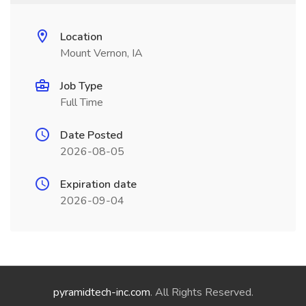
Location
Mount Vernon, IA
Job Type
Full Time
Date Posted
2026-08-05
Expiration date
2026-09-04
pyramidtech-inc.com
. All Rights Reserved.