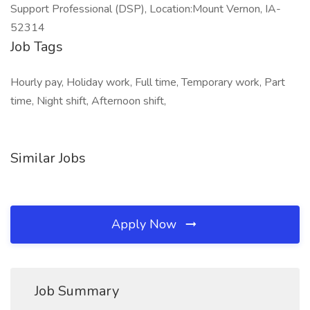
Support Professional (DSP), Location:Mount Vernon, IA-
52314
Job Tags
Hourly pay, Holiday work, Full time, Temporary work, Part
time, Night shift, Afternoon shift,
Similar Jobs
Apply Now
Job Summary