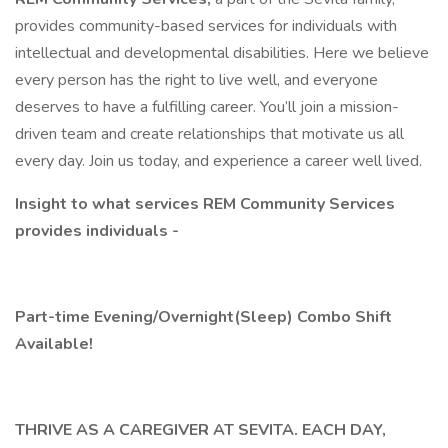
provides community-based services for individuals with
intellectual and developmental disabilities. Here we believe
every person has the right to live well, and everyone
deserves to have a fulfilling career. You’ll join a mission-
driven team and create relationships that motivate us all
every day. Join us today, and experience a career well lived.
Insight to what services REM Community Services
provides individuals -
Part-time Evening/Overnight(Sleep) Combo Shift
Available!
THRIVE AS A CAREGIVER AT SEVITA. EACH DAY,