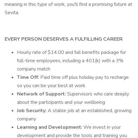
meaning in this type of work, you'll find a promising future at
Sevita.
EVERY PERSON DESERVES A FULFILLING CAREER
Hourly rate of $14.00 and full benefits package for
full-time employees, including a 401(k) with a 3%
company match
Time Off:
Paid time off plus holiday pay to recharge
so you can be your best at work
Network of Support:
Supervisors who care deeply
about the participants and your wellbeing
Job Security:
A stable job at an established, growing
company
Learning and Development:
We invest in your
development and provide the tools and training you