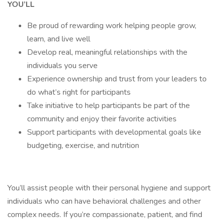
YOU’LL
Be proud of rewarding work helping people grow,
learn, and live well
Develop real, meaningful relationships with the
individuals you serve
Experience ownership and trust from your leaders to
do what’s right for participants
Take initiative to help participants be part of the
community and enjoy their favorite activities
Support participants with developmental goals like
budgeting, exercise, and nutrition
You’ll assist people with their personal hygiene and support
individuals who can have behavioral challenges and other
complex needs. If you’re compassionate, patient, and find