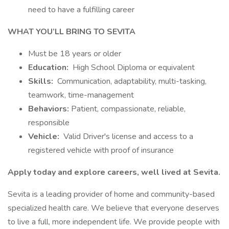
need to have a fulfilling career
WHAT YOU’LL BRING TO SEVITA
Must be 18 years or older
Education:
High School Diploma or equivalent
Skills:
Communication, adaptability, multi-tasking,
teamwork, time-management
Behaviors:
Patient, compassionate, reliable,
responsible
Vehicle:
Valid Driver's license and access to a
registered vehicle with proof of insurance
Apply today and explore careers, well lived at Sevita.
Sevita is a leading provider of home and community-based
specialized health care. We believe that everyone deserves
to live a full, more independent life. We provide people with