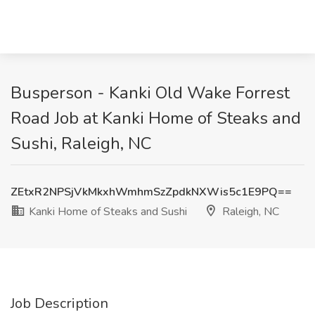
Busperson - Kanki Old Wake Forrest
Road Job at Kanki Home of Steaks and
Sushi, Raleigh, NC
ZEtxR2NPSjVkMkxhWmhmSzZpdkNXWis5c1E9PQ==
Kanki Home of Steaks and Sushi
Raleigh, NC
Job Description