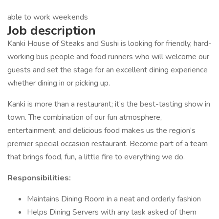
able to work weekends
Job description
Kanki House of Steaks and Sushi is looking for friendly, hard-
working bus people and food runners who will welcome our
guests and set the stage for an excellent dining experience
whether dining in or picking up.
Kanki is more than a restaurant; it’s the best-tasting show in
town. The combination of our fun atmosphere,
entertainment, and delicious food makes us the region’s
premier special occasion restaurant. Become part of a team
that brings food, fun, a little fire to everything we do.
Responsibilities:
Maintains Dining Room in a neat and orderly fashion
Helps Dining Servers with any task asked of them