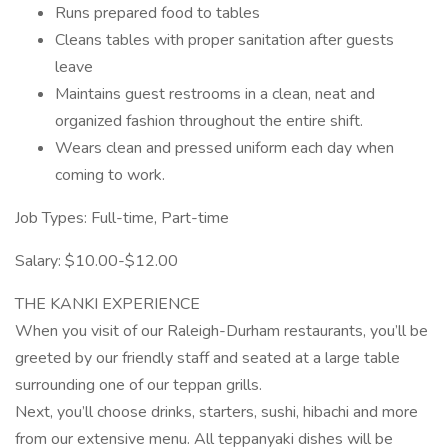
Runs prepared food to tables
Cleans tables with proper sanitation after guests
leave
Maintains guest restrooms in a clean, neat and
organized fashion throughout the entire shift.
Wears clean and pressed uniform each day when
coming to work.
Job Types: Full-time, Part-time
Salary: $10.00-$12.00
THE KANKI EXPERIENCE
When you visit of our Raleigh-Durham restaurants, you’ll be
greeted by our friendly staff and seated at a large table
surrounding one of our teppan grills.
Next, you’ll choose drinks, starters, sushi, hibachi and more
from our extensive menu. All teppanyaki dishes will be