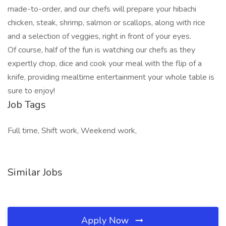
made-to-order, and our chefs will prepare your hibachi
chicken, steak, shrimp, salmon or scallops, along with rice
and a selection of veggies, right in front of your eyes.
Of course, half of the fun is watching our chefs as they
expertly chop, dice and cook your meal with the flip of a
knife, providing mealtime entertainment your whole table is
sure to enjoy!
Job Tags
Full time, Shift work, Weekend work,
Similar Jobs
Apply Now