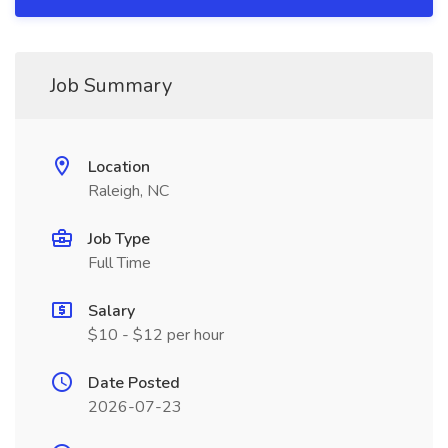
Job Summary
Location
Raleigh, NC
Job Type
Full Time
Salary
$10 - $12 per hour
Date Posted
2026-07-23