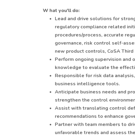
W
hat you'll do:
Lead and drive solutions for strong
regulatory compliance related init
procedures/process, accurate regu
governance, risk control self-ass
new product controls, CoSA Third 
Perform ongoing supervision and o
knowledge to evaluate the effecti
Responsible for risk data analysis,
business intelligence tools.
Anticipate business needs and pro
strengthen the control environmen
Assist with translating control def
recommendations to enhance gover
Partner with team members to driv
unfavorable trends and assess the