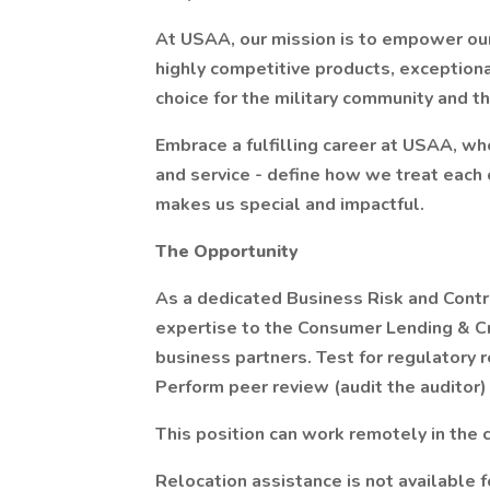
At USAA, our mission is to empower our
highly competitive products, exceptiona
choice for the military community and th
Embrace a fulfilling career at USAA, whe
and service - define how we treat each 
makes us special and impactful.
The Opportunity
As a dedicated Business Risk and Contro
expertise to the Consumer Lending & Cr
business partners. Test for regulatory r
Perform peer review (audit the auditor
This position can work remotely in the c
Relocation assistance is not available fo