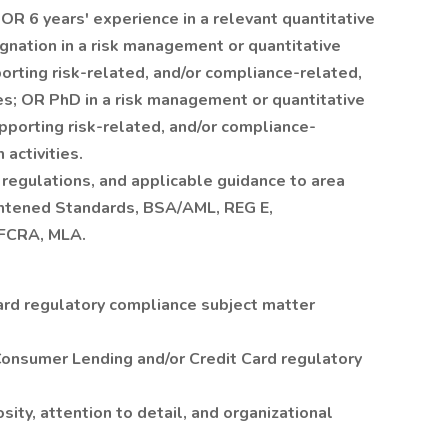
 OR 6 years' experience in a relevant quantitative
gnation in a risk management or quantitative
porting risk-related, and/or compliance-related,
ies; OR PhD in a risk management or quantitative
upporting risk-related, and/or compliance-
 activities.
 regulations, and applicable guidance to area
htened Standards, BSA/AML, REG E,
FCRA, MLA.
ard regulatory compliance subject matter
Consumer Lending and/or Credit Card regulatory
iosity, attention to detail, and organizational