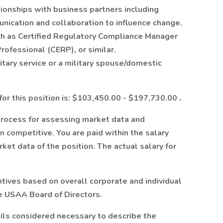
tionships with business partners including
nication and collaboration to influence change.
ch as Certified Regulatory Compliance Manager
rofessional (CERP), or similar.
itary service or a military spouse/domestic
for this position is: $103,450.00 - $197,730.00
.
process for assessing market data and
 competitive. You are paid within the salary
et data of the position. The actual salary for
tives based on overall corporate and individual
he USAA Board of Directors.
ails considered necessary to describe the