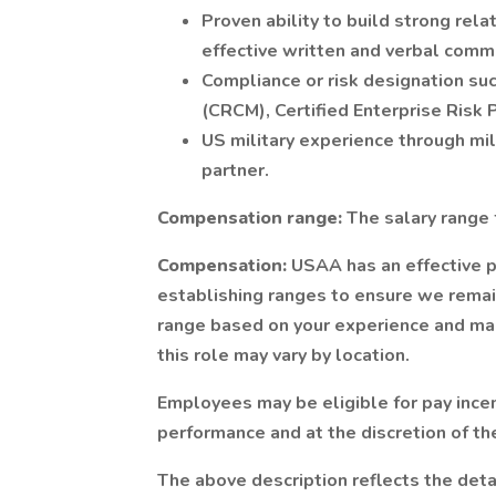
Proven ability to build strong rela
effective written and verbal commu
Compliance or risk designation su
(CRCM), Certified Enterprise Risk P
US military experience through mil
partner.
Compensation range:
The salary range 
Compensation:
USAA has an effective 
establishing ranges to ensure we remain
range based on your experience and mark
this role may vary by location.
Employees may be eligible for pay incen
performance and at the discretion of t
The above description reflects the det