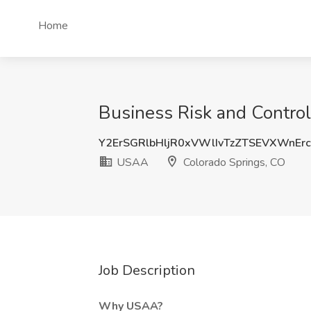
Home
Business Risk and Control
Y2ErSGRlbHljR0xVWlIvTzZTSEVXWnEr
USAA
Colorado Springs, CO
Job Description
Why USAA?