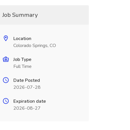
Job Summary
Location
Colorado Springs, CO
Job Type
Full Time
Date Posted
2026-07-28
Expiration date
2026-08-27