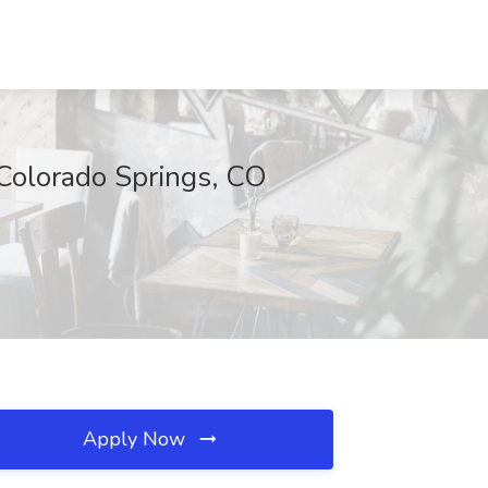
 Colorado Springs, CO
Apply Now