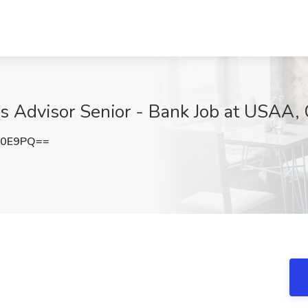
s Advisor Senior - Bank Job at USAA,
c0E9PQ==