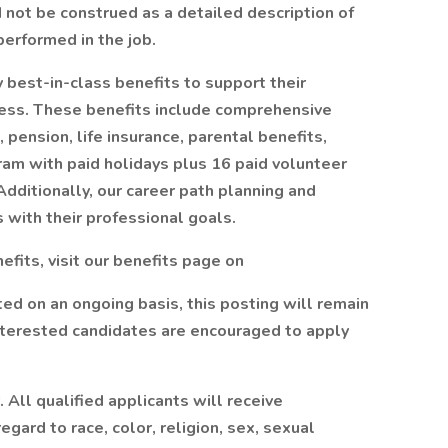
d not be construed as a detailed description of
erformed in the job.
best-in-class benefits to support their
lness. These benefits include comprehensive
 pension, life insurance, parental benefits,
ram with paid holidays plus 16 paid volunteer
dditionally, our career path planning and
 with their professional goals.
fits, visit our benefits page on
ted on an ongoing basis, this posting will remain
 interested candidates are encouraged to apply
All qualified applicants will receive
gard to race, color, religion, sex, sexual