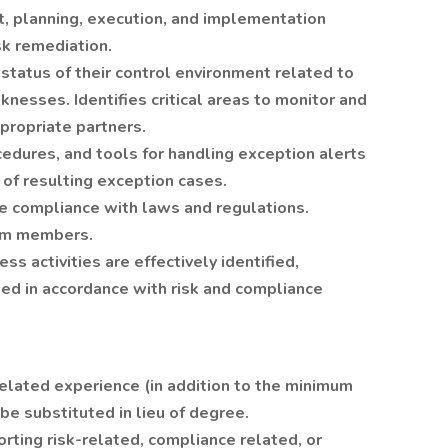
, planning, execution, and implementation
sk remediation.
tatus of their control environment related to
knesses. Identifies critical areas to monitor and
ppropriate partners.
edures, and tools for handling exception alerts
 of resulting exception cases.
re compliance with laws and regulations.
eam members.
ss activities are effectively identified,
ed in accordance with risk and compliance
related experience (in addition to the minimum
be substituted in lieu of degree.
rting risk-related, compliance related, or