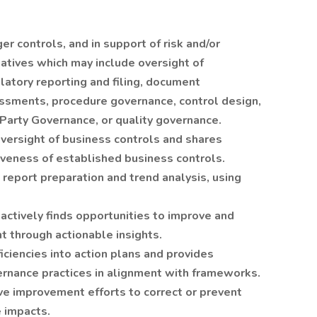
er controls, and in support of risk and/or
iatives which may include oversight of
latory reporting and filing, document
essments, procedure governance, control design,
Party Governance, or quality governance.
versight of business controls and shares
veness of established business controls.
 report preparation and trend analysis, using
actively finds opportunities to improve and
t through actionable insights.
iciencies into action plans and provides
nance practices in alignment with frameworks.
e improvement efforts to correct or prevent
 impacts.