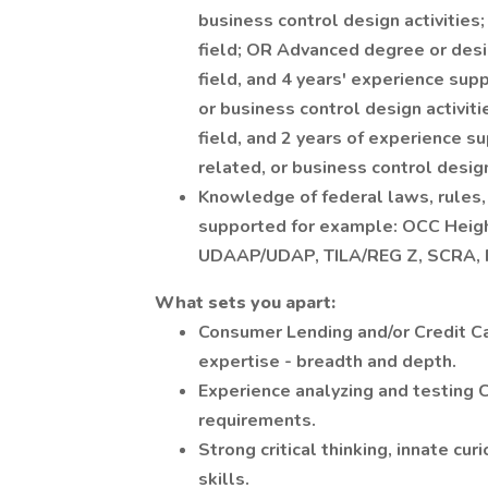
business control design activities;
field; OR Advanced degree or desi
field, and 4 years' experience sup
or business control design activit
field, and 2 years of experience s
related, or business control design
Knowledge of federal laws, rules,
supported for example: OCC Heig
UDAAP/UDAP, TILA/REG Z, SCRA, 
What sets you apart:
Consumer Lending and/or Credit C
expertise - breadth and depth.
Experience analyzing and testing 
requirements.
Strong critical thinking, innate cur
skills.