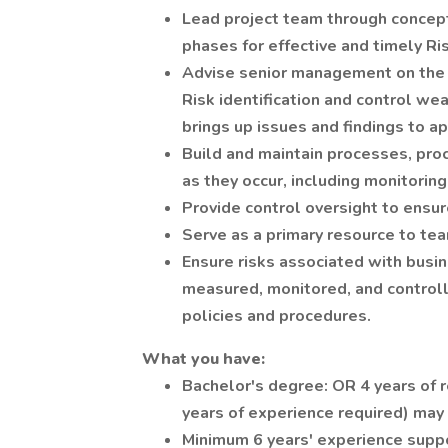
Lead project team through concept
phases for effective and timely Ri
Advise senior management on the s
Risk identification and control wea
brings up issues and findings to a
Build and maintain processes, proc
as they occur, including monitoring
Provide control oversight to ensu
Serve as a primary resource to t
Ensure risks associated with busine
measured, monitored, and controll
policies and procedures.
What you have:
Bachelor's degree: OR 4 years of 
years of experience required) may 
Minimum 6 years' experience suppo