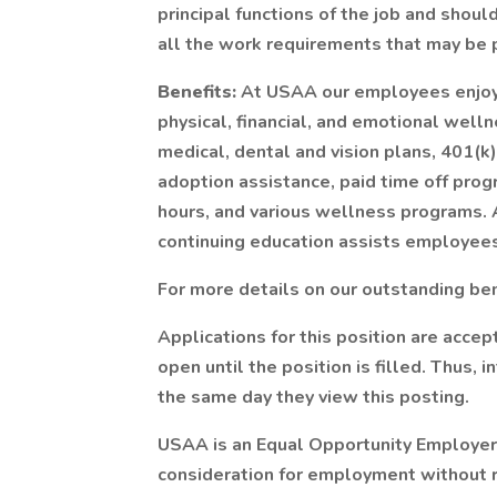
principal functions of the job and shoul
all the work requirements that may be p
Benefits:
At USAA our employees enjoy 
physical, financial, and emotional wel
medical, dental and vision plans, 401(k),
adoption assistance, paid time off prog
hours, and various wellness programs. A
continuing education assists employees
For more details on our outstanding bene
Applications for this position are accep
open until the position is filled. Thus,
the same day they view this posting.
USAA is an Equal Opportunity Employer. 
consideration for employment without re