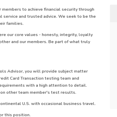
 members to achieve financial security through
l service and trusted advice. We seek to be the
eir families.
re our core values - honesty, integrity, loyalty
other and our members. Be part of what truly
ls Advisor, you will provide subject matter
edit Card Transaction testing team and
equirements with a high attention to detail.
) on other team member's test results.
ontinental U.S. with occasional business travel.
r this position.