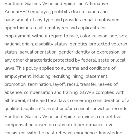
Southern Glazer's Wine and Spirits, an Affirmative
Action/EEO employer, prohibits discrimination and
harassment of any type and provides equal employment
opportunities to all employees and applicants for
employment without regard to race, color, religion, age, sex,
national origin, disability status, genetics, protected veteran
status, sexual orientation, gender identity or expression, or
any other characteristic protected by federal, state or local
laws. This policy applies to all terms and conditions of
employment, including recruiting, hiring, placement,
promotion, termination, layoff, recall, transfer, leaves of
absence, compensation and training. SGWS complies with
all federal, state and local laws concerning consideration of a
qualified applicant's arrest and/or criminal conviction records.
Southern Glazer's Wine and Spirits provides competitive
compensation based on estimated performance level
consistent with the past relevant experience, knowledge,