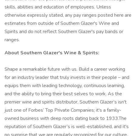
skills, abilities and education of employees. Unless
otherwise expressly stated, any pay ranges posted here are
estimates from outside of Southern Glazer's Wine and
Spirits and do not reflect Southern Glazer's pay bands or
ranges.
About Southern Glazer's Wine & Spirits:
Shape a remarkable future with us. Build a career working
for an industry leader that truly invests in their people – and
equips them with leading technology, continuous learning,
and the ability to bring their best selves to work. As the
premier wine and spirits distributor, Southern Glazer’s isn't
just one of Forbes’ Top Private Companies; it's a family-
owned business with deep roots dating back to 1933.The
reputation of Southern Glazer’s is well-established, and it's
no surprise that we are regularly recognized for our culture.