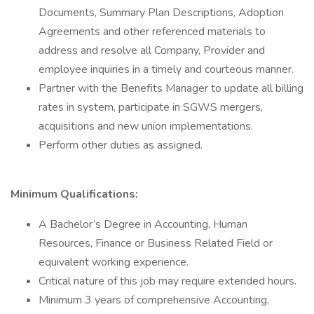
Documents, Summary Plan Descriptions, Adoption
Agreements and other referenced materials to
address and resolve all Company, Provider and
employee inquiries in a timely and courteous manner.
Partner with the Benefits Manager to update all billing
rates in system, participate in SGWS mergers,
acquisitions and new union implementations.
Perform other duties as assigned.
Minimum Qualifications:
A Bachelor’s Degree in Accounting, Human
Resources, Finance or Business Related Field or
equivalent working experience.
Critical nature of this job may require extended hours.
Minimum 3 years of comprehensive Accounting,