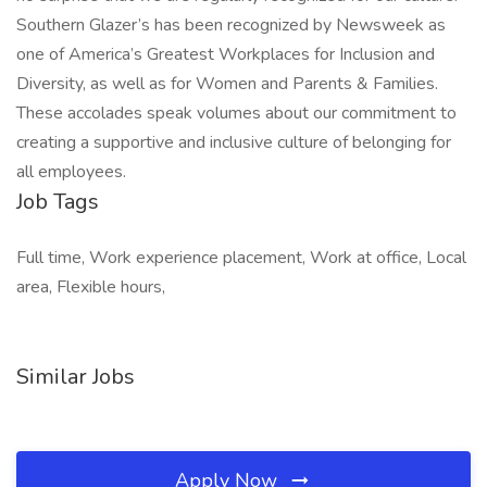
Southern Glazer’s has been recognized by Newsweek as
one of America’s Greatest Workplaces for Inclusion and
Diversity, as well as for Women and Parents & Families.
These accolades speak volumes about our commitment to
creating a supportive and inclusive culture of belonging for
all employees.
Job Tags
Full time, Work experience placement, Work at office, Local
area, Flexible hours,
Similar Jobs
Apply Now