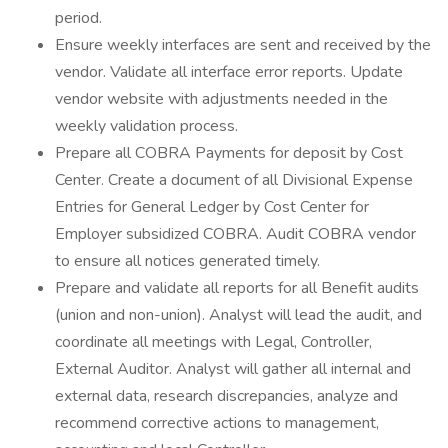
period.
Ensure weekly interfaces are sent and received by the
vendor. Validate all interface error reports. Update
vendor website with adjustments needed in the
weekly validation process.
Prepare all COBRA Payments for deposit by Cost
Center. Create a document of all Divisional Expense
Entries for General Ledger by Cost Center for
Employer subsidized COBRA. Audit COBRA vendor
to ensure all notices generated timely.
Prepare and validate all reports for all Benefit audits
(union and non-union). Analyst will lead the audit, and
coordinate all meetings with Legal, Controller,
External Auditor. Analyst will gather all internal and
external data, research discrepancies, analyze and
recommend corrective actions to management,