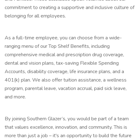
commitment to creating a supportive and inclusive culture of
belonging for all employees.
As a full-time employee, you can choose from a wide-
ranging menu of our Top Shelf Benefits, including
comprehensive medical and prescription drug coverage,
dental and vision plans, tax-saving Flexible Spending
Accounts, disability coverage, life insurance plans, and a
401(k) plan. We also offer tuition assistance, a wellness
program, parental leave, vacation accrual, paid sick leave,
and more.
By joining Southern Glazer’s, you would be part of a team
that values excellence, innovation, and community. This is
more than just a job – it's an opportunity to build the future