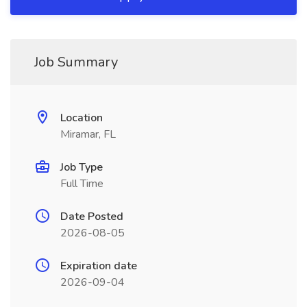
Job Summary
Location
Miramar, FL
Job Type
Full Time
Date Posted
2026-08-05
Expiration date
2026-09-04