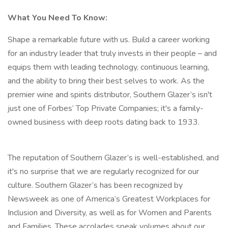
What You Need To Know:
Shape a remarkable future with us. Build a career working
for an industry leader that truly invests in their people – and
equips them with leading technology, continuous learning,
and the ability to bring their best selves to work. As the
premier wine and spirits distributor, Southern Glazer’s isn't
just one of Forbes’ Top Private Companies; it's a family-
owned business with deep roots dating back to 1933.
The reputation of Southern Glazer’s is well-established, and
it's no surprise that we are regularly recognized for our
culture. Southern Glazer’s has been recognized by
Newsweek as one of America’s Greatest Workplaces for
Inclusion and Diversity, as well as for Women and Parents
and Families. These accolades speak volumes about our