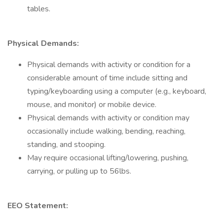
tables.
Physical Demands:
Physical demands with activity or condition for a
considerable amount of time include sitting and
typing/keyboarding using a computer (e.g., keyboard,
mouse, and monitor) or mobile device.
Physical demands with activity or condition may
occasionally include walking, bending, reaching,
standing, and stooping.
May require occasional lifting/lowering, pushing,
carrying, or pulling up to 56lbs.
EEO Statement: