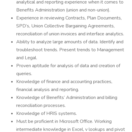
analytical and reporting experience when it comes to
Benefits Administration (union and non-union).
Experience in reviewing Contracts, Plan Documents,
SPD’s, Union Collective Bargaining Agreements,
reconciliation of union invoices and interface analytics.
Ability to analyze large amounts of data. Identify and
troubleshoot trends. Present trends to Management
and Legal.
Proven aptitude for analysis of data and creation of
queries.
Knowledge of finance and accounting practices,
financial analysis and reporting.
Knowledge of Benefits’ Administration and billing
reconciliation processes.
Knowledge of HRIS systems.
Must be proficient in Microsoft Office. Working
intermediate knowledge in Excel, v lookups and pivot