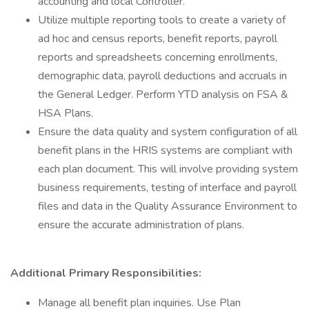
accounting and local Controller.
Utilize multiple reporting tools to create a variety of
ad hoc and census reports, benefit reports, payroll
reports and spreadsheets concerning enrollments,
demographic data, payroll deductions and accruals in
the General Ledger. Perform YTD analysis on FSA &
HSA Plans.
Ensure the data quality and system configuration of all
benefit plans in the HRIS systems are compliant with
each plan document. This will involve providing system
business requirements, testing of interface and payroll
files and data in the Quality Assurance Environment to
ensure the accurate administration of plans.
Additional Primary Responsibilities:
Manage all benefit plan inquiries. Use Plan