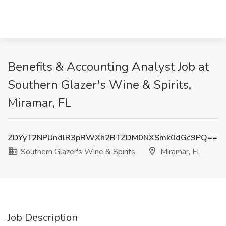
Benefits & Accounting Analyst Job at
Southern Glazer's Wine & Spirits,
Miramar, FL
ZDYyT2NPUndlR3pRWXh2RTZDM0NXSmk0dGc9PQ==
Southern Glazer's Wine & Spirits
Miramar, FL
Job Description