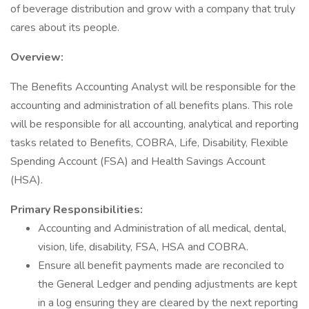
of beverage distribution and grow with a company that truly
cares about its people.
Overview:
The Benefits Accounting Analyst will be responsible for the
accounting and administration of all benefits plans. This role
will be responsible for all accounting, analytical and reporting
tasks related to Benefits, COBRA, Life, Disability, Flexible
Spending Account (FSA) and Health Savings Account
(HSA).
Primary Responsibilities:
Accounting and Administration of all medical, dental,
vision, life, disability, FSA, HSA and COBRA.
Ensure all benefit payments made are reconciled to
the General Ledger and pending adjustments are kept
in a log ensuring they are cleared by the next reporting