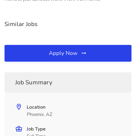
Similar Jobs
Apply Now
Job Summary
Location
Phoenix, AZ
Job Type