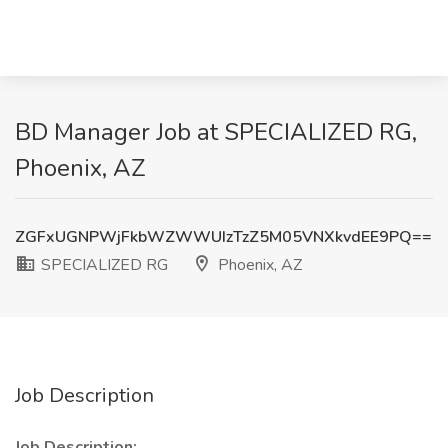
BD Manager Job at SPECIALIZED RG,
Phoenix, AZ
ZGFxUGNPWjFkbWZWWUIzTzZ5M05VNXkvdEE9PQ==
SPECIALIZED RG
Phoenix, AZ
Job Description
Job Description: