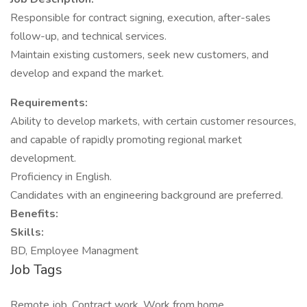
Responsible for contract signing, execution, after-sales
follow-up, and technical services.
Maintain existing customers, seek new customers, and
develop and expand the market.
Requirements:
Ability to develop markets, with certain customer resources,
and capable of rapidly promoting regional market
development.
Proficiency in English.
Candidates with an engineering background are preferred.
Benefits:
Skills:
BD, Employee Managment
Job Tags
Remote job, Contract work, Work from home,