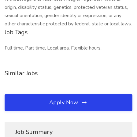
origin, disability status, genetics, protected veteran status,
sexual orientation, gender identity or expression, or any
other characteristic protected by federal, state or local laws.
Job Tags
Full time, Part time, Local area, Flexible hours,
Similar Jobs
Apply Now
Job Summary