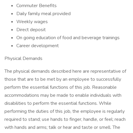
Commuter Benefits
Daily family meal provided
Weekly wages
Direct deposit
On going education of food and beverage trainings
Career development
Physical Demands
The physical demands described here are representative of
those that are to be met by an employee to successfully
perform the essential functions of this job. Reasonable
accommodations may be made to enable individuals with
disabilities to perform the essential functions. While
performing the duties of this job, the employee is regularly
required to stand; use hands to finger, handle, or feel; reach
with hands and arms; talk or hear and taste or smell. The