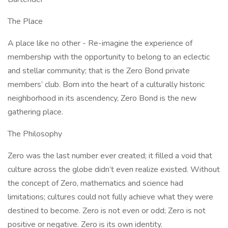
The Place
A place like no other - Re-imagine the experience of
membership with the opportunity to belong to an eclectic
and stellar community; that is the Zero Bond private
members’ club. Born into the heart of a culturally historic
neighborhood in its ascendency, Zero Bond is the new
gathering place.
The Philosophy
Zero was the last number ever created; it filled a void that
culture across the globe didn’t even realize existed. Without
the concept of Zero, mathematics and science had
limitations; cultures could not fully achieve what they were
destined to become. Zero is not even or odd; Zero is not
positive or negative. Zero is its own identity.