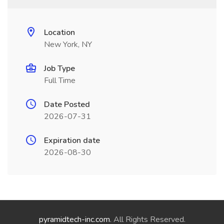
Location
New York, NY
Job Type
Full Time
Date Posted
2026-07-31
Expiration date
2026-08-30
pyramidtech-inc.com
. All Rights Reserved.