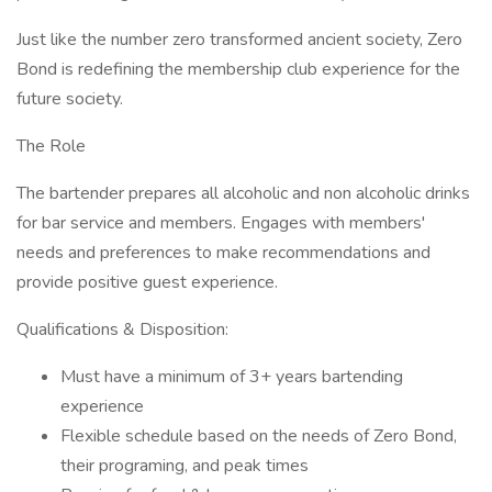
Just like the number zero transformed ancient society, Zero
Bond is redefining the membership club experience for the
future society.
The Role
The bartender prepares all alcoholic and non alcoholic drinks
for bar service and members. Engages with members'
needs and preferences to make recommendations and
provide positive guest experience.
Qualifications & Disposition:
Must have a minimum of 3+ years bartending
experience
Flexible schedule based on the needs of Zero Bond,
their programing, and peak times