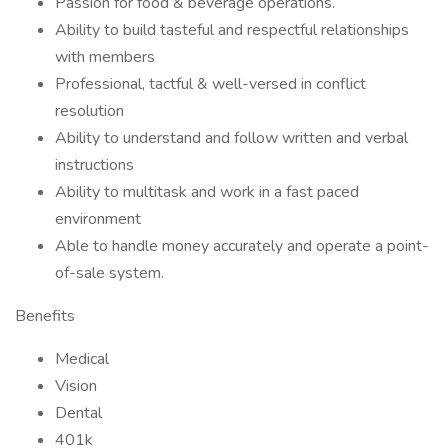
Passion for food & beverage operations.
Ability to build tasteful and respectful relationships
with members
Professional, tactful & well-versed in conflict
resolution
Ability to understand and follow written and verbal
instructions
Ability to multitask and work in a fast paced
environment
Able to handle money accurately and operate a point-
of-sale system.
Benefits
Medical
Vision
Dental
401k