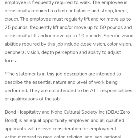
employee is frequently required to walk. The employee is
occasionally required to climb or balance and stoop, kneel,
crouch. The employee must regularly lift and /or move up to
25 pounds, frequently lift and/or move up to 50 pounds and
occasionally lift and/or move up to 10 pounds. Specific vision
abilities required by this job include close vision, color vision,
peripheral vision, depth perception and ability to adjust
focus.
*The statements in this job description are intended to
describe the essential nature and level of work being
performed. They are not intended to be ALL responsibilities
or qualifications of the job.
Bond Hospitality and Noho Cultural Society Inc (DBA: Zero
Bond) is an equal opportunity employer, and all qualified
applicants will receive consideration for employment
without regard to race, color, religion, age, sex, national