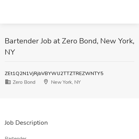
Bartender Job at Zero Bond, New York,
NY
ZEt1Q2N1VjRjbVBYWlJ2TTZTREZWNTY5
Zero Bond
New York, NY
Job Description
Bartender