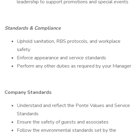
leadership to support promotions and special events
Standards & Compliance
Uphold sanitation, RBS protocols, and workplace
safety
Enforce appearance and service standards
Perform any other duties as required by your Manager
Company Standards
Understand and reflect the Ponte Values and Service
Standards
Ensure the safety of guests and associates
Follow the environmental standards set by the