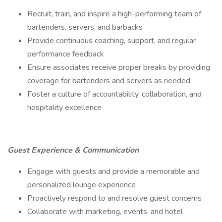
Recruit, train, and inspire a high-performing team of
bartenders, servers, and barbacks
Provide continuous coaching, support, and regular
performance feedback
Ensure associates receive proper breaks by providing
coverage for bartenders and servers as needed
Foster a culture of accountability, collaboration, and
hospitality excellence
Guest Experience & Communication
Engage with guests and provide a memorable and
personalized lounge experience
Proactively respond to and resolve guest concerns
Collaborate with marketing, events, and hotel