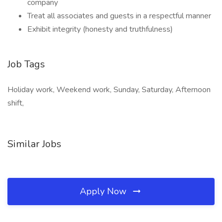
company
Treat all associates and guests in a respectful manner
Exhibit integrity (honesty and truthfulness)
Job Tags
Holiday work, Weekend work, Sunday, Saturday, Afternoon
shift,
Similar Jobs
Apply Now