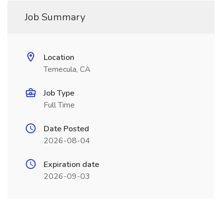
Job Summary
Location
Temecula, CA
Job Type
Full Time
Date Posted
2026-08-04
Expiration date
2026-09-03