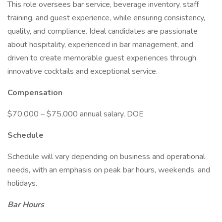
This role oversees bar service, beverage inventory, staff
training, and guest experience, while ensuring consistency,
quality, and compliance. Ideal candidates are passionate
about hospitality, experienced in bar management, and
driven to create memorable guest experiences through
innovative cocktails and exceptional service.
Compensation
$70,000 – $75,000 annual salary, DOE
Schedule
Schedule will vary depending on business and operational
needs, with an emphasis on peak bar hours, weekends, and
holidays.
Bar Hours