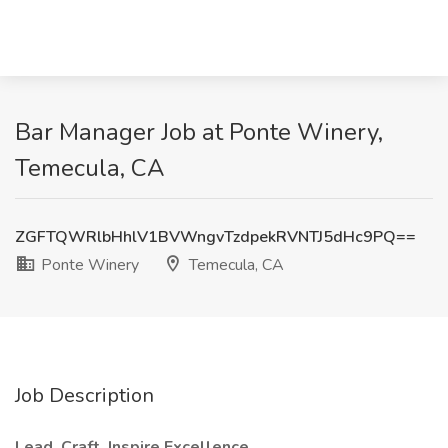
Bar Manager Job at Ponte Winery,
Temecula, CA
ZGFTQWRlbHhlV1BVWngvTzdpekRVNTJ5dHc9PQ==
Ponte Winery
Temecula, CA
Job Description
Lead. Craft. Inspire Excellence.