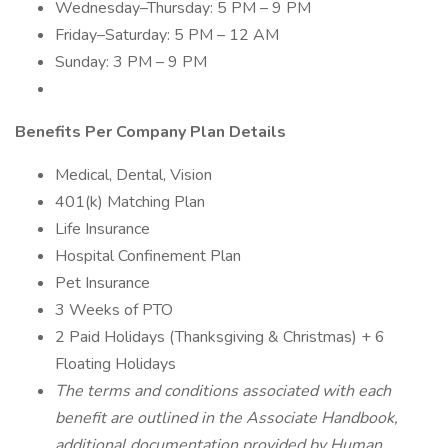
Wednesday–Thursday: 5 PM – 9 PM
Friday–Saturday: 5 PM – 12 AM
Sunday: 3 PM – 9 PM
Benefits Per Company Plan Details
Medical, Dental, Vision
401(k) Matching Plan
Life Insurance
Hospital Confinement Plan
Pet Insurance
3 Weeks of PTO
2 Paid Holidays (Thanksgiving & Christmas) + 6
Floating Holidays
The terms and conditions associated with each
benefit are outlined in the Associate Handbook,
additional documentation provided by Human