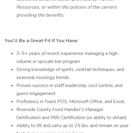
Resources, or within the policies of the carriers
providing the benefits.
You’ll Be a Great Fit If You Have:
3–5+ years of recent experience managing a high-
volume or upscale bar program
Strong knowledge of spirits, cocktail techniques, and
seasonal mixology trends
Proven success in staff leadership, cost control, and
guest engagement
Proficiency in Toast POS, Microsoft Office, and Excel
Riverside County Food Handler’s Manager
Certification and RBS Certification (or ability to obtain)
Ability to lift and carry up to 25 lbs. and remain on your