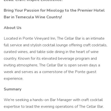
Bring Your Passion for Mixology to the Premier Hotel
Bar in Temecula Wine Country!
About Us
Located in Ponte Vineyard Inn, The Cellar Bar is an intimate
full service and stylish cocktail lounge offering craft cocktails,
curated wines, and table side dining in the heart of wine
country. Known for its elevated beverage program and
inviting atmosphere, The Cellar Bar is open seven days a
week and serves as a cornerstone of the Ponte guest
experience.
Summary
We’re seeking a hands-on Bar Manager with craft cocktail
expertise to lead the evening operations of The Cellar Bar.