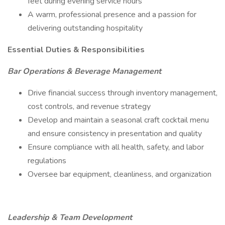
feet during evening service hours
A warm, professional presence and a passion for
delivering outstanding hospitality
Essential Duties & Responsibilities
Bar Operations & Beverage Management
Drive financial success through inventory management,
cost controls, and revenue strategy
Develop and maintain a seasonal craft cocktail menu
and ensure consistency in presentation and quality
Ensure compliance with all health, safety, and labor
regulations
Oversee bar equipment, cleanliness, and organization
Leadership & Team Development