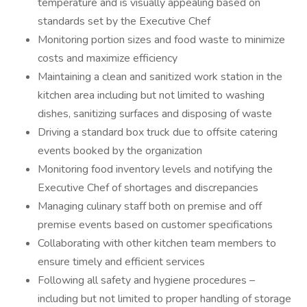
temperature and is visually appealing based on
standards set by the Executive Chef
Monitoring portion sizes and food waste to minimize
costs and maximize efficiency
Maintaining a clean and sanitized work station in the
kitchen area including but not limited to washing
dishes, sanitizing surfaces and disposing of waste
Driving a standard box truck due to offsite catering
events booked by the organization
Monitoring food inventory levels and notifying the
Executive Chef of shortages and discrepancies
Managing culinary staff both on premise and off
premise events based on customer specifications
Collaborating with other kitchen team members to
ensure timely and efficient services
Following all safety and hygiene procedures –
including but not limited to proper handling of storage