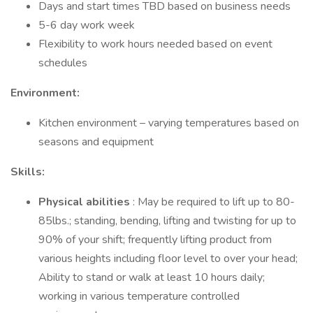
Days and start times TBD based on business needs
5-6 day work week
Flexibility to work hours needed based on event
schedules
Environment:
Kitchen environment – varying temperatures based on
seasons and equipment
Skills:
Physical abilities
: May be required to lift up to 80-
85lbs.; standing, bending, lifting and twisting for up to
90% of your shift; frequently lifting product from
various heights including floor level to over your head;
Ability to stand or walk at least 10 hours daily;
working in various temperature controlled