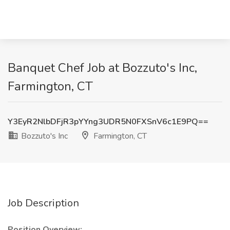
Banquet Chef Job at Bozzuto's Inc,
Farmington, CT
Y3EyR2NlbDFjR3pYYng3UDR5N0FXSnV6c1E9PQ==
Bozzuto's Inc
Farmington, CT
Job Description
Position Overview: