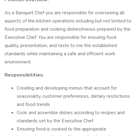
As a Banquet Chef you are responsible for overseeing all
aspects of the kitchen operations including but not limited to
food preparation and cooking dishes/menus prepared by the
Executive Chef. You are responsible for ensuring food
quality, presentation, and taste to me the established
standards while maintaining a safe and efficient work
environment.
Responsibilities:
Creating and developing menus that account for
seasonality, customer preferences, dietary restrictions
and food trends
Cook and assemble dishes according to recipes and
standards set by the Executive Chef
Ensuring food is cooked to the appropriate