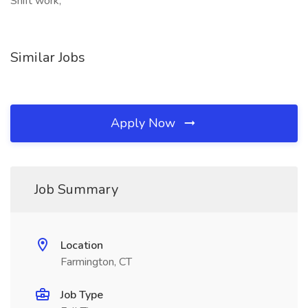
Shift work,
Similar Jobs
Apply Now
Job Summary
Location
Farmington, CT
Job Type