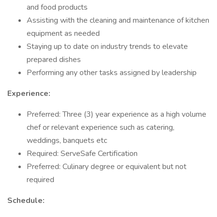
and food products
Assisting with the cleaning and maintenance of kitchen
equipment as needed
Staying up to date on industry trends to elevate
prepared dishes
Performing any other tasks assigned by leadership
Experience:
Preferred: Three (3) year experience as a high volume
chef or relevant experience such as catering,
weddings, banquets etc
Required: ServeSafe Certification
Preferred: Culinary degree or equivalent but not
required
Schedule: