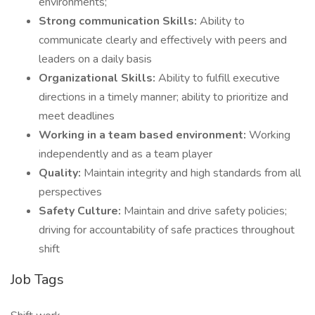
environments;
Strong communication Skills:
Ability to
communicate clearly and effectively with peers and
leaders on a daily basis
Organizational Skills:
Ability to fulfill executive
directions in a timely manner; ability to prioritize and
meet deadlines
Working in a team based environment:
Working
independently and as a team player
Quality:
Maintain integrity and high standards from all
perspectives
Safety Culture:
Maintain and drive safety policies;
driving for accountability of safe practices throughout
shift
Job Tags