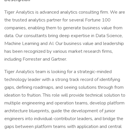
Tiger Analytics is advanced analytics consulting firm. We are
the trusted analytics partner for several Fortune 100
companies, enabling them to generate business value from
data. Our consultants bring deep expertise in Data Science,
Machine Learning and AI. Our business value and leadership
has been recognized by various market research firms,
including Forrester and Gartner.
Tiger Analytics team is looking for a strategic-minded
technology leader with a strong track record of identifying
gaps, defining roadmaps, and seeing solutions through from
ideation to fruition. This role will provide technical solution to
multiple engineering and operation teams, develop platform
architecture blueprints, guide the development of junior
engineers into individual-contributor leaders, and bridge the
gaps between platform teams with application and central