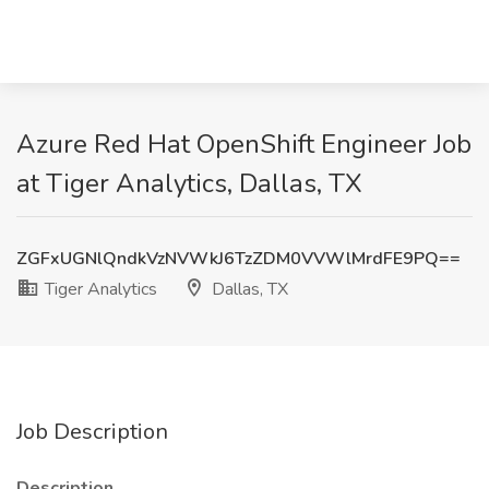
Azure Red Hat OpenShift Engineer Job
at Tiger Analytics, Dallas, TX
ZGFxUGNlQndkVzNVWkJ6TzZDM0VVWlMrdFE9PQ==
Tiger Analytics
Dallas, TX
Job Description
Description