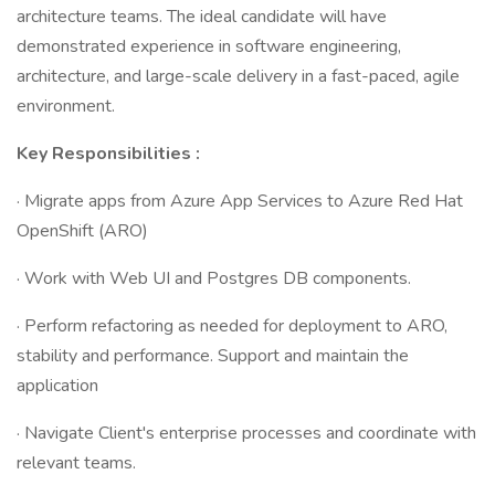
architecture teams. The ideal candidate will have
demonstrated experience in software engineering,
architecture, and large-scale delivery in a fast-paced, agile
environment.
Key Responsibilities :
· Migrate apps from Azure App Services to Azure Red Hat
OpenShift (ARO)
· Work with Web UI and Postgres DB components.
· Perform refactoring as needed for deployment to ARO,
stability and performance. Support and maintain the
application
· Navigate Client's enterprise processes and coordinate with
relevant teams.