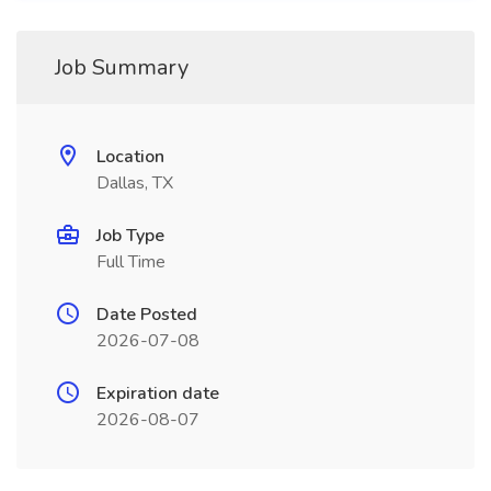
Job Summary
Location
Dallas, TX
Job Type
Full Time
Date Posted
2026-07-08
Expiration date
2026-08-07