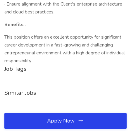
· Ensure alignment with the Client's enterprise architecture
and cloud best practices.
Benefits
:
This position offers an excellent opportunity for significant
career development in a fast-growing and challenging
entrepreneurial environment with a high degree of individual
responsibility.
Job Tags
Similar Jobs
Apply Now