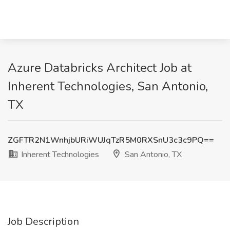
Azure Databricks Architect Job at
Inherent Technologies, San Antonio,
TX
ZGFTR2N1WnhjbURiWUJqTzR5M0RXSnU3c3c9PQ==
Inherent Technologies
San Antonio, TX
Job Description