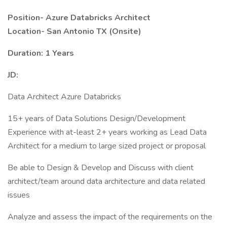
Position-
Azure Databricks Architect
Location-
San Antonio TX (Onsite)
Duration: 1 Years
JD:
Data Architect Azure Databricks
15+ years of Data Solutions Design/Development
Experience with at-least 2+ years working as Lead Data
Architect for a medium to large sized project or proposal
Be able to Design & Develop and Discuss with client
architect/team around data architecture and data related
issues
Analyze and assess the impact of the requirements on the