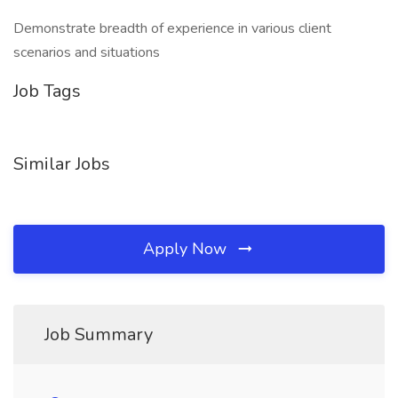
Demonstrate breadth of experience in various client
scenarios and situations
Job Tags
Similar Jobs
Apply Now
Job Summary