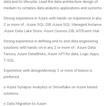
data and its lifecycle, Lead the data architecture design of
medium to complex data analytics applications and systems
Strong experience in Azure with hands-on experience in any
2 or more of : Azure SQL DB ,Azure SQL Managed Instance
,Azure Data Lake Store, Azure Cosmos DB, IoT/Event Hub
Strong experience in defining end to end data engineering
solutions with hands-on in any 2 or more of : Azure Data
Factory, Azure DataBricks, Azure API for data, Logic Apps,
T-SQL
Experience with design/develop 1 or more of below is
preferred
o Azure Synapse Analytics or Snowflake on Azure based
solutions
o Data Migration to Azure