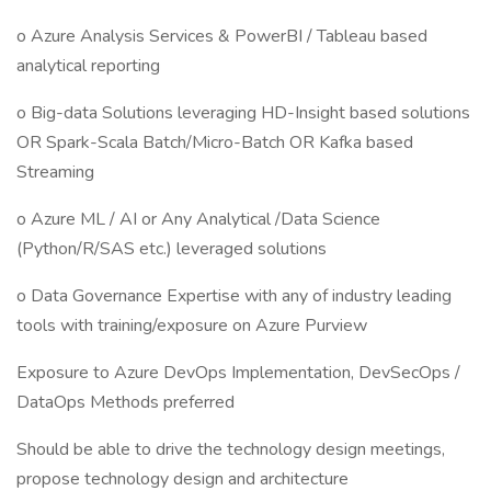
o Azure Analysis Services & PowerBI / Tableau based
analytical reporting
o Big-data Solutions leveraging HD-Insight based solutions
OR Spark-Scala Batch/Micro-Batch OR Kafka based
Streaming
o Azure ML / AI or Any Analytical /Data Science
(Python/R/SAS etc.) leveraged solutions
o Data Governance Expertise with any of industry leading
tools with training/exposure on Azure Purview
Exposure to Azure DevOps Implementation, DevSecOps /
DataOps Methods preferred
Should be able to drive the technology design meetings,
propose technology design and architecture