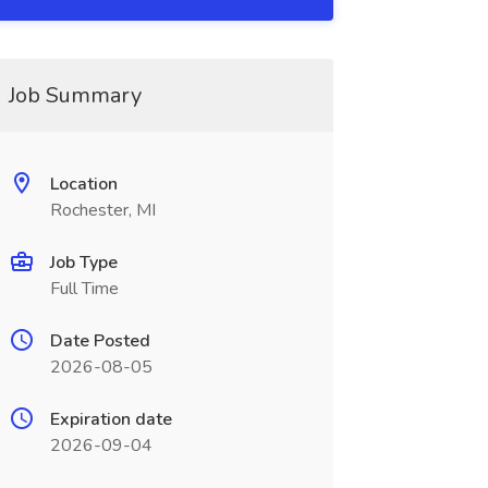
Job Summary
Location
Rochester, MI
Job Type
Full Time
Date Posted
2026-08-05
Expiration date
2026-09-04