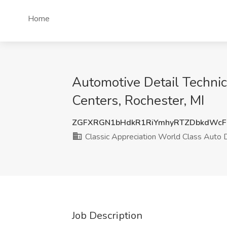
Home
Automotive Detail Technic
Centers, Rochester, MI
ZGFXRGN1bHdkR1RiYmhyRTZDbkdWcF
Classic Appreciation World Class Auto D
Job Description