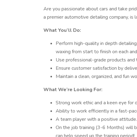
Are you passionate about cars and take pride
a premier automotive detailing company, is l
What You’ll Do:
Perform high-quality in depth detailing,
waxing from start to finish on each and
Use professional-grade products and t
Ensure customer satisfaction by delive
Maintain a clean, organized, and fun w
What We’re Looking For:
Strong work ethic and a keen eye for d
Ability to work efficiently in a fast-p
A team player with a positive attitude.
On the job training (3-6 Months) will b
can help speed up the training period!