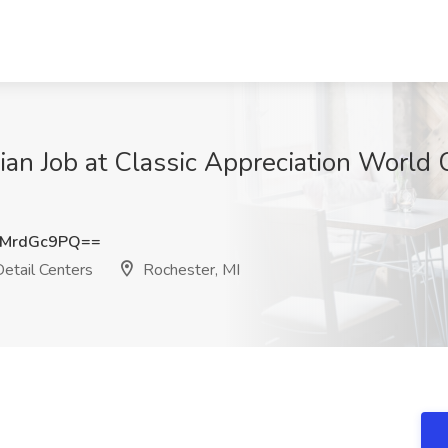
ian Job at Classic Appreciation World 
MrdGc9PQ==
etail Centers
Rochester, MI