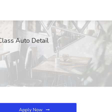
Class Auto Detail
Apply Now