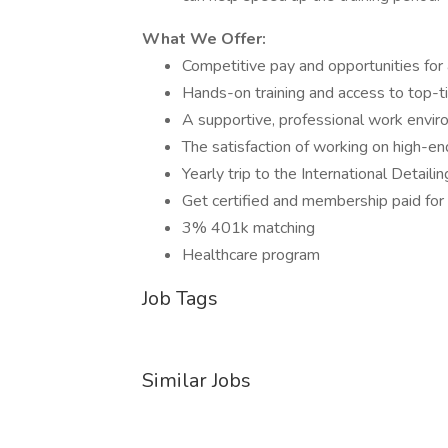
What We Offer:
Competitive pay and opportunities fo
Hands-on training and access to top-ti
A supportive, professional work envir
The satisfaction of working on high-end
Yearly trip to the International Detail
Get certified and membership paid for i
3% 401k matching
Healthcare program
Job Tags
Similar Jobs