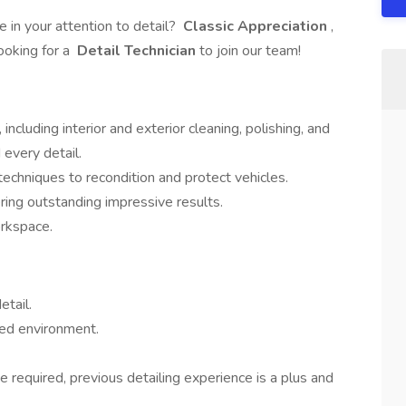
 in your attention to detail?
Classic Appreciation
,
ooking for a
Detail Technician
to join our team!
 including interior and exterior cleaning, polishing, and
 every detail.
echniques to recondition and protect vehicles.
ring outstanding impressive results.
orkspace.
etail.
aced environment.
e required, previous detailing experience is a plus and