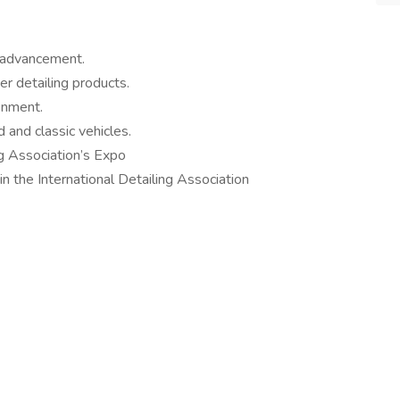
r advancement.
er detailing products.
onment.
 and classic vehicles.
ing Association’s Expo
n the International Detailing Association