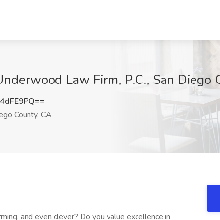
 Underwood Law Firm, P.C., San Diego 
Y4dFE9PQ==
ego County, CA
rming, and even clever? Do you value excellence in