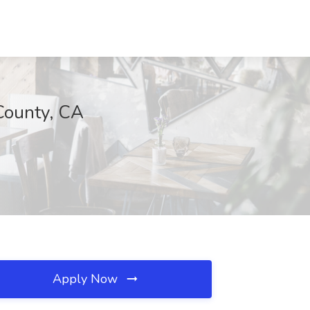
County, CA
Apply Now