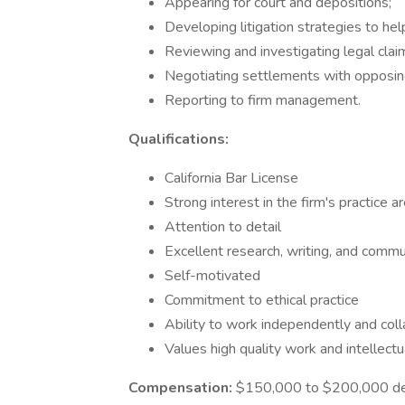
Appearing for court and depositions;
Developing litigation strategies to help
Reviewing and investigating legal clai
Negotiating settlements with opposing
Reporting to firm management.
Qualifications:
California Bar License
Strong interest in the firm's practice a
Attention to detail
Excellent research, writing, and commun
Self-motivated
Commitment to ethical practice
Ability to work independently and coll
Values high quality work and intellectua
Compensation:
$150,000 to $200,000 depe