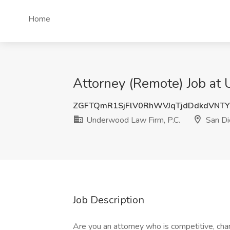
Home
Attorney (Remote) Job at
ZGFTQmR1SjFlV0RhWVJqTjdDdkdVNT
Underwood Law Firm, P.C.
San Di
Job Description
Are you an attorney who is competitive, cha