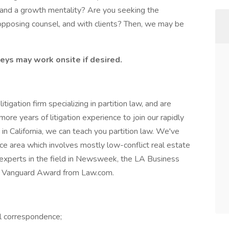
, and a growth mentality? Are you seeking the
h opposing counsel, and with clients? Then, we may be
eys may work onsite if desired.
igation firm specializing in partition law, and are
ore years of litigation experience to join our rapidly
n in California, we can teach you partition law. We've
ce area which involves mostly low-conflict real estate
 experts in the field in Newsweek, the LA Business
ous Vanguard Award from Law.com.
al correspondence;