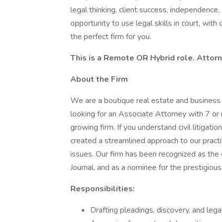
legal thinking, client success, independence
opportunity to use legal skills in court, wit
the perfect firm for you.
This is a Remote OR Hybrid role. Attorn
About the Firm
We are a boutique real estate and business lit
looking for an Associate Attorney with 7 or m
growing firm. If you understand civil litigatio
created a streamlined approach to our practi
issues. Our firm has been recognized as the
Journal, and as a nominee for the prestigi
Responsibilities:
Drafting pleadings, discovery, and leg