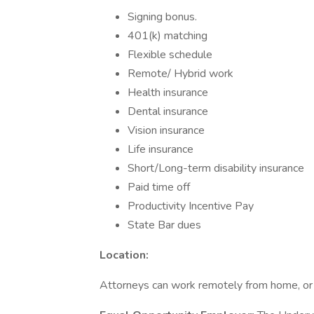
Signing bonus.
401(k) matching
Flexible schedule
Remote/ Hybrid work
Health insurance
Dental insurance
Vision insurance
Life insurance
Short/Long-term disability insurance
Paid time off
Productivity Incentive Pay
State Bar dues
Location:
Attorneys can work remotely from home, or f