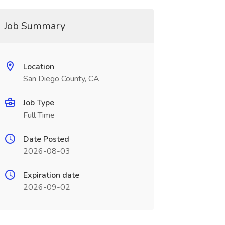
Job Summary
Location
San Diego County, CA
Job Type
Full Time
Date Posted
2026-08-03
Expiration date
2026-09-02