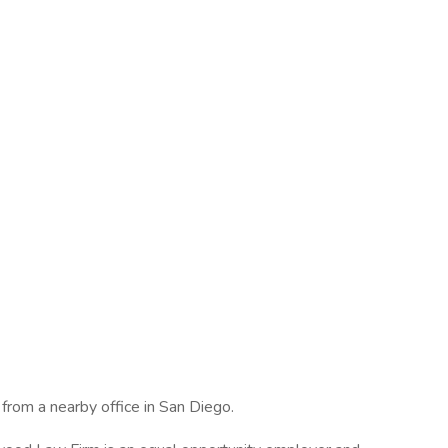
rom a nearby office in San Diego.