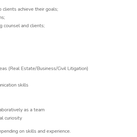
 clients achieve their goals;
ms;
 counsel and clients;
reas (Real Estate/Business/Civil Litigation)
ication skills
aboratively as a team
l curiosity
nding on skills and experience.