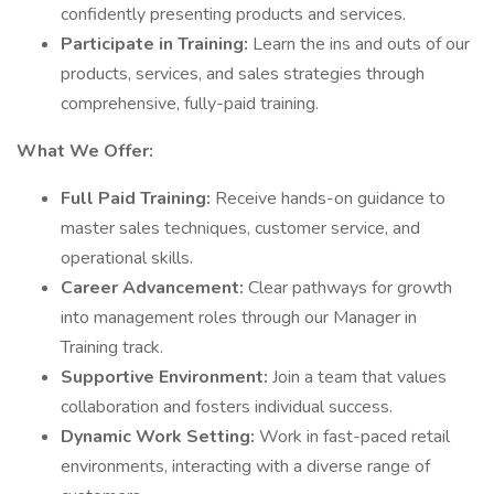
confidently presenting products and services.
Participate in Training:
Learn the ins and outs of our
products, services, and sales strategies through
comprehensive, fully-paid training.
What We Offer:
Full Paid Training:
Receive hands-on guidance to
master sales techniques, customer service, and
operational skills.
Career Advancement:
Clear pathways for growth
into management roles through our Manager in
Training track.
Supportive Environment:
Join a team that values
collaboration and fosters individual success.
Dynamic Work Setting:
Work in fast-paced retail
environments, interacting with a diverse range of