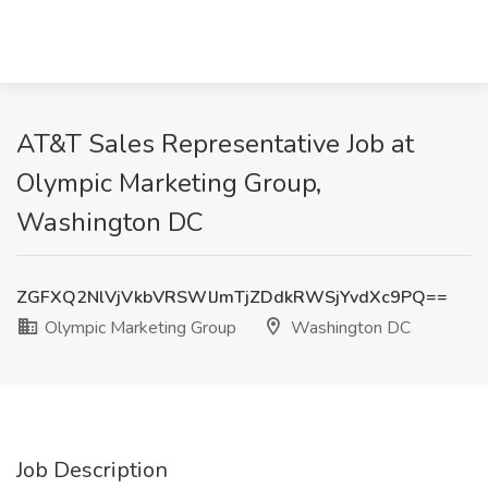
AT&T Sales Representative Job at
Olympic Marketing Group,
Washington DC
ZGFXQ2NlVjVkbVRSWlJmTjZDdkRWSjYvdXc9PQ==
Olympic Marketing Group
Washington DC
Job Description