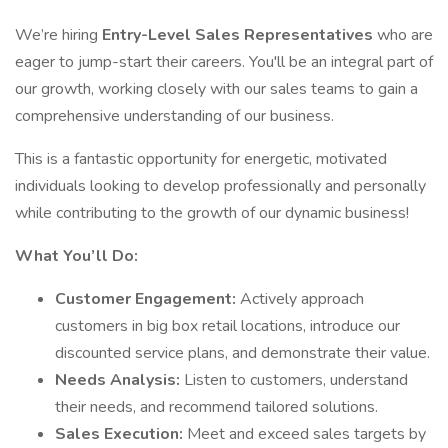
We’re hiring
Entry-Level Sales Representatives
who are
eager to jump-start their careers. You'll be an integral part of
our growth, working closely with our sales teams to gain a
comprehensive understanding of our business.
This is a fantastic opportunity for energetic, motivated
individuals looking to develop professionally and personally
while contributing to the growth of our dynamic business!
What You’ll Do:
Customer Engagement:
Actively approach
customers in big box retail locations, introduce our
discounted service plans, and demonstrate their value.
Needs Analysis:
Listen to customers, understand
their needs, and recommend tailored solutions.
Sales Execution:
Meet and exceed sales targets by