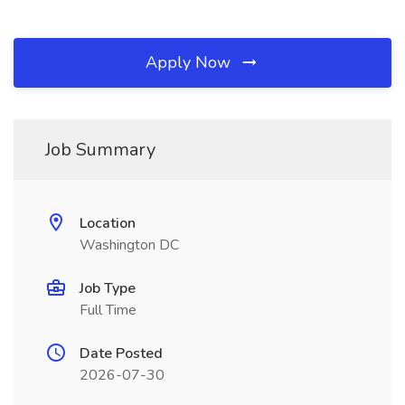
Apply Now
Job Summary
Location
Washington DC
Job Type
Full Time
Date Posted
2026-07-30