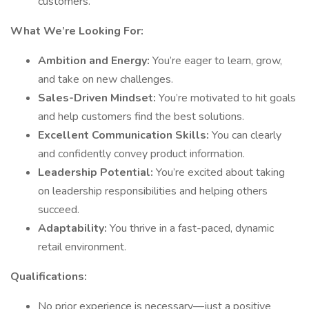
customers.
What We’re Looking For:
Ambition and Energy:
You’re eager to learn, grow,
and take on new challenges.
Sales-Driven Mindset:
You’re motivated to hit goals
and help customers find the best solutions.
Excellent Communication Skills:
You can clearly
and confidently convey product information.
Leadership Potential:
You’re excited about taking
on leadership responsibilities and helping others
succeed.
Adaptability:
You thrive in a fast-paced, dynamic
retail environment.
Qualifications:
No prior experience is necessary—just a positive