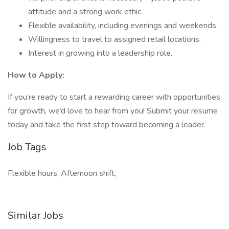
attitude and a strong work ethic.
Flexible availability, including evenings and weekends.
Willingness to travel to assigned retail locations.
Interest in growing into a leadership role.
How to Apply:
If you’re ready to start a rewarding career with opportunities
for growth, we’d love to hear from you! Submit your resume
today and take the first step toward becoming a leader.
Job Tags
Flexible hours, Afternoon shift,
Similar Jobs