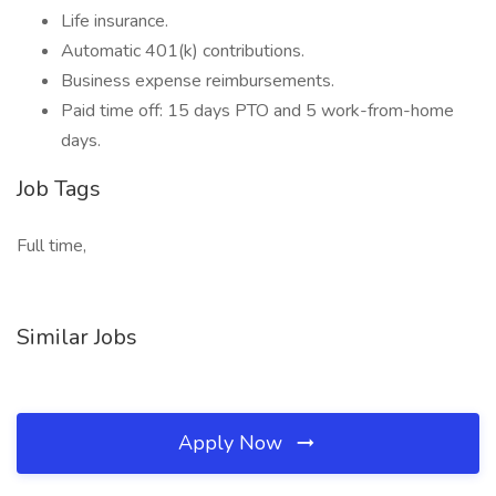
Life insurance.
Automatic 401(k) contributions.
Business expense reimbursements.
Paid time off: 15 days PTO and 5 work-from-home
days.
Job Tags
Full time,
Similar Jobs
Apply Now