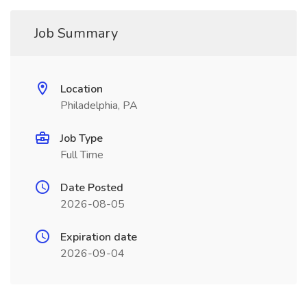
Job Summary
Location
Philadelphia, PA
Job Type
Full Time
Date Posted
2026-08-05
Expiration date
2026-09-04