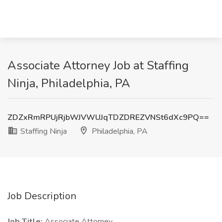
Associate Attorney Job at Staffing
Ninja, Philadelphia, PA
ZDZxRmRPUjRjbWJVWUJqTDZDREZVNSt6dXc9PQ==
Staffing Ninja
Philadelphia, PA
Job Description
Job Title:
Associate Attorney