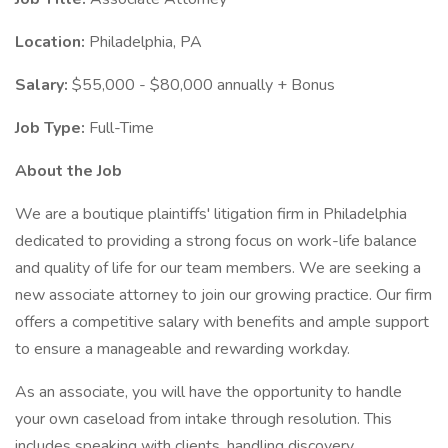
Location:
Philadelphia, PA
Salary:
$55,000 - $80,000 annually + Bonus
Job Type:
Full-Time
About the Job
We are a boutique plaintiffs' litigation firm in Philadelphia
dedicated to providing a strong focus on work-life balance
and quality of life for our team members. We are seeking a
new associate attorney to join our growing practice. Our firm
offers a competitive salary with benefits and ample support
to ensure a manageable and rewarding workday.
As an associate, you will have the opportunity to handle
your own caseload from intake through resolution. This
includes speaking with clients, handling discovery,