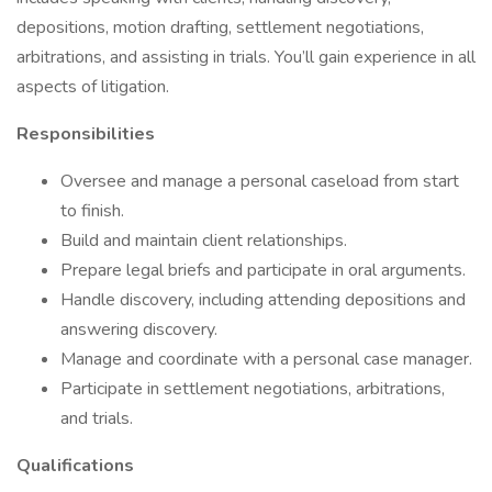
depositions, motion drafting, settlement negotiations,
arbitrations, and assisting in trials. You’ll gain experience in all
aspects of litigation.
Responsibilities
Oversee and manage a personal caseload from start
to finish.
Build and maintain client relationships.
Prepare legal briefs and participate in oral arguments.
Handle discovery, including attending depositions and
answering discovery.
Manage and coordinate with a personal case manager.
Participate in settlement negotiations, arbitrations,
and trials.
Qualifications