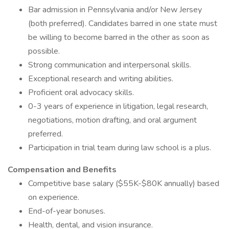
Bar admission in Pennsylvania and/or New Jersey
(both preferred). Candidates barred in one state must
be willing to become barred in the other as soon as
possible.
Strong communication and interpersonal skills.
Exceptional research and writing abilities.
Proficient oral advocacy skills.
0-3 years of experience in litigation, legal research,
negotiations, motion drafting, and oral argument
preferred.
Participation in trial team during law school is a plus.
Compensation and Benefits
Competitive base salary ($55K-$80K annually) based
on experience.
End-of-year bonuses.
Health, dental, and vision insurance.