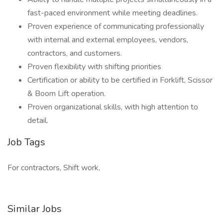
fast-paced environment while meeting deadlines.
Proven experience of communicating professionally
with internal and external employees, vendors,
contractors, and customers.
Proven flexibility with shifting priorities
Certification or ability to be certified in Forklift, Scissor
& Boom Lift operation.
Proven organizational skills, with high attention to
detail.
Job Tags
For contractors, Shift work,
Similar Jobs