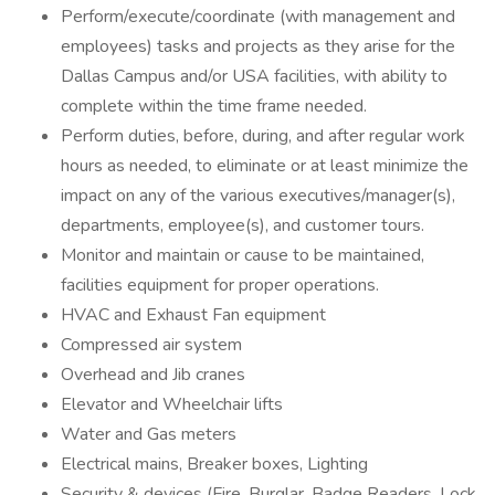
Perform/execute/coordinate (with management and
employees) tasks and projects as they arise for the
Dallas Campus and/or USA facilities, with ability to
complete within the time frame needed.
Perform duties, before, during, and after regular work
hours as needed, to eliminate or at least minimize the
impact on any of the various executives/manager(s),
departments, employee(s), and customer tours.
Monitor and maintain or cause to be maintained,
facilities equipment for proper operations.
HVAC and Exhaust Fan equipment
Compressed air system
Overhead and Jib cranes
Elevator and Wheelchair lifts
Water and Gas meters
Electrical mains, Breaker boxes, Lighting
Security & devices (Fire, Burglar, Badge Readers, Lock