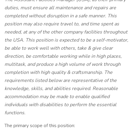
duties, must ensure all maintenance and repairs are
completed without disruption in a safe manner. This
position may also require travel to, and time spent as
needed, at any of the other company facilities throughout
the USA. This position is expected to be a self-motivator,
be able to work well with others, take & give clear
direction, be comfortable working while in high places,
multitask, and produce a high volume of work through
completion with high quality & craftsmanship. The
requirements listed below are representative of the
knowledge, skills, and abilities required. Reasonable
accommodation may be made to enable qualified
individuals with disabilities to perform the essential
functions.
The primary scope of this position: