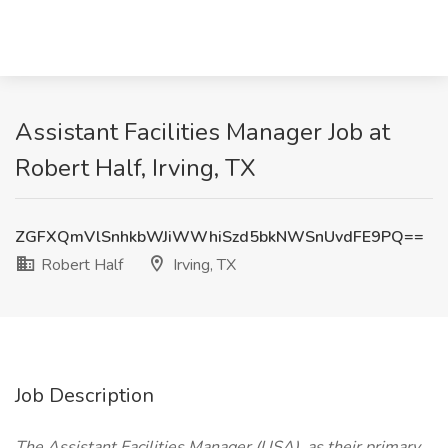
Assistant Facilities Manager Job at
Robert Half, Irving, TX
ZGFXQmVlSnhkbWJiWWhiSzd5bkNWSnUvdFE9PQ==
Robert Half
Irving, TX
Job Description
The Assistant Facilities Manager (USA), as their primary