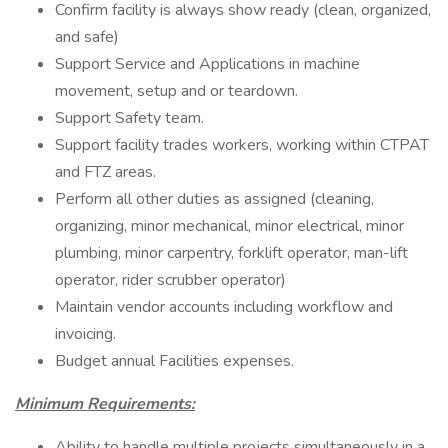
Confirm facility is always show ready (clean, organized,
and safe)
Support Service and Applications in machine
movement, setup and or teardown.
Support Safety team.
Support facility trades workers, working within CTPAT
and FTZ areas.
Perform all other duties as assigned (cleaning,
organizing, minor mechanical, minor electrical, minor
plumbing, minor carpentry, forklift operator, man-lift
operator, rider scrubber operator)
Maintain vendor accounts including workflow and
invoicing.
Budget annual Facilities expenses.
Minimum Requirements:
Ability to handle multiple projects simultaneously in a