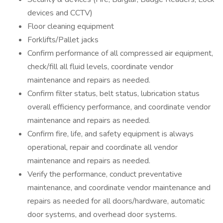
devices and CCTV)
Floor cleaning equipment
Forklifts/Pallet jacks
Confirm performance of all compressed air equipment,
check/fill all fluid levels, coordinate vendor
maintenance and repairs as needed.
Confirm filter status, belt status, lubrication status
overall efficiency performance, and coordinate vendor
maintenance and repairs as needed.
Confirm fire, life, and safety equipment is always
operational, repair and coordinate all vendor
maintenance and repairs as needed.
Verify the performance, conduct preventative
maintenance, and coordinate vendor maintenance and
repairs as needed for all doors/hardware, automatic
door systems, and overhead door systems.