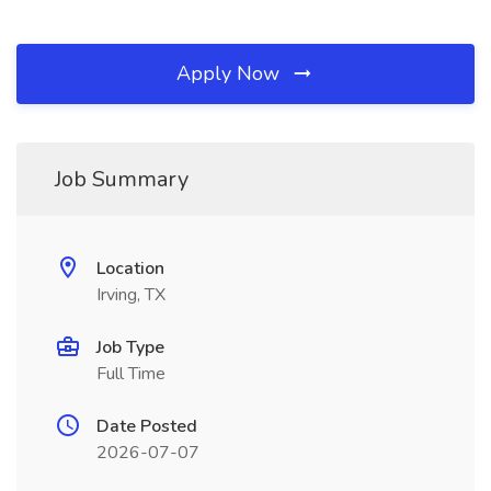
Apply Now
Job Summary
Location
Irving, TX
Job Type
Full Time
Date Posted
2026-07-07