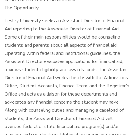
The Opportunity
Lesley University seeks an Assistant Director of Financial
Aid reporting to the Associate Director of Financial Aid.
Some of their main responsibilities would be counseling
students and parents about all aspects of financial aid.
Operating within federal and institutional guidelines, the
Assistant Director evaluates applications for financial aid,
reviews student eligibility, and awards funds. The Assistant
Director of Financial Aid works closely with the Admissions
Office, Student Accounts, Finance Team, and the Registrar’s
Office and acts as a liaison for these departments and
advocates any financial concerns the student may have.
Along with counseling duties and managing a caseload of
students, the Assistant Director of Financial Aid will
oversee federal or state financial aid program(s) and/or
manage and coordinate institutional programs or processes.