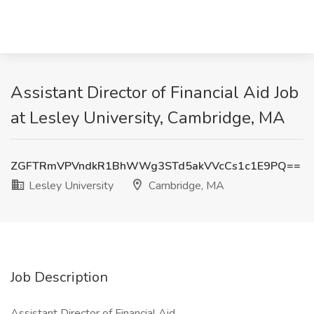
Assistant Director of Financial Aid Job
at Lesley University, Cambridge, MA
ZGFTRmVPVndkR1BhWWg3STd5akVVcCs1c1E9PQ==
Lesley University
Cambridge, MA
Job Description
Assistant Director of Financial Aid