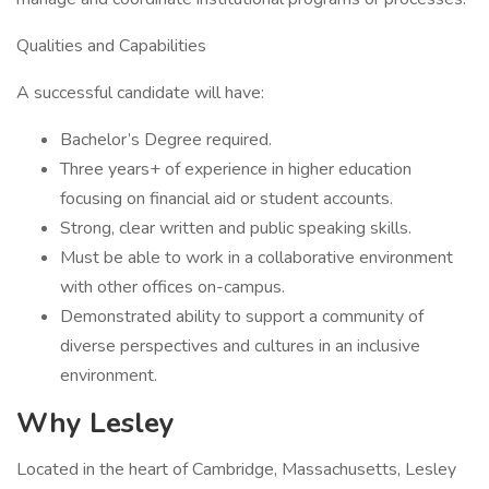
Qualities and Capabilities
A successful candidate will have:
Bachelor’s Degree required.
Three years+ of experience in higher education
focusing on financial aid or student accounts.
Strong, clear written and public speaking skills.
Must be able to work in a collaborative environment
with other offices on-campus.
Demonstrated ability to support a community of
diverse perspectives and cultures in an inclusive
environment.
Why Lesley
Located in the heart of Cambridge, Massachusetts, Lesley