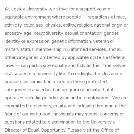
At Lesley University we strive for a supportive and
equitable environment where people -- regardless of race,
ethnicity, color, sex, physical ability, religion, national origin or
ancestry, age, neurodiversity, sexual orientation, gender
identity or expression, genetic information, veteran or
military status, membership in uniformed services, and all
other categories protected by applicable state and federal
laws -- can participate equally and fully as their true selves
in all aspects of university life. Accordingly, the University
prohibits discrimination based on these protected
categories in any education program or activity that it
operates, including in admission and in employment. We are
committed to diversity, equity, and inclusion throughout the
fabric of our institution. Individuals may submit concerns or
questions related to discrimination to the University's
Director of Equal Opportunity. Please visit the Office of