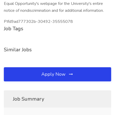
Equal Opportunity's webpage for the University's entire
notice of nondiscrimination and for additional information.
PIfd9ad777302b-30492-35555078
Job Tags
Similar Jobs
Apply Now
Job Summary