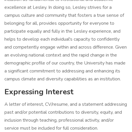
excellence at Lesley. In doing so, Lesley strives for a
campus culture and community that fosters a true sense of
belonging for all, provides opportunity for everyone to
participate equally and fully in the Lesley experience, and
helps to develop each individual's capacity to confidently
and competently engage within and across difference. Given
an evolving national context and the rapid change in the
demographic profile of our country, the University has made
a significant commitment to addressing and enhancing its
campus climate and diversity capabilities as an institution.
Expressing Interest
A letter of interest, CV/resume, and a statement addressing
past and/or potential contributions to diversity, equity, and
inclusion through teaching, professional activity, and/or
service must be included for full consideration.