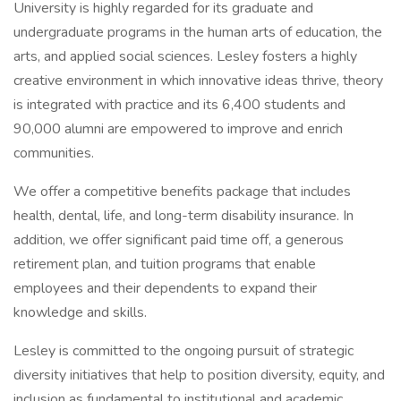
University is highly regarded for its graduate and
undergraduate programs in the human arts of education, the
arts, and applied social sciences. Lesley fosters a highly
creative environment in which innovative ideas thrive, theory
is integrated with practice and its 6,400 students and
90,000 alumni are empowered to improve and enrich
communities.
We offer a competitive benefits package that includes
health, dental, life, and long-term disability insurance. In
addition, we offer significant paid time off, a generous
retirement plan, and tuition programs that enable
employees and their dependents to expand their
knowledge and skills.
Lesley is committed to the ongoing pursuit of strategic
diversity initiatives that help to position diversity, equity, and
inclusion as fundamental to institutional and academic