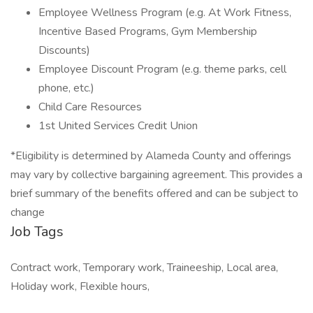
Employee Wellness Program (e.g. At Work Fitness,
Incentive Based Programs, Gym Membership
Discounts)
Employee Discount Program (e.g. theme parks, cell
phone, etc.)
Child Care Resources
1st United Services Credit Union
*Eligibility is determined by Alameda County and offerings
may vary by collective bargaining agreement. This provides a
brief summary of the benefits offered and can be subject to
change
Job Tags
Contract work, Temporary work, Traineeship, Local area,
Holiday work, Flexible hours,