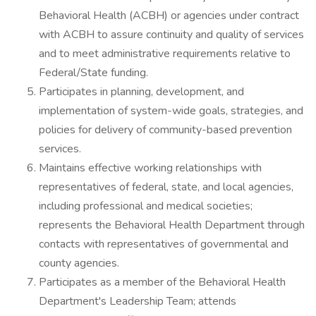
Behavioral Health (ACBH) or agencies under contract
with ACBH to assure continuity and quality of services
and to meet administrative requirements relative to
Federal/State funding.
Participates in planning, development, and
implementation of system-wide goals, strategies, and
policies for delivery of community-based prevention
services.
Maintains effective working relationships with
representatives of federal, state, and local agencies,
including professional and medical societies;
represents the Behavioral Health Department through
contacts with representatives of governmental and
county agencies.
Participates as a member of the Behavioral Health
Department's Leadership Team; attends