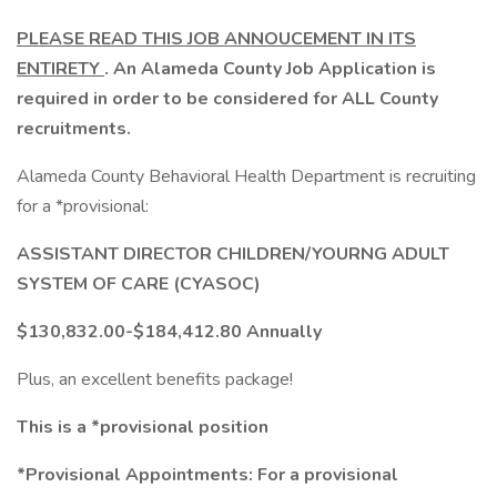
PLEASE READ THIS JOB ANNOUCEMENT IN ITS
ENTIRETY
. An Alameda County Job Application is
required in order to be considered for ALL County
recruitments.
Alameda County Behavioral Health Department is recruiting
for a *provisional:
ASSISTANT DIRECTOR CHILDREN/YOURNG ADULT
SYSTEM OF CARE (CYASOC)
$130,832.00-$184,412.80 Annually
Plus, an excellent benefits package!
This is a *provisional position
*Provisional Appointments: For a provisional