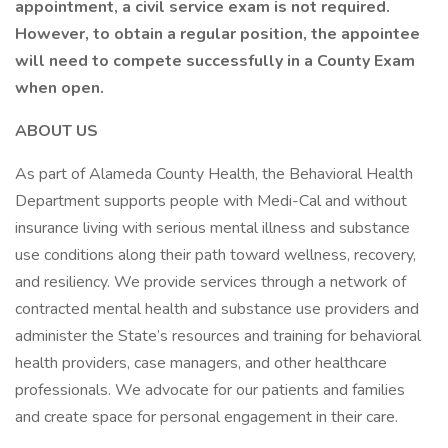
appointment, a civil service exam is not required.
However, to obtain a regular position, the appointee
will need to compete successfully in a County Exam
when open.
ABOUT US
As part of Alameda County Health, the Behavioral Health
Department supports people with Medi-Cal and without
insurance living with serious mental illness and substance
use conditions along their path toward wellness, recovery,
and resiliency. We provide services through a network of
contracted mental health and substance use providers and
administer the State’s resources and training for behavioral
health providers, case managers, and other healthcare
professionals. We advocate for our patients and families
and create space for personal engagement in their care.