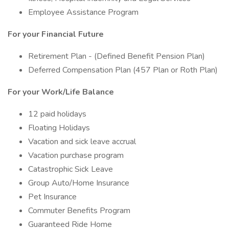
Employee Assistance Program
For your Financial Future
Retirement Plan - (Defined Benefit Pension Plan)
Deferred Compensation Plan (457 Plan or Roth Plan)
For your Work/Life Balance
12 paid holidays
Floating Holidays
Vacation and sick leave accrual
Vacation purchase program
Catastrophic Sick Leave
Group Auto/Home Insurance
Pet Insurance
Commuter Benefits Program
Guaranteed Ride Home