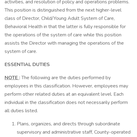
activities, and resolution of policy and operations problems.
This position is distinguished from the next higher-level
class of Director, Child/Young Adult System of Care,
Behavioral Health in that the latter is fully responsible for
the operations of the system of care while this position
assists the Director with managing the operations of the
system of care.
ESSENTIAL DUTIES
NOTE
:
The following are the duties performed by
employees in this classification. However, employees may
perform other related duties at an equivalent level. Each
individual in the classification does not necessarily perform
all duties listed.
Plans, organizes, and directs through subordinate
supervisory and administrative staff, County-operated