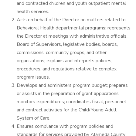
and contracted children and youth outpatient mental
health services.
Acts on behalf of the Director on matters related to
Behavioral Health departmental programs; represents
the Director at meetings with administrative officials,
Board of Supervisors, legislative bodies, boards,
commissions, community groups, and other
organizations; explains and interprets policies,
procedures, and regulations relative to complex
program issues.
Develops and administers program budget; prepares
or assists in the preparation of grant applications;
monitors expenditures; coordinates fiscal, personnel
and contract activities for the Child/Young Adult
System of Care.
Ensures compliance with program policies and
standards for services provided by Alameda County