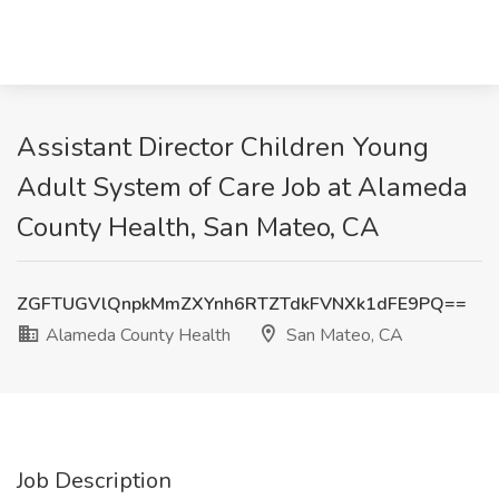
Assistant Director Children Young
Adult System of Care Job at Alameda
County Health, San Mateo, CA
ZGFTUGVlQnpkMmZXYnh6RTZTdkFVNXk1dFE9PQ==
Alameda County Health
San Mateo, CA
Job Description