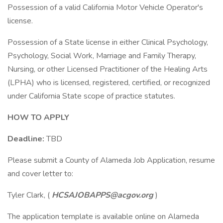
Possession of a valid California Motor Vehicle Operator's
license.
Possession of a State license in either Clinical Psychology,
Psychology, Social Work, Marriage and Family Therapy,
Nursing, or other Licensed Practitioner of the Healing Arts
(LPHA) who is licensed, registered, certified, or recognized
under California State scope of practice statutes.
HOW TO APPLY
Deadline:
TBD
Please submit a County of Alameda Job Application, resume
and cover letter to:
Tyler Clark, (
HCSAJOBAPPS@acgov.org
)
The application template is available online on Alameda