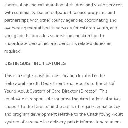
coordination and collaboration of children and youth services
with community-based outpatient service programs and
partnerships with other county agencies coordinating and
overseeing mental health services for children, youth, and
young adults; provides supervision and direction to
subordinate personnel; and performs related duties as
required.
DISTINGUISHING FEATURES
This is a single-position classification located in the
Behavioral Health Department and reports to the Child/
Young Adult System of Care Director (Director). This
employee is responsible for providing direct administrative
support to the Director in the areas of organizational policy
and program development relative to the Child/Young Adult
system of care service delivery, public information/ relations