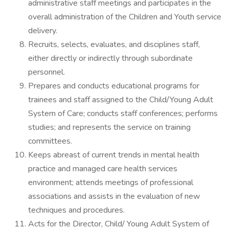
administrative staff meetings and participates in the
overall administration of the Children and Youth service
delivery.
Recruits, selects, evaluates, and disciplines staff,
either directly or indirectly through subordinate
personnel.
Prepares and conducts educational programs for
trainees and staff assigned to the Child/Young Adult
System of Care; conducts staff conferences; performs
studies; and represents the service on training
committees.
Keeps abreast of current trends in mental health
practice and managed care health services
environment; attends meetings of professional
associations and assists in the evaluation of new
techniques and procedures.
Acts for the Director, Child/ Young Adult System of