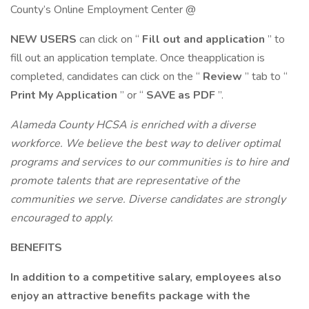
County’s Online Employment Center @
NEW USERS
can click on “
Fill out and application
” to
fill out an application template. Once theapplication is
completed, candidates can click on the “
Review
” tab to “
Print My Application
” or “
SAVE as PDF
”.
Alameda County HCSA is enriched with a diverse
workforce. We believe the best way to deliver optimal
programs and services to our communities is to hire and
promote talents that are representative of the
communities we serve. Diverse candidates are strongly
encouraged to apply.
BENEFITS
In addition to a competitive salary, employees also
enjoy an attractive
benefits package
with the