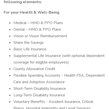
following elements:
For your Health & Well-Being
Medical – HMO & PPO Plans
Dental – HMO & PPO Plans
Vision or Vision Reimbursement
Share the Savings
Basic Life Insurance
Supplemental Life Insurance (with optional dependent
coverage for eligible employees)
County Allowance Credit
Flexible Spending Accounts - Health FSA, Dependent
Care and Adoption Assistance
Short-Term Disability Insurance
Long-Term Disability Insurance
Voluntary Benefits - Accident Insurance, Critical
Illness, Hospital Indemnity and Legal Services