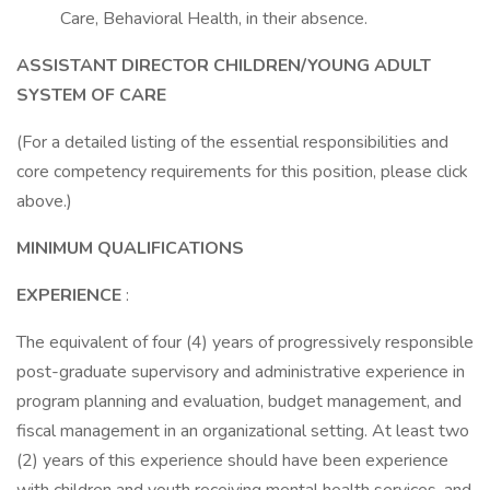
Care, Behavioral Health, in their absence.
ASSISTANT DIRECTOR CHILDREN/YOUNG ADULT
SYSTEM OF CARE
(For a detailed listing of the essential responsibilities and
core competency requirements for this position, please click
above.)
MINIMUM QUALIFICATIONS
EXPERIENCE
:
The equivalent of four (4) years of progressively responsible
post-graduate supervisory and administrative experience in
program planning and evaluation, budget management, and
fiscal management in an organizational setting. At least two
(2) years of this experience should have been experience