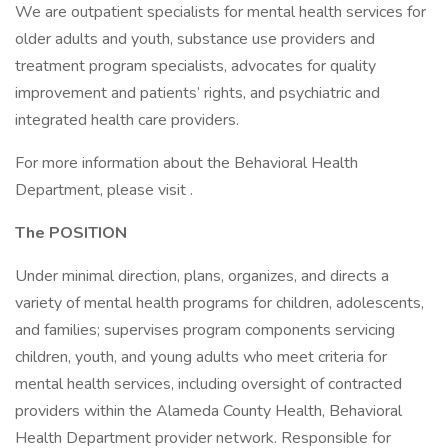
We are outpatient specialists for mental health services for
older adults and youth, substance use providers and
treatment program specialists, advocates for quality
improvement and patients’ rights, and psychiatric and
integrated health care providers.
For more information about the Behavioral Health
Department, please visit .
The POSITION
Under minimal direction, plans, organizes, and directs a
variety of mental health programs for children, adolescents,
and families; supervises program components servicing
children, youth, and young adults who meet criteria for
mental health services, including oversight of contracted
providers within the Alameda County Health, Behavioral
Health Department provider network. Responsible for