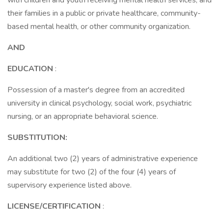
with children and youth receiving mental health services, and
their families in a public or private healthcare, community-
based mental health, or other community organization.
AND
EDUCATION
:
Possession of a master's degree from an accredited
university in clinical psychology, social work, psychiatric
nursing, or an appropriate behavioral science.
SUBSTITUTION:
An additional two (2) years of administrative experience
may substitute for two (2) of the four (4) years of
supervisory experience listed above.
LICENSE/CERTIFICATION
: