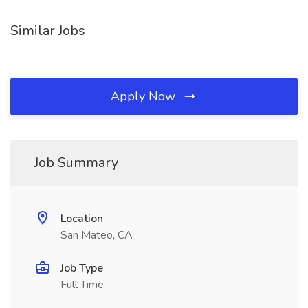
Similar Jobs
Apply Now
Job Summary
Location
San Mateo, CA
Job Type
Full Time