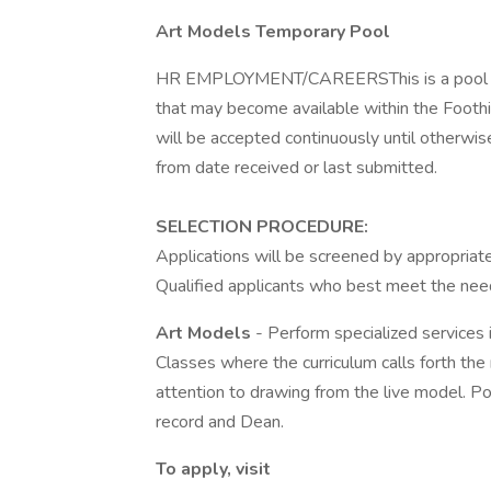
Art Models Temporary Pool
HR EMPLOYMENT/CAREERSThis is a pool of a
that may become available within the Foothi
will be accepted continuously until otherwise
from date received or last submitted.
SELECTION PROCEDURE:
Applications will be screened by appropria
Qualified applicants who best meet the needs
Art Models
- Perform specialized services 
Classes where the curriculum calls forth the
attention to drawing from the live model. Po
record and Dean.
To apply, visit