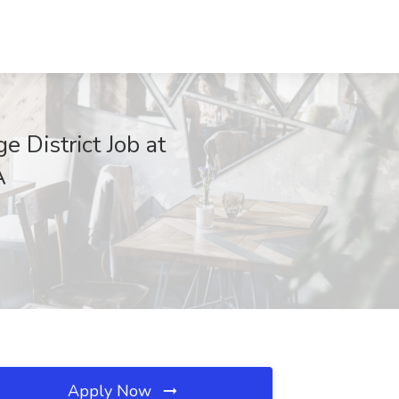
 District Job at
A
Apply Now