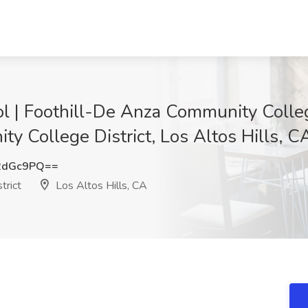
 | Foothill-De Anza Community College
y College District, Los Altos Hills, C
2dGc9PQ==
trict
Los Altos Hills, CA