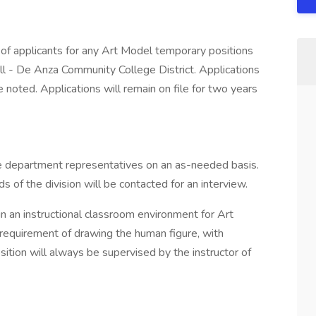
pplicants for any Art Model temporary positions
ll - De Anza Community College District. Applications
 noted. Applications will remain on file for two years
te department representatives on an as-needed basis.
 of the division will be contacted for an interview.
in an instructional classroom environment for Art
 requirement of drawing the human figure, with
sition will always be supervised by the instructor of