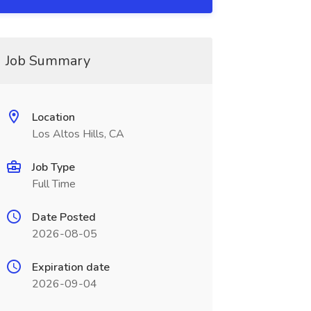
Job Summary
Location
Los Altos Hills, CA
Job Type
Full Time
Date Posted
2026-08-05
Expiration date
2026-09-04