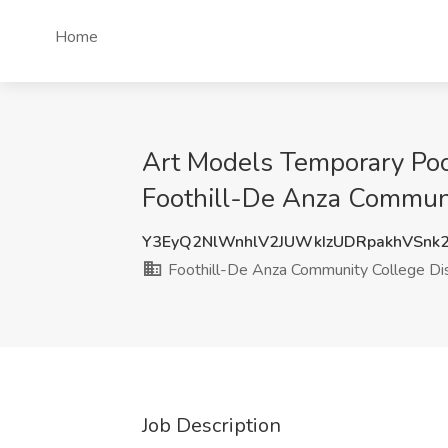
Home
Art Models Temporary Pool
Foothill-De Anza Communit
Y3EyQ2NlWnhlV2JUWkIzUDRpakhVSnk
Foothill-De Anza Community College Dis
Job Description