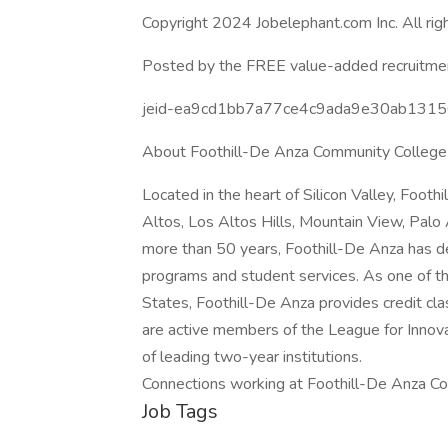
Copyright 2024 Jobelephant.com Inc. All rig
Posted by the FREE value-added recruitmen
jeid-ea9cd1bb7a77ce4c9ada9e30ab131
About Foothill-De Anza Community College 
Located in the heart of Silicon Valley, Foot
Altos, Los Altos Hills, Mountain View, Palo 
more than 50 years, Foothill-De Anza has d
programs and student services. As one of th
States, Foothill-De Anza provides credit cl
are active members of the League for Innova
of leading two-year institutions.
Connections working at Foothill-De Anza Co
Job Tags