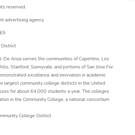
hts reserved.
t advertising agency
569
District
hill-De Anza serves the communities of Cupertino, Los
Alto, Stanford, Sunnyvale, and portions of San Jose.For
emonstrated excellence and innovation in academic
e largest community college districts in the United
asses for about 64,000 students a year. The colleges
tion in the Community College, a national consortium
mmunity College District