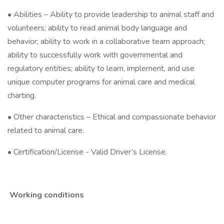
• Abilities – Ability to provide leadership to animal staff and
volunteers; ability to read animal body language and
behavior; ability to work in a collaborative team approach;
ability to successfully work with governmental and
regulatory entities; ability to learn, implement, and use
unique computer programs for animal care and medical
charting.
• Other characteristics – Ethical and compassionate behavior
related to animal care.
• Certification/License - Valid Driver’s License.
Working conditions