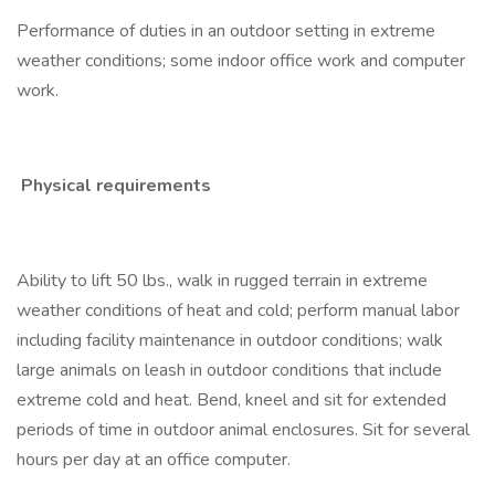
Performance of duties in an outdoor setting in extreme
weather conditions; some indoor office work and computer
work.
Physical requirements
Ability to lift 50 lbs., walk in rugged terrain in extreme
weather conditions of heat and cold; perform manual labor
including facility maintenance in outdoor conditions; walk
large animals on leash in outdoor conditions that include
extreme cold and heat. Bend, kneel and sit for extended
periods of time in outdoor animal enclosures. Sit for several
hours per day at an office computer.