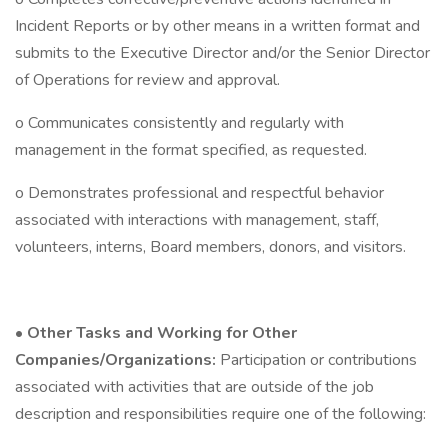
Incident Reports or by other means in a written format and
submits to the Executive Director and/or the Senior Director
of Operations for review and approval.
o Communicates consistently and regularly with
management in the format specified, as requested.
o Demonstrates professional and respectful behavior
associated with interactions with management, staff,
volunteers, interns, Board members, donors, and visitors.
•
Other Tasks and Working for Other
Companies/Organizations:
Participation or contributions
associated with activities that are outside of the job
description and responsibilities require one of the following: