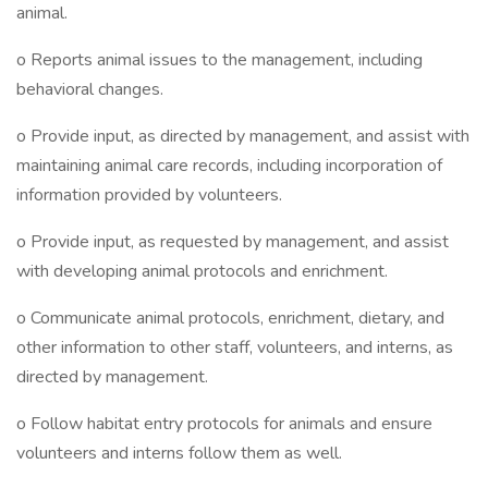
animal.
o Reports animal issues to the management, including
behavioral changes.
o Provide input, as directed by management, and assist with
maintaining animal care records, including incorporation of
information provided by volunteers.
o Provide input, as requested by management, and assist
with developing animal protocols and enrichment.
o Communicate animal protocols, enrichment, dietary, and
other information to other staff, volunteers, and interns, as
directed by management.
o Follow habitat entry protocols for animals and ensure
volunteers and interns follow them as well.