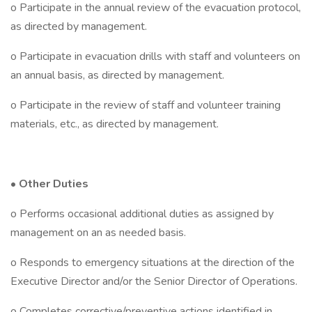
o Participate in the annual review of the evacuation protocol,
as directed by management.
o Participate in evacuation drills with staff and volunteers on
an annual basis, as directed by management.
o Participate in the review of staff and volunteer training
materials, etc., as directed by management.
•
Other Duties
o Performs occasional additional duties as assigned by
management on an as needed basis.
o Responds to emergency situations at the direction of the
Executive Director and/or the Senior Director of Operations.
o Completes corrective/preventive actions identified in