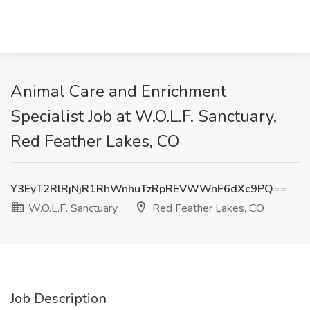
Animal Care and Enrichment
Specialist Job at W.O.L.F. Sanctuary,
Red Feather Lakes, CO
Y3EyT2RlRjNjR1RhWnhuTzRpREVWWnF6dXc9PQ==
W.O.L.F. Sanctuary
Red Feather Lakes, CO
Job Description