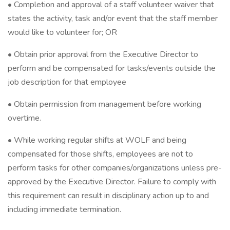
• Completion and approval of a staff volunteer waiver that
states the activity, task and/or event that the staff member
would like to volunteer for; OR
• Obtain prior approval from the Executive Director to
perform and be compensated for tasks/events outside the
job description for that employee
• Obtain permission from management before working
overtime.
• While working regular shifts at WOLF and being
compensated for those shifts, employees are not to
perform tasks for other companies/organizations unless pre-
approved by the Executive Director. Failure to comply with
this requirement can result in disciplinary action up to and
including immediate termination.