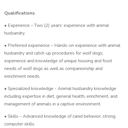
Qualifications
• Experience – Two (2) years’ experience with animal
husbandry.
• Preferred experience – Hands-on experience with animal
husbandry and catch-up procedures for wolf dogs;
experience and knowledge of unique housing and food
needs of wolf dogs as well as companionship and
enrichment needs.
• Specialized knowledge - Animal husbandry knowledge
including expertise in diet, general health, enrichment, and
management of animals in a captive environment.
• Skills – Advanced knowledge of canid behavior; strong
computer skills.