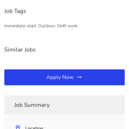
Job Tags
Immediate start, Outdoor, Shift work,
Similar Jobs
Apply Now
Job Summary
Location