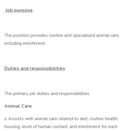
Job purpose
The position provides routine and specialized animal care,
including enrichment.
Duties and responsibilities
The primary job duties and responsibilities
Animal Care
o Assists with animal care related to diet, routine health,
housing, level of human contact, and enrichment for each