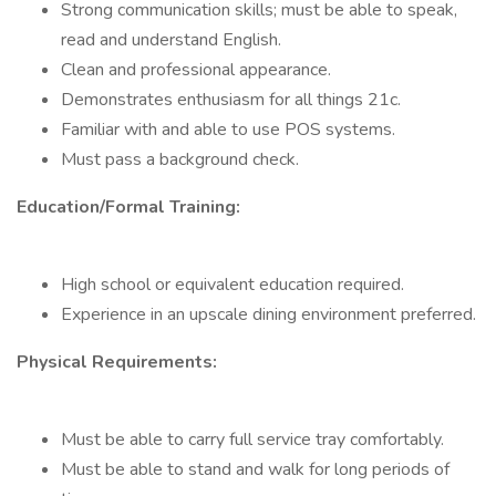
Strong communication skills; must be able to speak,
read and understand English.
Clean and professional appearance.
Demonstrates enthusiasm for all things 21c.
Familiar with and able to use POS systems.
Must pass a background check.
Education/Formal Training:
High school or equivalent education required.
Experience in an upscale dining environment preferred.
Physical Requirements:
Must be able to carry full service tray comfortably.
Must be able to stand and walk for long periods of