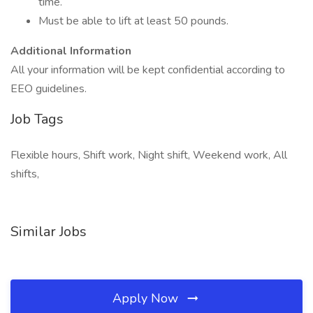
time.
Must be able to lift at least 50 pounds.
Additional Information
All your information will be kept confidential according to
EEO guidelines.
Job Tags
Flexible hours, Shift work, Night shift, Weekend work, All
shifts,
Similar Jobs
Apply Now