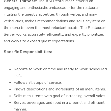
General Purpose:
The AM Restaurant Server is an
engaging and enthusiastic ambassador for the restaurant,
intuiting the guest's appetites through verbal and non-
verbal cues, makes recommendations and sells any item on
the menu to even the most reluctant palate. The Restaurant
Server works accurately, efficiently, and expertly prioritizes
and works to exceed guest expectations.
Specific Responsibilities:
Reports to work on time and ready to work scheduled
shift.
Follows all steps of service.
Knows descriptions and ingredients of all menu items.
Sells menu items with goal of increasing overall sales.
Serves beverages and food in a cheerful and efficient
manner.