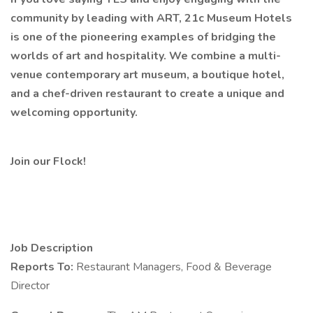
community by leading with ART, 21c Museum Hotels
is one of the pioneering examples of bridging the
worlds of art and hospitality. We combine a multi-
venue contemporary art museum, a boutique hotel,
and a chef-driven restaurant to create a unique and
welcoming opportunity.
Join our Flock!
Job Description
Reports To:
Restaurant Managers, Food & Beverage
Director