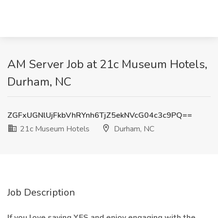
AM Server Job at 21c Museum Hotels,
Durham, NC
ZGFxUGNlUjFkbVhRYnh6TjZ5ekNVcG04c3c9PQ==
21c Museum Hotels
Durham, NC
Job Description
If you love saying YES and enjoy engaging with the