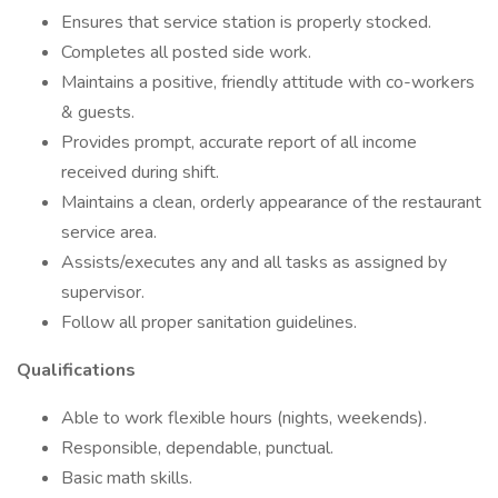
Ensures that service station is properly stocked.
Completes all posted side work.
Maintains a positive, friendly attitude with co-workers
& guests.
Provides prompt, accurate report of all income
received during shift.
Maintains a clean, orderly appearance of the restaurant
service area.
Assists/executes any and all tasks as assigned by
supervisor.
Follow all proper sanitation guidelines.
Qualifications
Able to work flexible hours (nights, weekends).
Responsible, dependable, punctual.
Basic math skills.