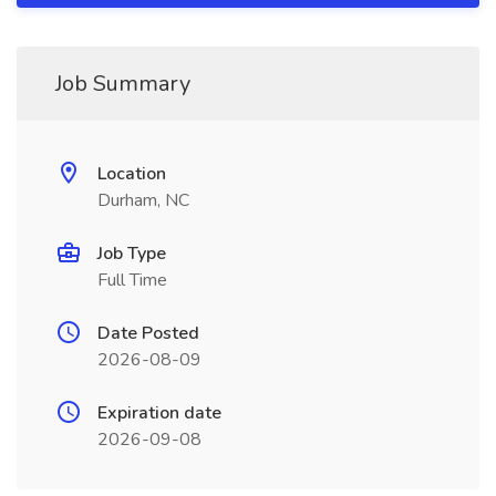
Job Summary
Location
Durham, NC
Job Type
Full Time
Date Posted
2026-08-09
Expiration date
2026-09-08