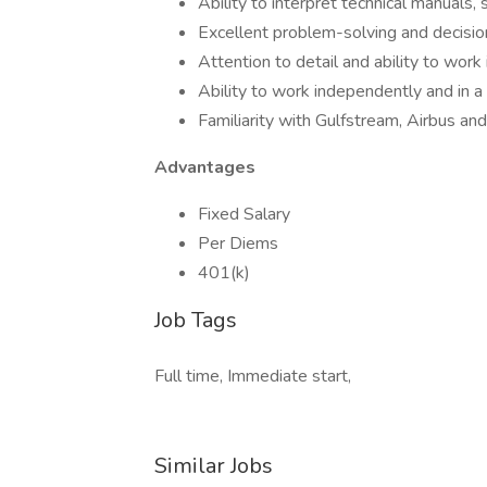
Ability to interpret technical manuals,
Excellent problem-solving and decisio
Attention to detail and ability to wor
Ability to work independently and in 
Familiarity with Gulfstream, Airbus and 
Advantages
Fixed Salary
Per Diems
401(k)
Job Tags
Full time, Immediate start,
Similar Jobs