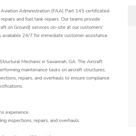
 Aviation Administration (FAA) Part 145 certificated
re repairs and fuel tank repairs. Our teams provide
aft on Ground) services on-site at our customers'
s available 24/7 for immediate customer assistance.
ft Structural Mechanic in Savannah, GA. The Aircraft
performing maintenance tasks on aircraft structures,
ections, repairs, and overhauls to ensure compliance
ifications.
ems experience
ing inspections, repairs, and overhauls