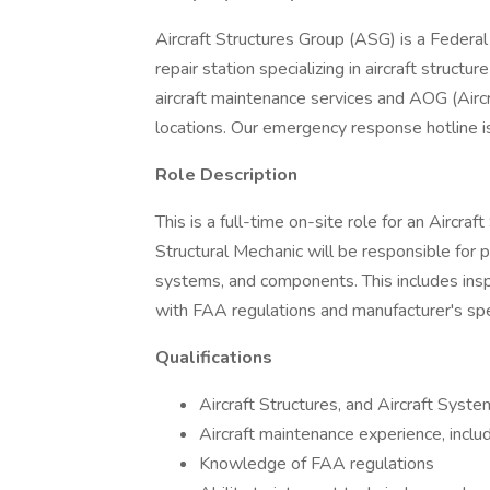
Aircraft Structures Group (ASG) is a Federal
repair station specializing in aircraft structu
aircraft maintenance services and AOG (Aircr
locations. Our emergency response hotline i
Role Description
This is a full-time on-site role for an Aircra
Structural Mechanic will be responsible for 
systems, and components. This includes insp
with FAA regulations and manufacturer's spec
Qualifications
Aircraft Structures, and Aircraft Syst
Aircraft maintenance experience, includ
Knowledge of FAA regulations