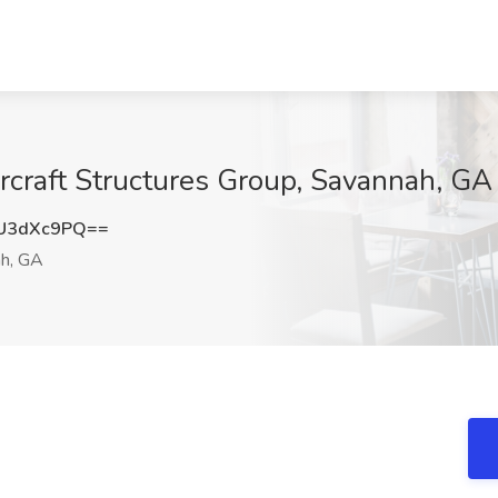
ircraft Structures Group, Savannah, GA
U3dXc9PQ==
h, GA