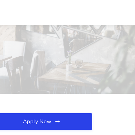
Apply Now