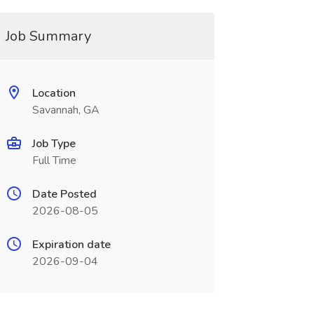
Job Summary
Location
Savannah, GA
Job Type
Full Time
Date Posted
2026-08-05
Expiration date
2026-09-04