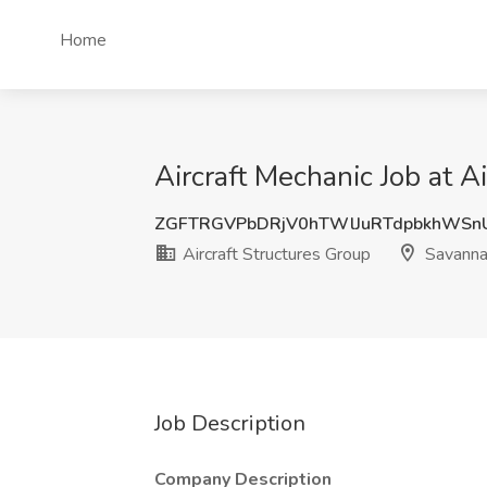
Home
Aircraft Mechanic Job at A
ZGFTRGVPbDRjV0hTWlJuRTdpbkhWSn
Aircraft Structures Group
Savanna
Job Description
Company Description