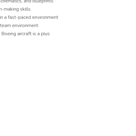
 schematics, and blueprints
n-making skills
k in a fast-paced environment
a team environment
Boeing aircraft is a plus