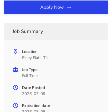
Apply Now
Job Summary
Location
Piney Flats, TN
Job Type
Full Time
Date Posted
2026-07-09
Expiration date
2026-08-08