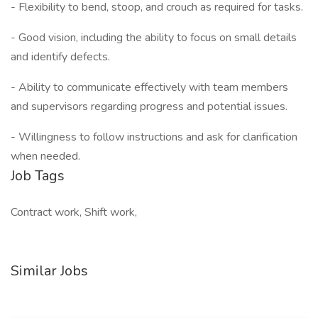
- Flexibility to bend, stoop, and crouch as required for tasks.
- Good vision, including the ability to focus on small details
and identify defects.
- Ability to communicate effectively with team members
and supervisors regarding progress and potential issues.
- Willingness to follow instructions and ask for clarification
when needed.
Job Tags
Contract work, Shift work,
Similar Jobs