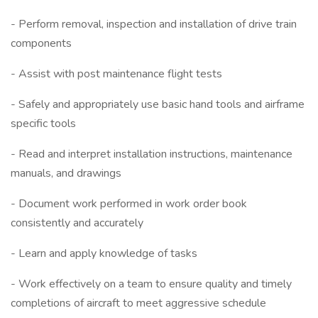
- Perform removal, inspection and installation of drive train
components
- Assist with post maintenance flight tests
- Safely and appropriately use basic hand tools and airframe
specific tools
- Read and interpret installation instructions, maintenance
manuals, and drawings
- Document work performed in work order book
consistently and accurately
- Learn and apply knowledge of tasks
- Work effectively on a team to ensure quality and timely
completions of aircraft to meet aggressive schedule