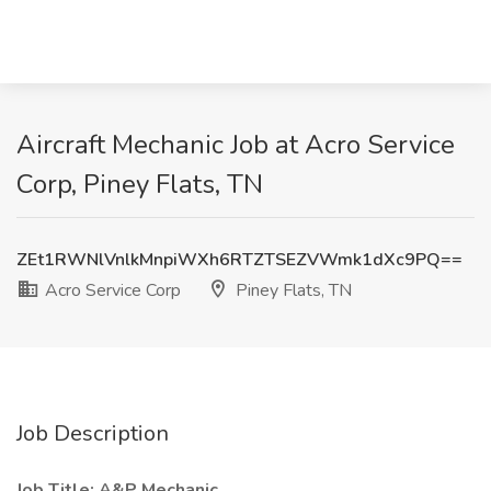
Aircraft Mechanic Job at Acro Service
Corp, Piney Flats, TN
ZEt1RWNlVnlkMnpiWXh6RTZTSEZVWmk1dXc9PQ==
Acro Service Corp
Piney Flats, TN
Job Description
Job Title: A&P Mechanic