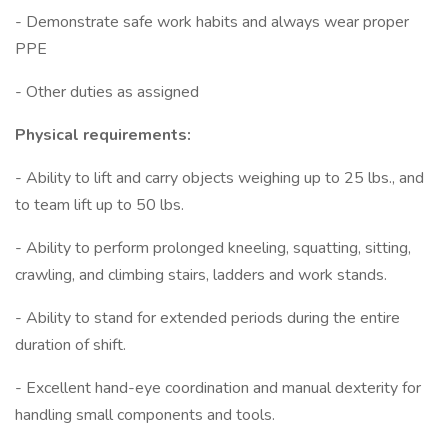
- Demonstrate safe work habits and always wear proper
PPE
- Other duties as assigned
Physical requirements:
- Ability to lift and carry objects weighing up to 25 lbs., and
to team lift up to 50 lbs.
- Ability to perform prolonged kneeling, squatting, sitting,
crawling, and climbing stairs, ladders and work stands.
- Ability to stand for extended periods during the entire
duration of shift.
- Excellent hand-eye coordination and manual dexterity for
handling small components and tools.