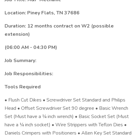
Location: Piney Flats, TN 37686
Duration: 12 months contract on W2 (possible
extension)
(06:00 AM - 04:30 PM)
Job Summary:
Job Responsibilities:
Tools Required
• Flush Cut Dikes • Screwdriver Set Standard and Philips
Head • Offset Screwdriver Set 90 degree • Basic Wrench
Set (Must have a ¼ inch wrench) • Basic Socket Set (Must
have a ¼ inch socket) • Wire Strippers with Teflon Dies •
Daniels Crimpers with Positioners • Allen Key Set Standard