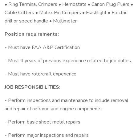
• Ring Terminal Crimpers • Hemostats • Canon Plug Pliers •
Cable Cutters • Molex Pin Crimpers • Flashlight • Electric
drill or speed handle • Multimeter
Position requirements:
- Must have FAA A&P Certification
- Must 4 years of previous experience related to job duties.
- Must have rotorcraft experience
JOB RESPONSIBILITIES:
- Perform inspections and maintenance to include removal
and repair of airframe and engine components
- Perform basic sheet metal repairs
- Perform major inspections and repairs