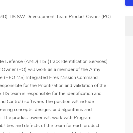
(AMD) TIS SW Development Team Product Owner (PO)
ile Defense (AMD) TIS (Track Identification Services)
Owner (PO) will work as a member of the Army
ace (PEO MS) Integrated Fires Mission Command
sponsible for the Prioritization and validation of the
TIS team is responsible for the identification and
nd Control) software. The position will include
ering concepts, designs, and algorithms and
m. The product owner will work with Program
abilities and defects of the team for each product