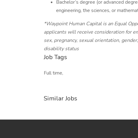
Bachelor’s degree (or advanced degree
engineering, the sciences, or mathemat
*Waypoint Human Capital is an Equal Oppor
applicants will receive consideration for e
sex, pregnancy, sexual orientation, gender,
disability status
Job Tags
Full time,
Similar Jobs