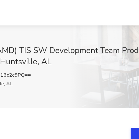
 (AMD) TIS SW Development Team Prod
Huntsville, AL
16c2c9PQ==
le, AL