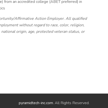
) from an accredited college (ABET preferred) in
ics
tunity/Affirmative Action Employer. All qualified
mployment without regard to race, color, religion,
 national origin, age, protected veteran status, or
pyramidtech-inc.com
. All Rights Reserved.