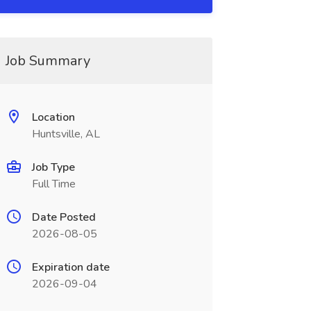
Job Summary
Location
Huntsville, AL
Job Type
Full Time
Date Posted
2026-08-05
Expiration date
2026-09-04