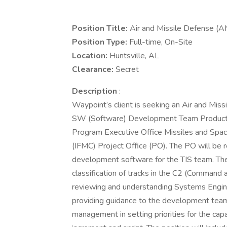
Position Title:
Air and Missile Defense 
Position Type:
Full-time, On-Site
Location:
Huntsville, AL
Clearance:
Secret
Description
:
Waypoint’s client is seeking an Air and Miss
SW (Software) Development Team Product 
Program Executive Office Missiles and Sp
(IFMC) Project Office (PO). The PO will be re
development software for the TIS team. The 
classification of tracks in the C2 (Command a
reviewing and understanding Systems Engine
providing guidance to the development tea
management in setting priorities for the cap