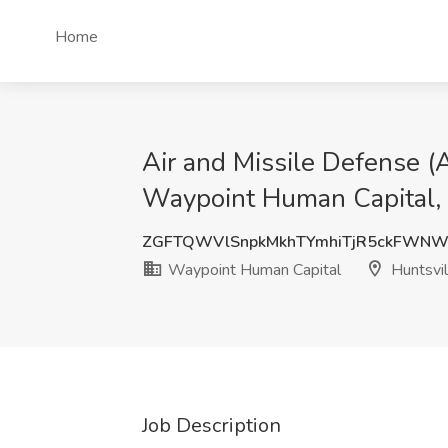
Home
Air and Missile Defense
Waypoint Human Capital, 
ZGFTQWVlSnpkMkhTYmhiTjR5ckFWNW
Waypoint Human Capital
Huntsvil
Job Description