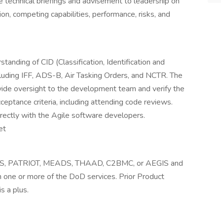
de technical briefings and advisement to leadership on
n, competing capabilities, performance, risks, and
anding of CID (Classification, Identification and
cluding IFF, ADS-B, Air Tasking Orders, and NCTR. The
ovide oversight to the development team and verify the
ptance criteria, including attending code reviews.
rectly with the Agile software developers.
et
 IBCS, PATRIOT, MEADS, THAAD, C2BMC, or AEGIS and
in one or more of the DoD services. Prior Product
 a plus.