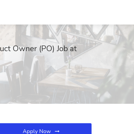
uct Owner (PO) Job at
Apply Now