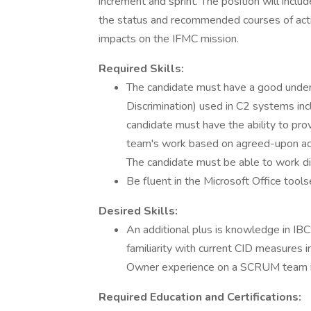
increment and sprint. The position will inclu
the status and recommended courses of actio
impacts on the IFMC mission.
Required Skills:
The candidate must have a good underst
Discrimination) used in C2 systems in
candidate must have the ability to pr
team's work based on agreed-upon acce
The candidate must be able to work di
Be fluent in the Microsoft Office tools
Desired Skills:
An additional plus is knowledge in
familiarity with current CID measures 
Owner experience on a SCRUM team is
Required Education and Certifications: