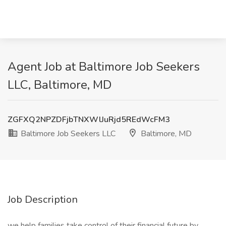
Agent Job at Baltimore Job Seekers
LLC, Baltimore, MD
ZGFXQ2NPZDFjbTNXWlJuRjd5REdWcFM3
Baltimore Job Seekers LLC
Baltimore, MD
Job Description
we help families take control of their financial future by