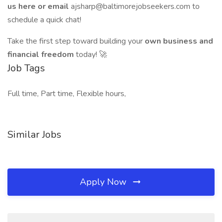
us here or email
ajsharp@baltimorejobseekers.com to
schedule a quick chat!
Take the first step toward building your
own business and
financial freedom
today! 🚀
Job Tags
Full time, Part time, Flexible hours,
Similar Jobs
Apply Now