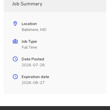
Job Summary
Location
Baltimore, MD
Job Type
Full Time
Date Posted
2026-07-28
Expiration date
2026-08-27