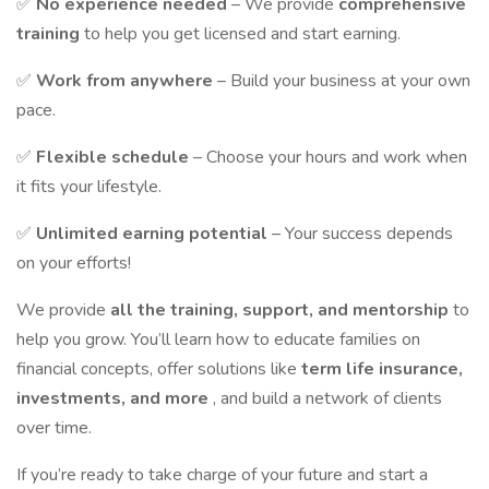
✅
No experience needed
– We provide
comprehensive
training
to help you get licensed and start earning.
✅
Work from anywhere
– Build your business at your own
pace.
✅
Flexible schedule
– Choose your hours and work when
it fits your lifestyle.
✅
Unlimited earning potential
– Your success depends
on your efforts!
We provide
all the training, support, and mentorship
to
help you grow. You’ll learn how to educate families on
financial concepts, offer solutions like
term life insurance,
investments, and more
, and build a network of clients
over time.
If you’re ready to take charge of your future and start a