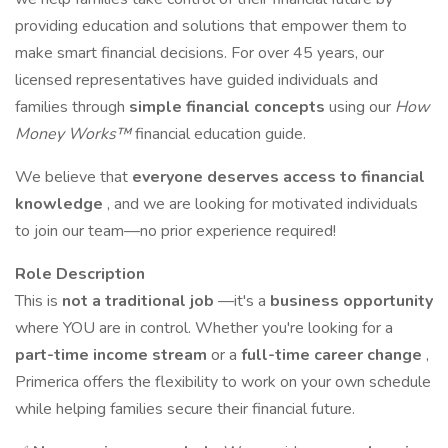
providing education and solutions that empower them to
make smart financial decisions. For over 45 years, our
licensed representatives have guided individuals and
families through
simple financial concepts
using our
How
Money Works™
financial education guide.
We believe that
everyone deserves access to financial
knowledge
, and we are looking for motivated individuals
to join our team—no prior experience required!
Role Description
This is
not a traditional job
—it's a
business opportunity
where YOU are in control. Whether you're looking for a
part-time income stream
or a
full-time career change
,
Primerica offers the flexibility to work on your own schedule
while helping families secure their financial future.