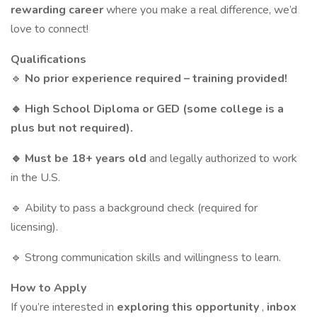
rewarding career
where you make a real difference, we’d
love to connect!
Qualifications
🔹
No prior experience required – training provided!
🔹 High School Diploma or GED (some college is a
plus but not required).
🔹 Must be 18+ years old
and legally authorized to work
in the U.S.
🔹 Ability to pass a background check (required for
licensing).
🔹 Strong communication skills and willingness to learn.
How to Apply
If you’re interested in
exploring this opportunity
,
inbox