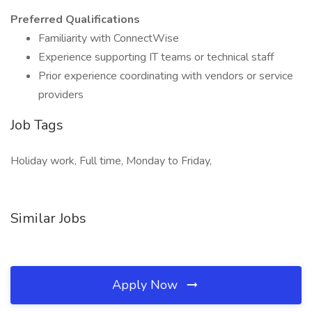
Preferred Qualifications
Familiarity with ConnectWise
Experience supporting IT teams or technical staff
Prior experience coordinating with vendors or service
providers
Job Tags
Holiday work, Full time, Monday to Friday,
Similar Jobs
Apply Now