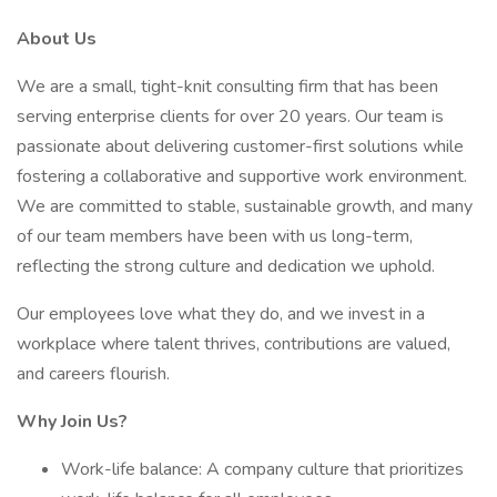
About Us
We are a small, tight-knit consulting firm that has been
serving enterprise clients for over 20 years. Our team is
passionate about delivering customer-first solutions while
fostering a collaborative and supportive work environment.
We are committed to stable, sustainable growth, and many
of our team members have been with us long-term,
reflecting the strong culture and dedication we uphold.
Our employees love what they do, and we invest in a
workplace where talent thrives, contributions are valued,
and careers flourish.
Why Join Us?
Work-life balance: A company culture that prioritizes