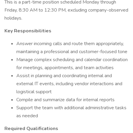
This is a part-time position scheduled Monday through
Friday, 8:30 AM to 12:30 PM, excluding company-observed
holidays.
Key Responsibilities
Answer incoming calls and route them appropriately,
maintaining a professional and customer-focused tone
Manage complex scheduling and calendar coordination
for meetings, appointments, and team activities
Assist in planning and coordinating internal and
external IT events, including vendor interactions and
logistical support
Compile and summarize data for internal reports
Support the team with additional administrative tasks
as needed
Required Qualifications