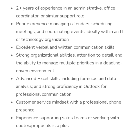
2+ years of experience in an administrative, office
coordinator, or similar support role
Prior experience managing calendars, scheduling
meetings, and coordinating events, ideally within an IT
or technology organization
Excellent verbal and written communication skills
Strong organizational abilities, attention to detail, and
the ability to manage multiple priorities in a deadline-
driven environment
Advanced Excel skills, including formulas and data
analysis; and strong proficiency in Outlook for
professional communication
Customer service mindset with a professional phone
presence
Experience supporting sales teams or working with
quotes/proposals is a plus