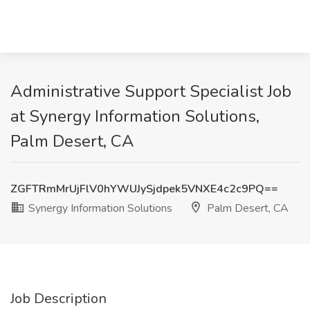
Administrative Support Specialist Job
at Synergy Information Solutions,
Palm Desert, CA
ZGFTRmMrUjFlV0hYWUJySjdpek5VNXE4c2c9PQ==
Synergy Information Solutions
Palm Desert, CA
Job Description