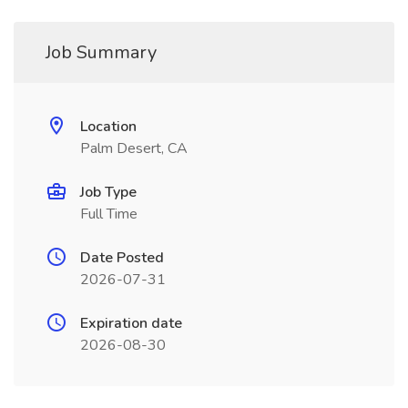
Job Summary
Location
Palm Desert, CA
Job Type
Full Time
Date Posted
2026-07-31
Expiration date
2026-08-30