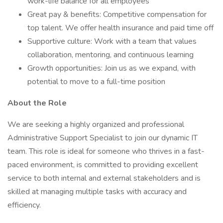
work-life balance for all employees
Great pay & benefits: Competitive compensation for
top talent. We offer health insurance and paid time off
Supportive culture: Work with a team that values
collaboration, mentoring, and continuous learning
Growth opportunities: Join us as we expand, with
potential to move to a full-time position
About the Role
We are seeking a highly organized and professional
Administrative Support Specialist to join our dynamic IT
team. This role is ideal for someone who thrives in a fast-
paced environment, is committed to providing excellent
service to both internal and external stakeholders and is
skilled at managing multiple tasks with accuracy and
efficiency.