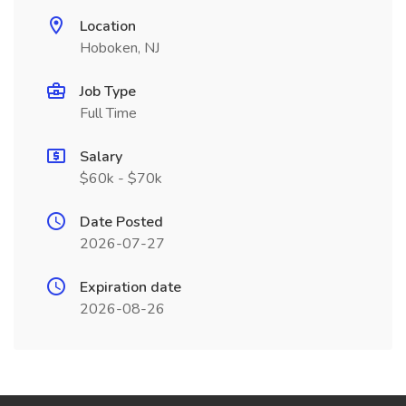
Location
Hoboken, NJ
Job Type
Full Time
Salary
$60k - $70k
Date Posted
2026-07-27
Expiration date
2026-08-26