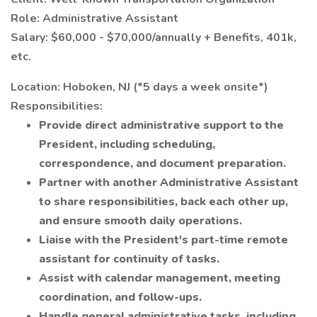
Role: Administrative Assistant
Salary: $60,000 - $70,000/annually + Benefits, 401k,
etc.
Location: Hoboken, NJ (*5 days a week onsite*)
Responsibilities:
Provide direct administrative support to the
President, including scheduling,
correspondence, and document preparation.
Partner with another Administrative Assistant
to share responsibilities, back each other up,
and ensure smooth daily operations.
Liaise with the President's part-time remote
assistant for continuity of tasks.
Assist with calendar management, meeting
coordination, and follow-ups.
Handle general administrative tasks, including