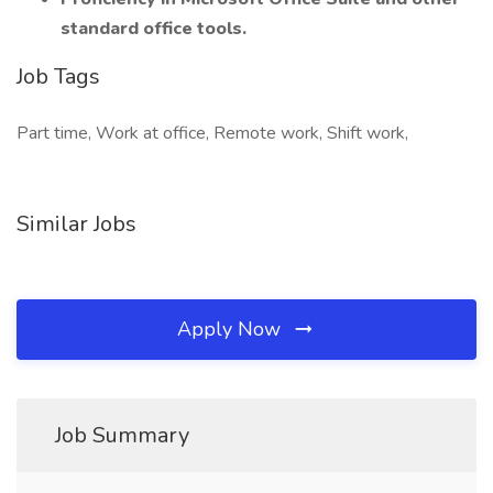
standard office tools.
Job Tags
Part time, Work at office, Remote work, Shift work,
Similar Jobs
Apply Now
Job Summary