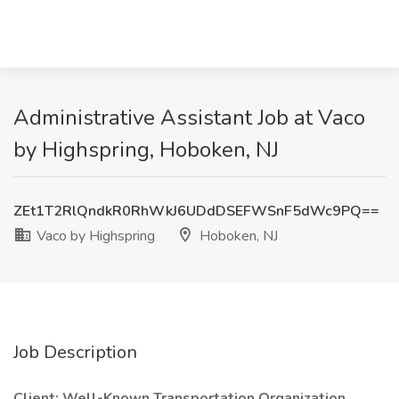
Administrative Assistant Job at Vaco
by Highspring, Hoboken, NJ
ZEt1T2RlQndkR0RhWkJ6UDdDSEFWSnF5dWc9PQ==
Vaco by Highspring
Hoboken, NJ
Job Description
Client: Well-Known Transportation Organization