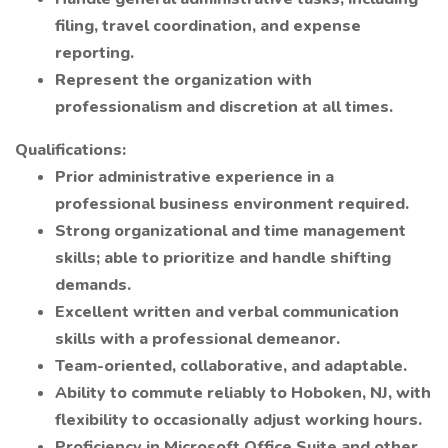
filing, travel coordination, and expense
reporting.
Represent the organization with
professionalism and discretion at all times.
Qualifications:
Prior administrative experience in a
professional business environment required.
Strong organizational and time management
skills; able to prioritize and handle shifting
demands.
Excellent written and verbal communication
skills with a professional demeanor.
Team-oriented, collaborative, and adaptable.
Ability to commute reliably to Hoboken, NJ, with
flexibility to occasionally adjust working hours.
Proficiency in Microsoft Office Suite and other