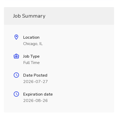
Job Summary
Location
Chicago, IL
Job Type
Full Time
Date Posted
2026-07-27
Expiration date
2026-08-26