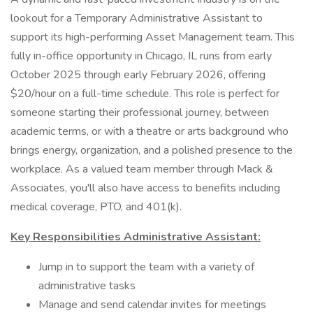
lookout for a Temporary Administrative Assistant to
support its high-performing Asset Management team. This
fully in-office opportunity in Chicago, IL runs from early
October 2025 through early February 2026, offering
$20/hour on a full-time schedule. This role is perfect for
someone starting their professional journey, between
academic terms, or with a theatre or arts background who
brings energy, organization, and a polished presence to the
workplace. As a valued team member through Mack &
Associates, you'll also have access to benefits including
medical coverage, PTO, and 401(k).
Key Responsibilities Administrative Assistant:
Jump in to support the team with a variety of
administrative tasks
Manage and send calendar invites for meetings