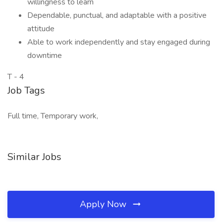
willingness to learn
Dependable, punctual, and adaptable with a positive
attitude
Able to work independently and stay engaged during
downtime
T - 4
Job Tags
Full time, Temporary work,
Similar Jobs
Apply Now