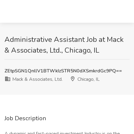
Administrative Assistant Job at Mack
& Associates, Ltd., Chicago, IL
ZEtpSGN1QnllV1BTWkIzSTR5N0dXSmkrdGc9PQ==
Mack & Associates, Ltd.
Chicago, IL
Job Description
A dynamic and fast-paced investment Industry is on the