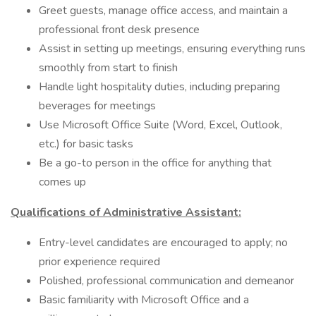
Greet guests, manage office access, and maintain a
professional front desk presence
Assist in setting up meetings, ensuring everything runs
smoothly from start to finish
Handle light hospitality duties, including preparing
beverages for meetings
Use Microsoft Office Suite (Word, Excel, Outlook,
etc.) for basic tasks
Be a go-to person in the office for anything that
comes up
Qualifications of Administrative Assistant:
Entry-level candidates are encouraged to apply; no
prior experience required
Polished, professional communication and demeanor
Basic familiarity with Microsoft Office and a