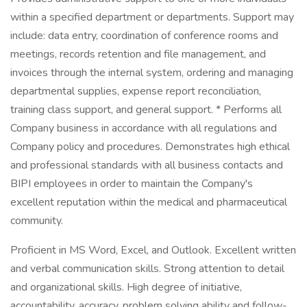
within a specified department or departments. Support may
include: data entry, coordination of conference rooms and
meetings, records retention and file management, and
invoices through the internal system, ordering and managing
departmental supplies, expense report reconciliation,
training class support, and general support. * Performs all
Company business in accordance with all regulations and
Company policy and procedures. Demonstrates high ethical
and professional standards with all business contacts and
BIPI employees in order to maintain the Company's
excellent reputation within the medical and pharmaceutical
community.
Proficient in MS Word, Excel, and Outlook. Excellent written
and verbal communication skills. Strong attention to detail
and organizational skills. High degree of initiative,
accountability, accuracy, problem solving ability and follow-