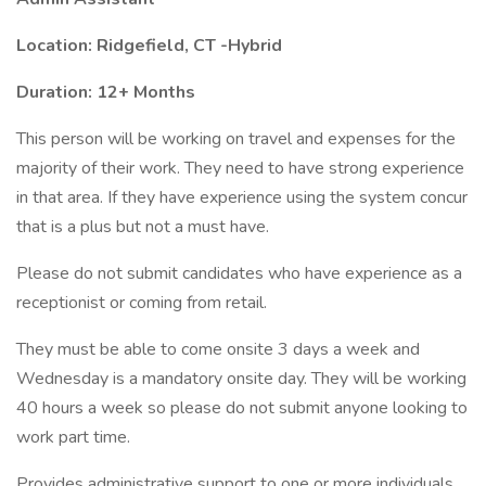
Location: Ridgefield, CT -Hybrid
Duration: 12+ Months
This person will be working on travel and expenses for the
majority of their work. They need to have strong experience
in that area. If they have experience using the system concur
that is a plus but not a must have.
Please do not submit candidates who have experience as a
receptionist or coming from retail.
They must be able to come onsite 3 days a week and
Wednesday is a mandatory onsite day. They will be working
40 hours a week so please do not submit anyone looking to
work part time.
Provides administrative support to one or more individuals