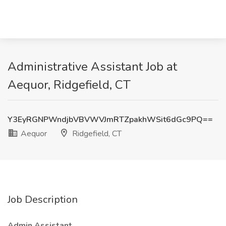
Administrative Assistant Job at
Aequor, Ridgefield, CT
Y3EyRGNPWndjbVBVWVJmRTZpakhWSit6dGc9PQ==
Aequor
Ridgefield, CT
Job Description
Admin Assistant