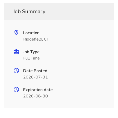
Job Summary
Location
Ridgefield, CT
Job Type
Full Time
Date Posted
2026-07-31
Expiration date
2026-08-30