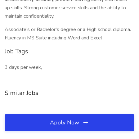
up skills. Strong customer service skills and the ability to
maintain confidentiality.
Associate’s or Bachelor’s degree or a High school diploma.
Fluency in MS Suite including Word and Excel
Job Tags
3 days per week,
Similar Jobs
Apply Now