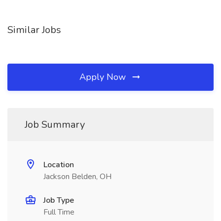
Similar Jobs
Apply Now
Job Summary
Location
Jackson Belden, OH
Job Type
Full Time