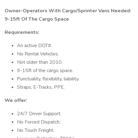
Owner-Operators With Cargo/Sprinter Vans Needed:
9-15ft Of The Cargo Space
Requirements:
An active DOT#.
No Rental Vehicles.
Not older than 2010.
9-15ft of the cargo space.
Punctuality, flexibility, liability.
Straps, E-Tracks, PPE.
We offer:
24/7 Driver Support.
No Forced Dispatch.
No Touch Freight.