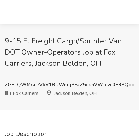
9-15 Ft Freight Cargo/Sprinter Van
DOT Owner-Operators Job at Fox
Carriers, Jackson Belden, OH
ZGFTQWMraDVkV1RUWmg3SzZ5ck5VWlcvc0E9PQ==
Fox Carriers
Jackson Belden, OH
Job Description