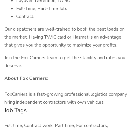
Layover, Detention, TONU.
Full-Time, Part-Time Job.
Contract.
Our dispatchers are well-trained to book the best loads on
the market. Having TWIC card or Hazmat is an advantage
that gives you the opportunity to maximize your profits.
Join the Fox Carriers team to get the stability and rates you
deserve.
About Fox Carriers:
FoxCarriers is a fast-growing professional logistics company
hiring independent contractors with own vehicles.
Job Tags
Full time, Contract work, Part time, For contractors,