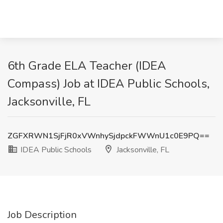
6th Grade ELA Teacher (IDEA
Compass) Job at IDEA Public Schools,
Jacksonville, FL
ZGFXRWN1SjFjR0xVWnhySjdpckFWWnU1c0E9PQ==
IDEA Public Schools
Jacksonville, FL
Job Description