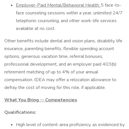
Employer-Paid Mental/Behavioral Health:
5 face-to-
face counseling sessions within a year, unlimited 24/7
telephonic counseling, and other work-life services
available at no cost.
Other benefits include dental and vision plans, disability, life
insurance, parenting benefits, flexible spending account
options, generous vacation time, referral bonuses,
professional development, and an employer paid 403(b)
retirement matching of up to 4% of your annual
compensation. IDEA may offer a relocation allowance to
defray the cost of moving for this role, if applicable.
What You Bring -- Competencies
Qualifications:
High level of content-area proficiency, as evidenced by