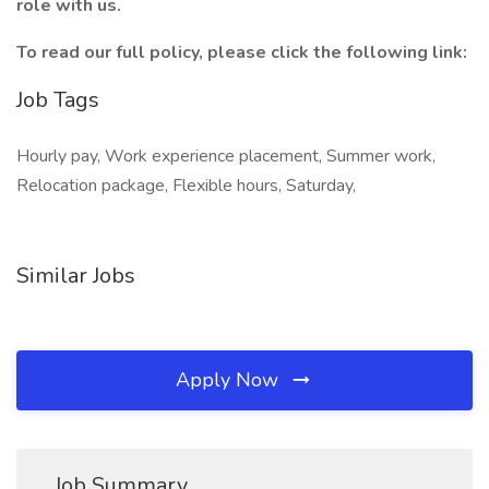
role with us.
To read our full policy, please click the following link:
Job Tags
Hourly pay, Work experience placement, Summer work,
Relocation package, Flexible hours, Saturday,
Similar Jobs
Apply Now
Job Summary