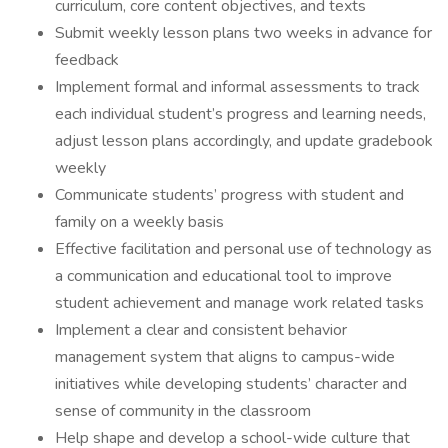
curriculum, core content objectives, and texts
Submit weekly lesson plans two weeks in advance for
feedback
Implement formal and informal assessments to track
each individual student’s progress and learning needs,
adjust lesson plans accordingly, and update gradebook
weekly
Communicate students’ progress with student and
family on a weekly basis
Effective facilitation and personal use of technology as
a communication and educational tool to improve
student achievement and manage work related tasks
Implement a clear and consistent behavior
management system that aligns to campus-wide
initiatives while developing students’ character and
sense of community in the classroom
Help shape and develop a school-wide culture that