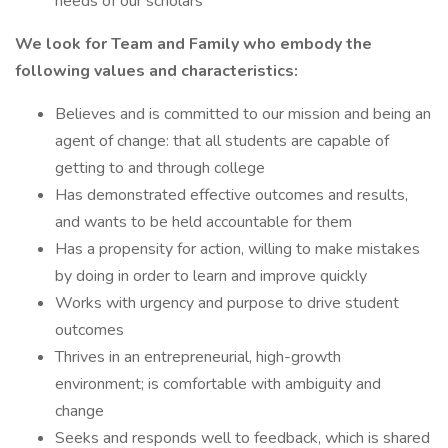
needs of our scholars
We look for Team and Family who embody the
following values and characteristics:
Believes and is committed to our mission and being an
agent of change: that all students are capable of
getting to and through college
Has demonstrated effective outcomes and results,
and wants to be held accountable for them
Has a propensity for action, willing to make mistakes
by doing in order to learn and improve quickly
Works with urgency and purpose to drive student
outcomes
Thrives in an entrepreneurial, high-growth
environment; is comfortable with ambiguity and
change
Seeks and responds well to feedback, which is shared