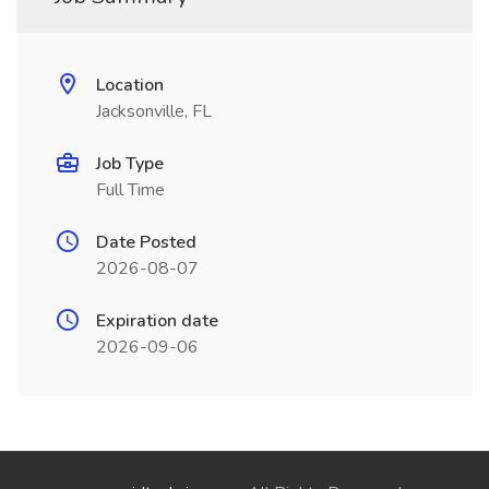
Location
Jacksonville, FL
Job Type
Full Time
Date Posted
2026-08-07
Expiration date
2026-09-06