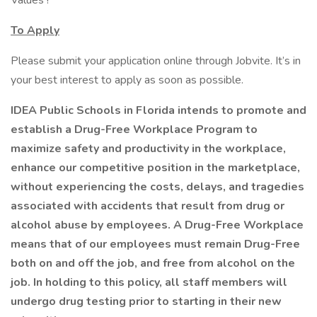
Values !
To Apply
Please submit your application online through Jobvite. It’s in
your best interest to apply as soon as possible.
IDEA Public Schools in Florida intends to promote and
establish a Drug-Free Workplace Program to
maximize safety and productivity in the workplace,
enhance our competitive position in the marketplace,
without experiencing the costs, delays, and tragedies
associated with accidents that result from drug or
alcohol abuse by employees. A Drug-Free Workplace
means that of our employees must remain Drug-Free
both on and off the job, and free from alcohol on the
job. In holding to this policy, all staff members will
undergo drug testing prior to starting in their new