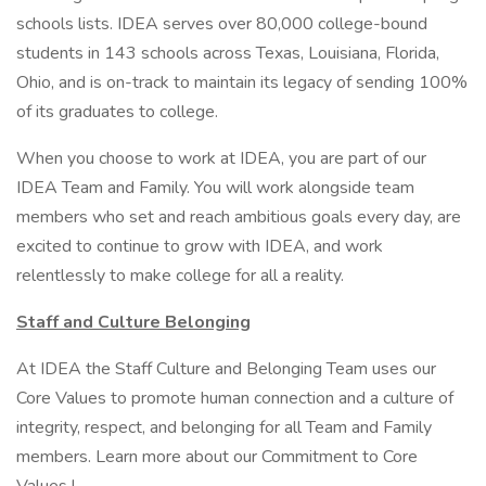
schools lists. IDEA serves over 80,000 college-bound
students in 143 schools across Texas, Louisiana, Florida,
Ohio, and is on-track to maintain its legacy of sending 100%
of its graduates to college.
When you choose to work at IDEA, you are part of our
IDEA Team and Family. You will work alongside team
members who set and reach ambitious goals every day, are
excited to continue to grow with IDEA, and work
relentlessly to make college for all a reality.
Staff and Culture Belonging
At IDEA the Staff Culture and Belonging Team uses our
Core Values to promote human connection and a culture of
integrity, respect, and belonging for all Team and Family
members. Learn more about our Commitment to Core