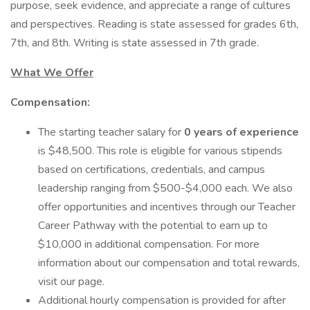
purpose, seek evidence, and appreciate a range of cultures
and perspectives. Reading is state assessed for grades 6th,
7th, and 8th. Writing is state assessed in 7th grade.
What We Offer
Compensation:
The starting teacher salary for
0 years of experience
is $48,500. This role is eligible for various stipends
based on certifications, credentials, and campus
leadership ranging from $500-$4,000 each. We also
offer opportunities and incentives through our Teacher
Career Pathway with the potential to earn up to
$10,000 in additional compensation. For more
information about our compensation and total rewards,
visit our page.
Additional hourly compensation is provided for after