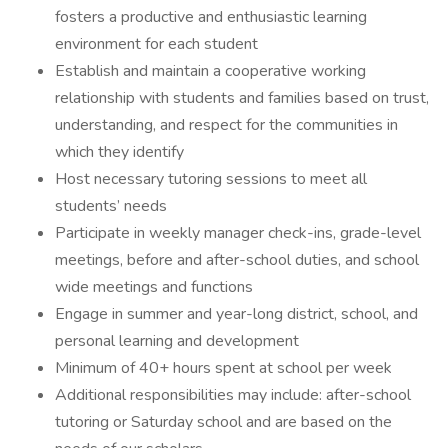
fosters a productive and enthusiastic learning
environment for each student
Establish and maintain a cooperative working
relationship with students and families based on trust,
understanding, and respect for the communities in
which they identify
Host necessary tutoring sessions to meet all
students’ needs
Participate in weekly manager check-ins, grade-level
meetings, before and after-school duties, and school
wide meetings and functions
Engage in summer and year-long district, school, and
personal learning and development
Minimum of 40+ hours spent at school per week
Additional responsibilities may include: after-school
tutoring or Saturday school and are based on the