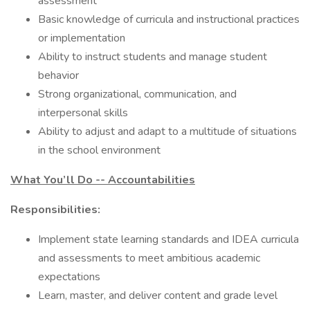
assessment
Basic knowledge of curricula and instructional practices
or implementation
Ability to instruct students and manage student
behavior
Strong organizational, communication, and
interpersonal skills
Ability to adjust and adapt to a multitude of situations
in the school environment
What You’ll Do -- Accountabilities
Responsibilities:
Implement state learning standards and IDEA curricula
and assessments to meet ambitious academic
expectations
Learn, master, and deliver content and grade level