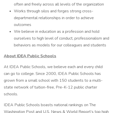
often and freely across all levels of the organization
Works through silos and forges strong cross-
departmental relationships in order to achieve
outcomes
We believe in education as a profession and hold
ourselves to high level of conduct, professionalism and
behaviors as models for our colleagues and students
About IDEA Public Schools
At IDEA Public Schools, we believe each and every child
can go to college. Since 2000, IDEA Public Schools has
grown from a small school with 150 students to a multi-
state network of tuition-free, Pre-K-12 public charter
schools.
IDEA Public Schools boasts national rankings on The
Washington Post and U.S. News & World Report’s top high