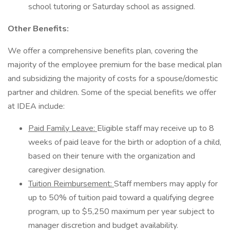
school tutoring or Saturday school as assigned.
Other Benefits:
We offer a comprehensive benefits plan, covering the
majority of the employee premium for the base medical plan
and subsidizing the majority of costs for a spouse/domestic
partner and children. Some of the special benefits we offer
at IDEA include:
Paid Family Leave:
Eligible staff may receive up to 8
weeks of paid leave for the birth or adoption of a child,
based on their tenure with the organization and
caregiver designation.
Tuition Reimbursement:
Staff members may apply for
up to​ 50% of tuition paid toward a qualifying degree
program, up to $5,250 maximum per year subject to
manager discretion and budget availability.