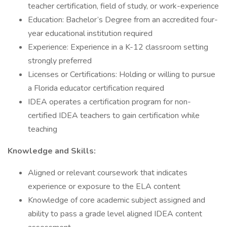
teacher certification, field of study, or work-experience
Education: Bachelor’s Degree from an accredited four-
year educational institution required
Experience: Experience in a K-12 classroom setting
strongly preferred
Licenses or Certifications: Holding or willing to pursue
a Florida educator certification required
IDEA operates a certification program for non-
certified IDEA teachers to gain certification while
teaching
Knowledge and Skills:
Aligned or relevant coursework that indicates
experience or exposure to the ELA content
Knowledge of core academic subject assigned and
ability to pass a grade level aligned IDEA content