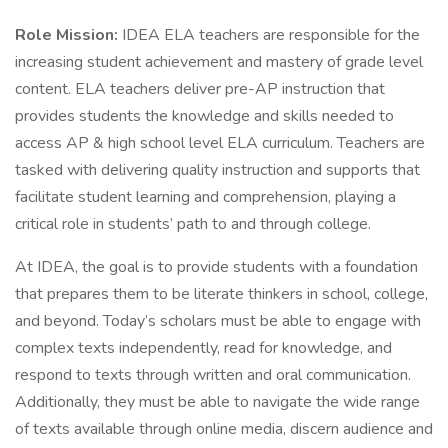
Role Mission:
IDEA ELA teachers are responsible for the
increasing student achievement and mastery of grade level
content. ELA teachers deliver pre-AP instruction that
provides students the knowledge and skills needed to
access AP & high school level ELA curriculum. Teachers are
tasked with delivering quality instruction and supports that
facilitate student learning and comprehension, playing a
critical role in students’ path to and through college.
At IDEA, the goal is to provide students with a foundation
that prepares them to be literate thinkers in school, college,
and beyond. Today’s scholars must be able to engage with
complex texts independently, read for knowledge, and
respond to texts through written and oral communication.
Additionally, they must be able to navigate the wide range
of texts available through online media, discern audience and