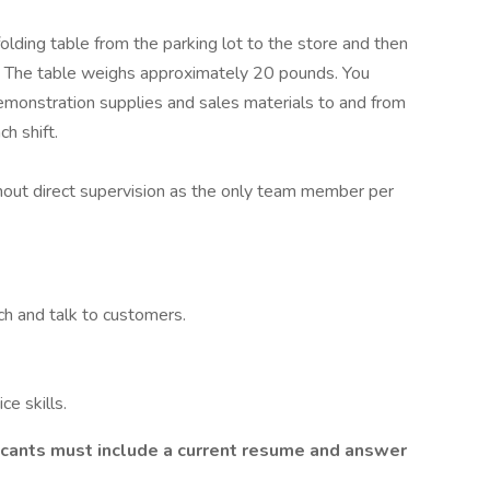
 folding table from the parking lot to the store and then
ft. The table weighs approximately 20 pounds. You
emonstration supplies and sales materials to and from
h shift.
hout direct supervision as the only team member per
ch and talk to customers.
e skills.
licants must include a current resume and answer