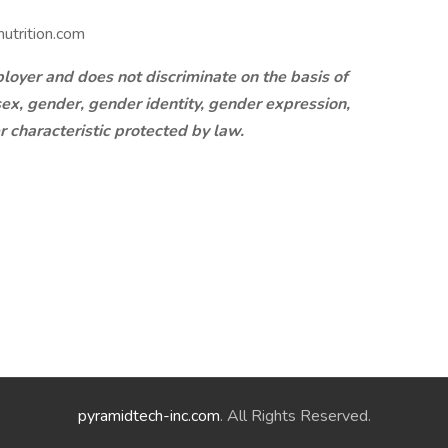
utrition.com
oyer and does not discriminate on the basis of
, sex, gender, gender identity, gender expression,
er characteristic protected by law.
pyramidtech-inc.com
. All Rights Reserved.