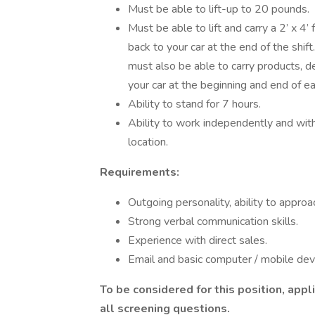
Must be able to lift-up to 20 pounds.
Must be able to lift and carry a 2’ x 4’
back to your car at the end of the shi
must also be able to carry products, d
your car at the beginning and end of eac
Ability to stand for 7 hours.
Ability to work independently and wit
location.
Requirements:
Outgoing personality, ability to approa
Strong verbal communication skills.
Experience with direct sales.
Email and basic computer / mobile devic
To be considered for this position, app
all screening questions.