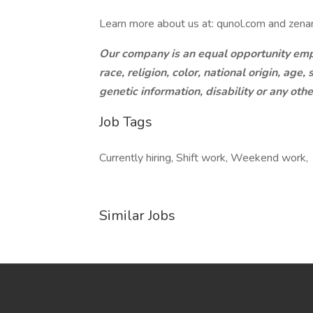
Learn more about us at: qunol.com and zenan
Our company is an equal opportunity empl
race, religion, color, national origin, age
genetic information, disability or any oth
Job Tags
Currently hiring, Shift work, Weekend work,
Similar Jobs