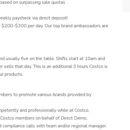
based on surpassing sale quotas
eekly paycheck via direct deposit!
 $200-$300 per day. Our top brand ambassadors are
nd usually five on the table. Shifts start at 10am and
sells that day. This is an additional 3 hours Costco is
ur products.
mbers to promote various brands provided by
etently and professionally while at Costco.
o Costco members on behalf of Direct Demo.
id compliance calls with team and/or regional manager.