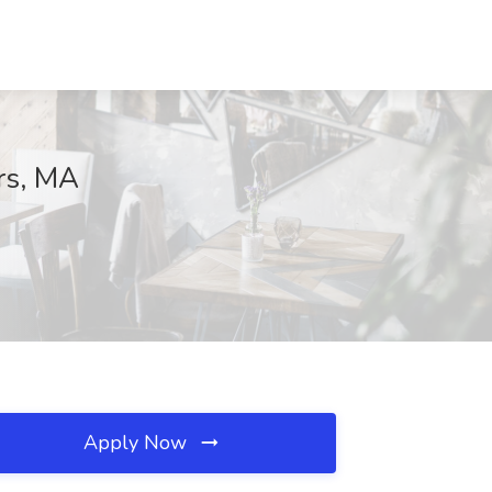
rs, MA
Apply Now