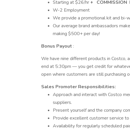
Starting at $­­­­­26/hr
+
COMMISSION
W-2 Employment
We provide a promotional kit and bi-w
Our average brand ambassadors make
making $500+ per day!
Bonus Payout
:
We have nine different products in Costco, a
end at 5:30pm — you get credit for whatever 
open where customers are still purchasing o
Sales Promoter Responsibilities:
Approach and interact with Costco me
suppliers.
Present yourself and the company comp
Provide excellent customer service t
Availability for regularly scheduled pa