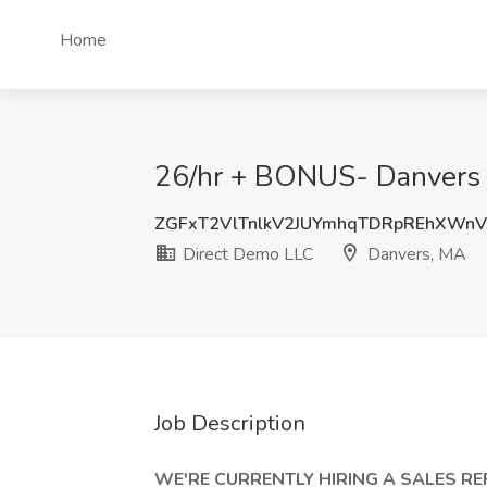
Home
26/hr + BONUS- Danvers C
ZGFxT2VlTnlkV2JUYmhqTDRpREhXWn
Direct Demo LLC
Danvers, MA
Job Description
WE'RE CURRENTLY HIRING A SALES R