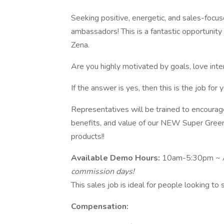
Seeking positive, energetic, and sales-focu
ambassadors! This is a fantastic opportunit
Zena.
Are you highly motivated by goals, love int
If the answer is yes, then this is the job for y
Representatives will be trained to encourag
benefits, and value of our NEW Super Green
products!!
Available Demo Hours:
10am-5:30pm ~ Al
commission days!
This sales job is ideal for people looking to
Compensation: