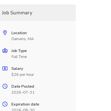
Job Summary
Location
Danvers, MA
Job Type
Full Time
Salary
$26 per hour
Date Posted
2026-07-31
Expiration date
2026-08-30