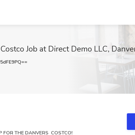
ostco Job at Direct Demo LLC, Danve
V5dFE9PQ==
EP FOR THE DANVERS
COSTCO!