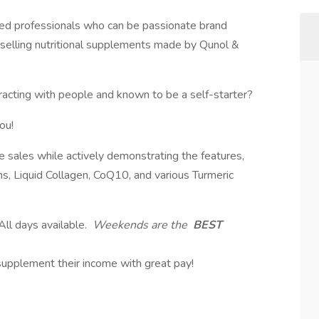
sed professionals who can be passionate brand
y selling nutritional supplements made by Qunol &
eracting with people and known to be a self-starter?
ou!
e sales while actively demonstrating the features,
s, Liquid Collagen, CoQ10, and various Turmeric
l days available.
Weekends are the
BEST
 supplement their income with great pay!