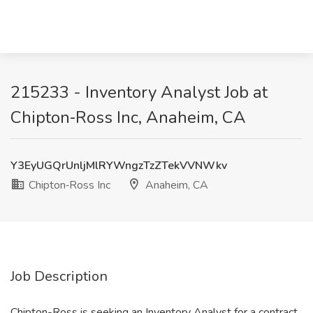
215233 - Inventory Analyst Job at
Chipton‑Ross Inc, Anaheim, CA
Y3EyUGQrUnljMlRYWngzTzZTekVVNWkv
Chipton‑Ross Inc
Anaheim, CA
Job Description
Chipton-Ross is seeking an Inventory Analyst for a contract