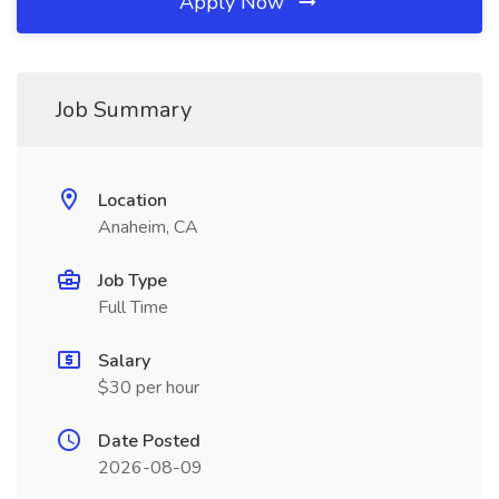
Apply Now
Job Summary
Location
Anaheim, CA
Job Type
Full Time
Salary
$30 per hour
Date Posted
2026-08-09