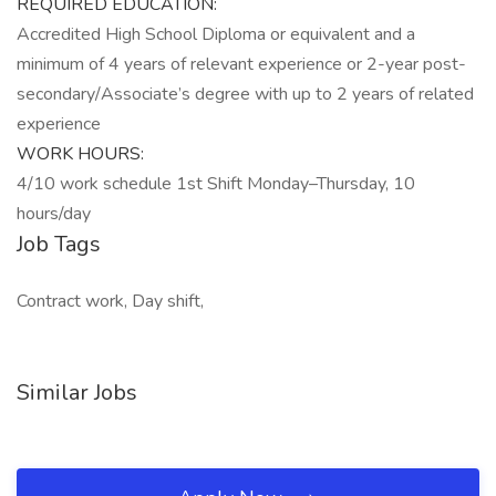
REQUIRED EDUCATION:
Accredited High School Diploma or equivalent and a
minimum of 4 years of relevant experience or 2-year post-
secondary/Associate’s degree with up to 2 years of related
experience
WORK HOURS:
4/10 work schedule 1st Shift Monday–Thursday, 10
hours/day
Job Tags
Contract work, Day shift,
Similar Jobs