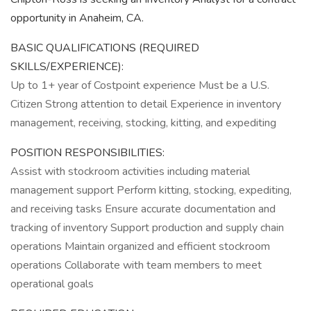
opportunity in Anaheim, CA.
BASIC QUALIFICATIONS (REQUIRED
SKILLS/EXPERIENCE):
Up to 1+ year of Costpoint experience Must be a U.S.
Citizen Strong attention to detail Experience in inventory
management, receiving, stocking, kitting, and expediting
POSITION RESPONSIBILITIES:
Assist with stockroom activities including material
management support Perform kitting, stocking, expediting,
and receiving tasks Ensure accurate documentation and
tracking of inventory Support production and supply chain
operations Maintain organized and efficient stockroom
operations Collaborate with team members to meet
operational goals